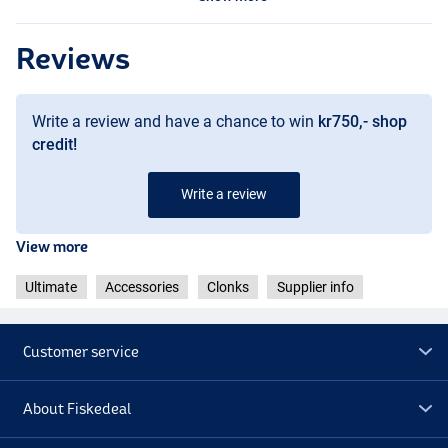
Reviews
Write a review and have a chance to win
kr750,- shop
credit!
Write a review
View more
Ultimate
Accessories
Clonks
Supplier info
Customer service
About Fiskedeal