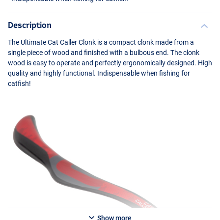
Description
The Ultimate Cat Caller Clonk is a compact clonk made from a
single piece of wood and finished with a bulbous end. The clonk
wood is easy to operate and perfectly ergonomically designed. High
quality and highly functional. Indispensable when fishing for
catfish!
Show more