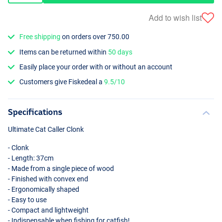
Add to wish list
Free shipping
on orders over 750.00
Items can be returned within
50 days
Easily place your order with or without an account
Customers give Fiskedeal a
9.5/10
Specifications
Ultimate Cat Caller Clonk
- Clonk
- Length: 37cm
- Made from a single piece of wood
- Finished with convex end
- Ergonomically shaped
- Easy to use
- Compact and lightweight
- Indispensable when fishing for catfish!