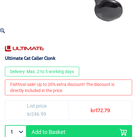
Ultimate Cat Caller Clonk
Delivery: Max. 2 to 5 working days
Fishtival sale! Up to 20% extra discount! The discount is
directly included in the price.
List price
kr172.79
kr246.99
Add to Basket