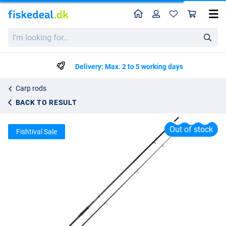
Home
Profile
Sho
Spro C-Tec Governor Carp 3,00m (2lbs)
I'm
List price
kr180.41
looking
kr311.99
for...
Delivery: Max. 2 to 5 working days
Carp rods
BACK TO RESULT
Out of stock
Fishtival Sale