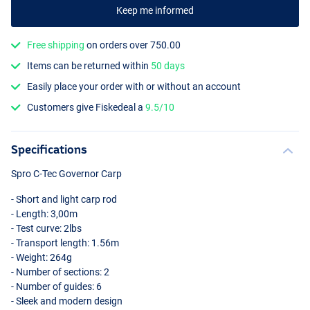
Keep me informed
Free shipping
on orders over 750.00
Items can be returned within
50 days
Easily place your order with or without an account
Customers give Fiskedeal a
9.5/10
Specifications
Spro C-Tec Governor Carp
- Short and light carp rod
- Length: 3,00m
- Test curve: 2lbs
- Transport length: 1.56m
- Weight: 264g
- Number of sections: 2
- Number of guides: 6
- Sleek and modern design