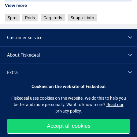
View more
Spro
Rods
Carp rods
Supplier info
Customer service
About Fiskedeal
Extra
Cookies on the website of Fiskedeal
Outlet
Fiskedeal uses cookies on the website. We do this to help you
better and more personally. Want to know more?
Read our
Follow us
Facebook
Instagram
privacy policy.
Accept all cookies
Easy and secure shopping