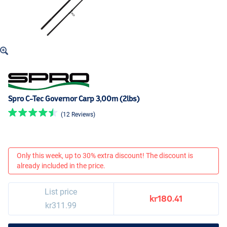
Spro C-Tec Governor Carp 3,00m (2lbs)
(12 Reviews)
Only this week, up to 30% extra discount! The discount is
already included in the price.
List price
kr180.41
kr311.99