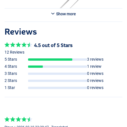
Show more
Reviews
4.5 out of 5 Stars
12 Reviews
5 Stars
3 reviews
4 Stars
1 review
3 Stars
0 reviews
2 Stars
0 reviews
1 Star
0 reviews