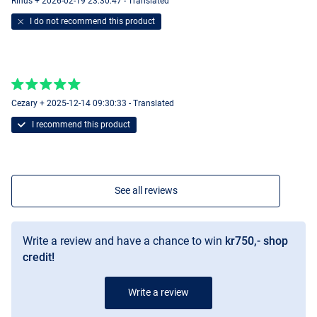
Rinus + 2026-02-19 23:30:47 - Translated
I do not recommend this product
Cezary + 2025-12-14 09:30:33 - Translated
I recommend this product
See all reviews
Write a review and have a chance to win
kr750,- shop
credit!
Write a review