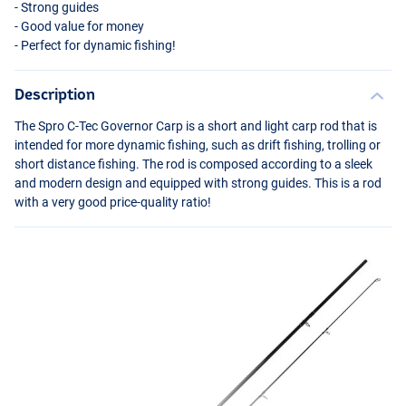
- Strong guides
- Good value for money
- Perfect for dynamic fishing!
Description
The Spro C-Tec Governor Carp is a short and light carp rod that is
intended for more dynamic fishing, such as drift fishing, trolling or
short distance fishing. The rod is composed according to a sleek
and modern design and equipped with strong guides. This is a rod
with a very good price-quality ratio!