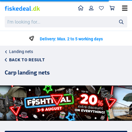
Home
Profile
Sho
I'm
looking
for...
Delivery: Max. 2 to 5 working days
Landing nets
BACK TO RESULT
Carp landing nets