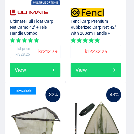
MULTIPLE OPTIONS
Ultimate Full Float Carp
Fencl Carp Premium
Net Camo 42" + Tele
Rubberized Carp Net 42"
Handle Combo
With 200cm Handle +
Cover
List price
kr212.79
kr2232.25
kr328.25
View
View
Fishtival Sale
-32%
-43%