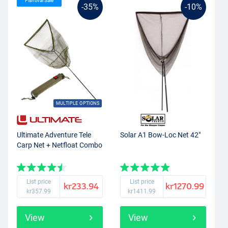
Fishtival Sale
-35%
-10%
MULTIPLE OPTIONS
Ultimate Adventure Tele
Solar A1 Bow-Loc Net 42"
Carp Net + Netfloat Combo
List price
List price
kr233.94
kr1270.99
kr357.99
kr1411.99
View
View