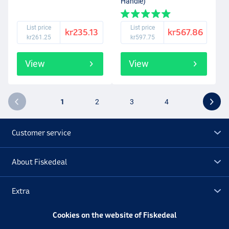
Handle)
List price
List price
kr235.13
kr567.86
kr261.25
kr597.75
View
View
1
2
3
4
Customer service
About Fiskedeal
Extra
Cookies on the website of Fiskedeal
Outlet