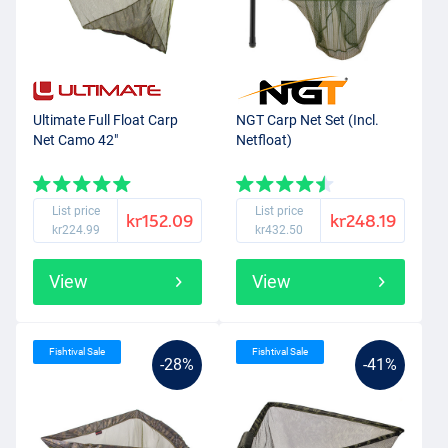
Ultimate Full Float Carp
NGT Carp Net Set (Incl.
Net Camo 42"
Netfloat)
List price
List price
kr152.09
kr248.19
kr224.99
kr432.50
View
View
Fishtival Sale
Fishtival Sale
-28%
-41%