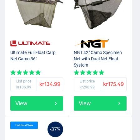
Ultimate Full Float Carp
NGT 42" Camo Specimen
Net Camo 36"
Net with Dual Net Float
System
List price
List price
kr134.99
kr175.49
kr186.99
kr298.99
View
View
Fishtival Sale
-37%