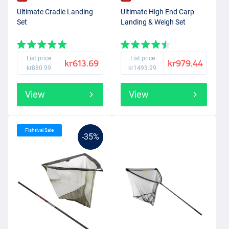
Ultimate Cradle Landing
Ultimate High End Carp
Set
Landing & Weigh Set
List price
List price
kr613.69
kr979.44
kr880.99
kr1493.99
View
View
Fishtival Sale
-35%