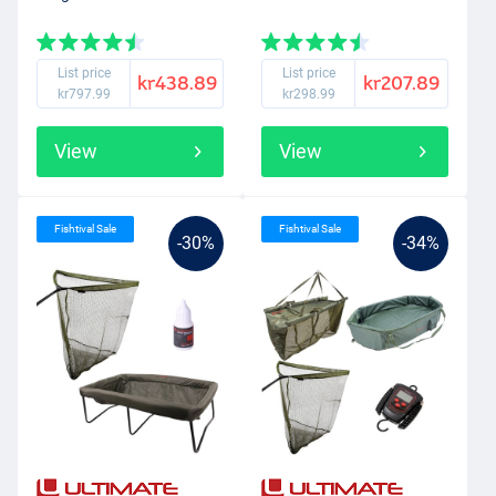
List price
List price
kr438.89
kr207.89
kr797.99
kr298.99
View
View
Fishtival Sale
Fishtival Sale
-30%
-34%