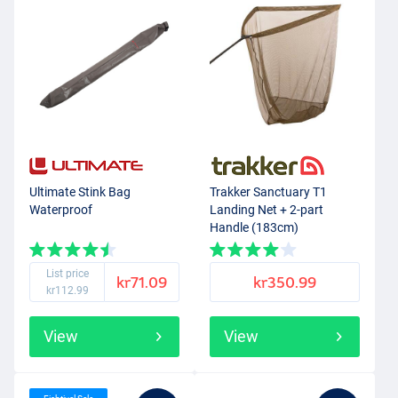
Ultimate Stink Bag
Trakker Sanctuary T1
Waterproof
Landing Net + 2-part
Handle (183cm)
List price
kr71.09
kr350.99
kr112.99
View
View