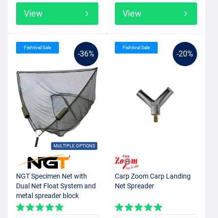
View
View
Fishtival Sale
Fishtival Sale
-36%
-20%
MULTIPLE OPTIONS
NGT Specimen Net with
Carp Zoom Carp Landing
Dual Net Float System and
Net Spreader
metal spreader block