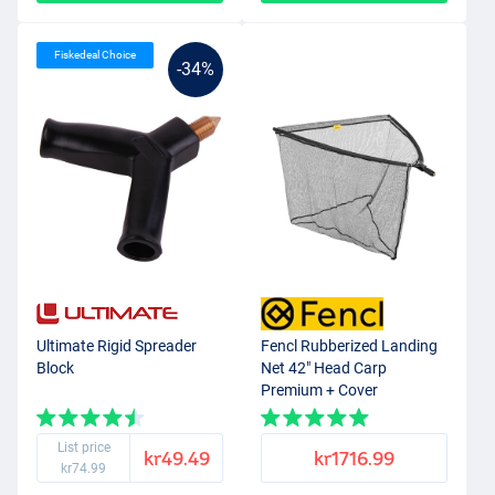
Fiskedeal Choice
-34%
Ultimate Rigid Spreader
Fencl Rubberized Landing
Block
Net 42" Head Carp
Premium + Cover
List price
kr49.49
kr1716.99
kr74.99