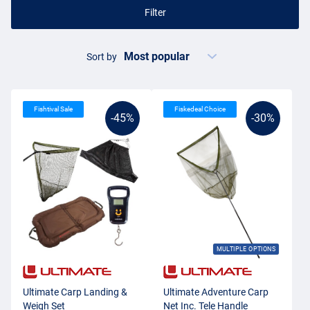
Filter
Sort by
Fishtival Sale
Fiskedeal Choice
-45%
-30%
MULTIPLE OPTIONS
Ultimate Carp Landing &
Ultimate Adventure Carp
Weigh Set
Net Inc. Tele Handle