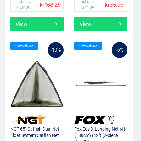
List price
List price
kr168.29
kr35.99
kr261.99
kr44.99
View
View
Fishtival Sale
Fishtival Sale
-10%
-5%
NGT 65" Catfish Dual Net
Fox Eos-X Landing Net 6ft
Float System Catfish Net
(180cm) (42") (2-piece