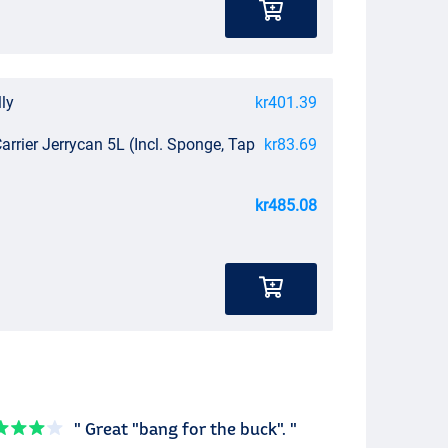
lly
kr401.39
arrier Jerrycan 5L (Incl. Sponge, Tap
kr83.69
kr485.08
" Great "bang for the buck". "