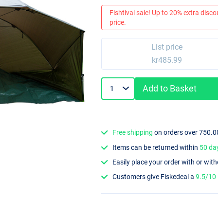
Fishtival sale! Up to 20% extra discou
price.
List price
kr485.99
Add to Basket
Free shipping
on orders over 750.0
Items can be returned within
50 da
Easily place your order with or wit
Customers give Fiskedeal a
9.5/10