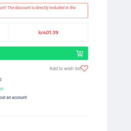
nt! The discount is directly included in the
kr401.39
Add to wish list
0
ys
hout an account