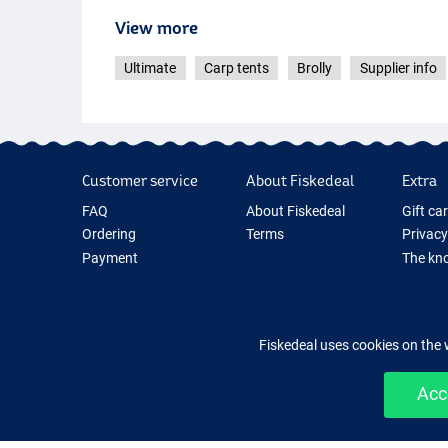
View more
Ultimate
Carp tents
Brolly
Supplier info
Customer service
About Fiskedeal
Extra
FAQ
About Fiskedeal
Gift ca
Ordering
Terms
Privacy
Payment
The kno
Delivery
Cookie
Returns
Fishing
Guarantee
New Fis
Fiskedeal uses cookies on the 
Contact
Fishing
Acc
Easy 