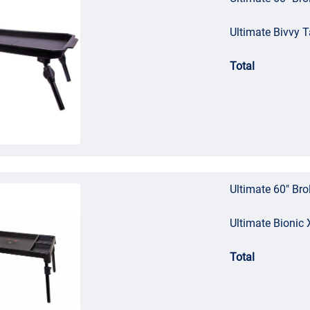
Ultimate Bivvy T
Total
Ultimate 60" Bro
Ultimate Bionic 
Total