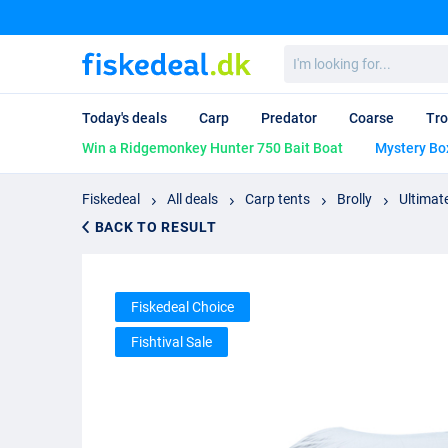
I'm
looking
for...
Today's deals
Carp
Predator
Coarse
Tro
Win a Ridgemonkey Hunter 750 Bait Boat
Mystery Bo
Fiskedeal
All deals
Carp tents
Brolly
Ultimate
BACK TO RESULT
Fiskedeal Choice
Fishtival Sale