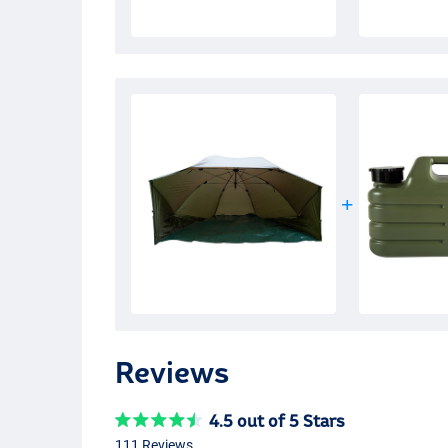
Reviews
4.5 out of 5 Stars
111 Reviews