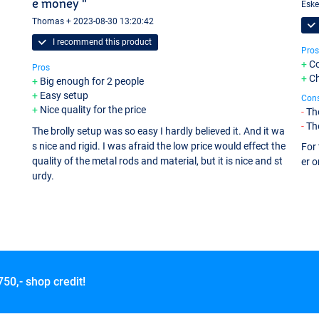
e money "
Eske
Thomas + 2023-08-30 13:20:42
I recommend this product
Pros
Co
Pros
C
Big enough for 2 people
Easy setup
Con
Nice quality for the price
The
Th
The brolly setup was so easy I hardly believed it. And it wa
s nice and rigid. I was afraid the low price would effect the
For 
quality of the metal rods and material, but it is nice and st
er o
urdy.
750,- shop credit!