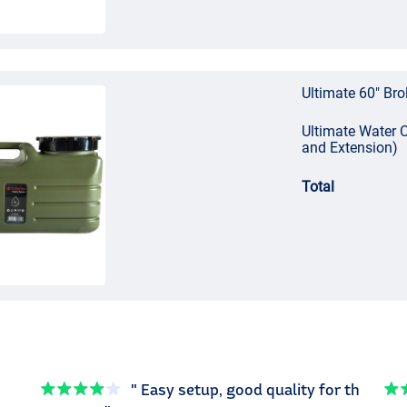
Ultimate 60" Bro
Ultimate Water C
and Extension)
Total
" Easy setup, good quality for th