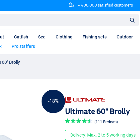
+ 400.000 satisfied customers
ut
Catfish
Sea
Clothing
Fishing sets
Outdoor
x
Pro staffers
 60" Brolly
-18%
Ultimate 60" Brolly
(111 Reviews)
Delivery: Max. 2 to 5 working days