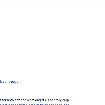
oles and pegs
t for both day and night anglers. The brolly carp
the included adjustable storm poles and pegs. The