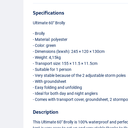
Specifications
Ultimate 60" Brolly
- Brolly
- Material: polyester
- Color: green
- Dimensions (lxwxh): 245 × 120 × 130cm
- Weight: 4,15kg
- Transport size: 155 × 11.5 × 11.5cm
- Suitable for 1 person
- Very stable because of the 2 adjustable storm poles
- With groundsheet
- Easy folding and unfolding
- Ideal for both day and night anglers
- Comes with transport cover, groundsheet, 2 stormp
Description
This Ultimate 60" Brolly is 100% waterproof and perfec
tent is very easy to set up and very stable thanks to 