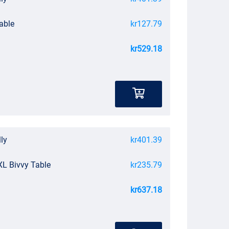
able
kr127.79
kr529.18
lly
kr401.39
XL Bivvy Table
kr235.79
kr637.18