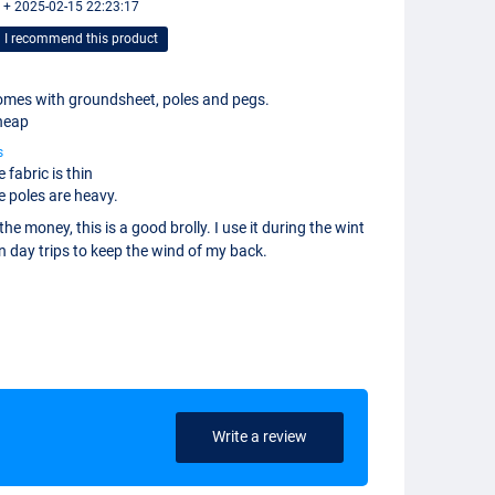
 + 2025-02-15 22:23:17
I recommend this product
mes with groundsheet, poles and pegs.
heap
s
 fabric is thin
e poles are heavy.
the money, this is a good brolly. I use it during the wint
n day trips to keep the wind of my back.
Write a review