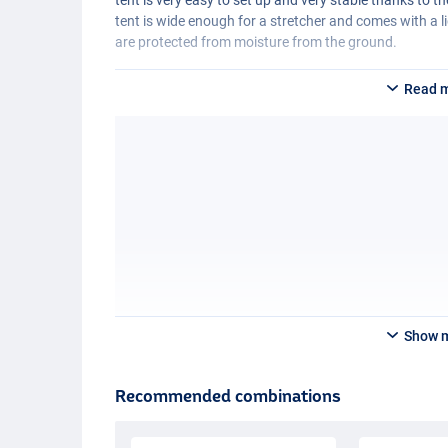
tent is wide enough for a stretcher and comes with a
are protected from moisture from the ground.
Read 
Show 
Recommended combinations