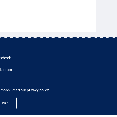
cebook
stagram
w more?
Read our privacy policy.
fuse