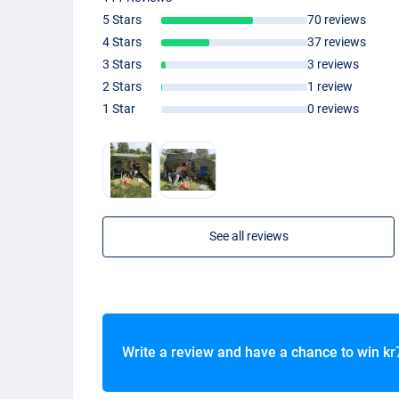
5 Stars
70 reviews
4 Stars
37 reviews
3 Stars
3 reviews
2 Stars
1 review
1 Star
0 reviews
See all reviews
Write a review and have a chance to win
kr