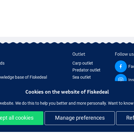
Outlet
Follow us
rds
Carp outlet
Fa
Predator outlet
wledge base of Fiskedeal
Sea outlet
In
 Page
Coarse outlet
 Gifts
Clothing outlet
Cookies on the website of Fiskedeal
hing Tackle
website. We do this to help you better and more personally. Want to kno
 equipment temporarily sold out
ept all cookies
Manage preferences
Re
and secure shopping