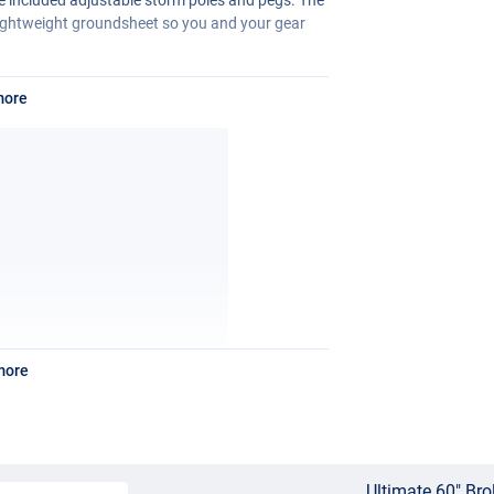
 lightweight groundsheet so you and your gear
more
more
Ultimate 60" Bro