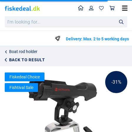
Home
Profile
Sho
Rod Support Ultimate Rod-Lock Holder
List price
I'm
kr145.79
looking
kr209.99
for...
Delivery: Max. 2 to 5 working days
Boat rod holder
BACK TO RESULT
Fiskedeal Choice
-31%
Fishtival Sale