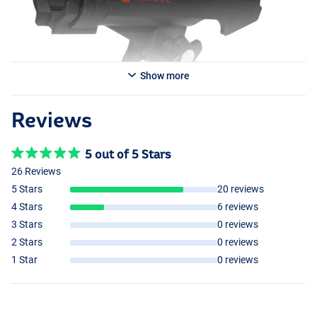
Show more
Reviews
5 out of 5 Stars
26 Reviews
5 Stars
20 reviews
4 Stars
6 reviews
3 Stars
0 reviews
2 Stars
0 reviews
1 Star
0 reviews