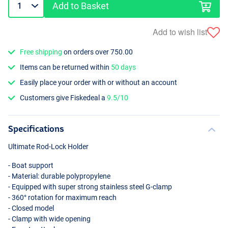
Add to Basket
Add to wish list
Free shipping
on orders over 750.00
Items can be returned within
50 days
Easily place your order with or without an account
Customers give Fiskedeal a
9.5/10
Specifications
Ultimate Rod-Lock Holder
- Boat support
- Material: durable polypropylene
- Equipped with super strong stainless steel G-clamp
- 360° rotation for maximum reach
- Closed model
- Clamp with wide opening