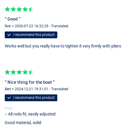
" Good "
Rob + 2026-07-22 16:32:29 - Translated
I recommend this product
Works well but you really have to tighten it very firmly with pliers
" Nice thing for the boat "
Bert + 2024-12-21 19:31:01 - Translated
I recommend this product
Pros
All rods fit, easily adjusted
Good material, solid