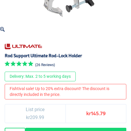
Rod Support Ultimate Rod-Lock Holder
(26 Reviews)
Delivery: Max. 2 to 5 working days
Fishtival sale! Up to 20% extra discount! The discount is
directly included in the price.
List price
kr145.79
kr209.99