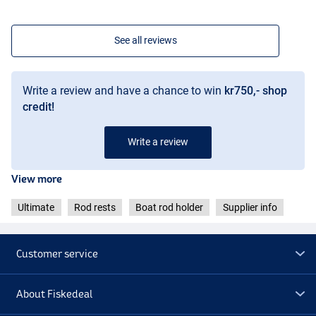
See all reviews
Write a review and have a chance to win
kr750,- shop
credit!
Write a review
View more
Ultimate
Rod rests
Boat rod holder
Supplier info
Customer service
About Fiskedeal