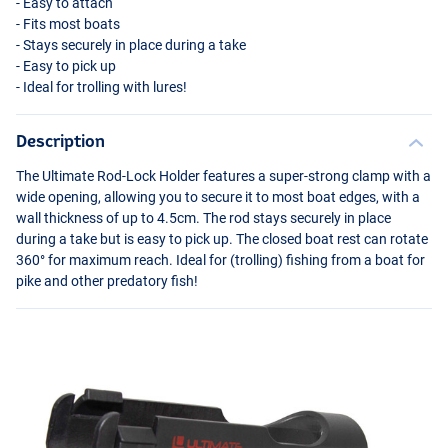
- Easy to attach
- Fits most boats
- Stays securely in place during a take
- Easy to pick up
- Ideal for trolling with lures!
Description
The Ultimate Rod-Lock Holder features a super-strong clamp with a
wide opening, allowing you to secure it to most boat edges, with a
wall thickness of up to 4.5cm. The rod stays securely in place
during a take but is easy to pick up. The closed boat rest can rotate
360° for maximum reach. Ideal for (trolling) fishing from a boat for
pike and other predatory fish!