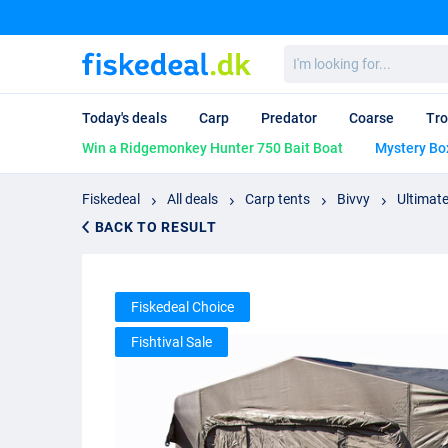
I'm
looking
for...
Today's deals
Carp
Predator
Coarse
Tro
Win a Ridgemonkey Hunter 750 Bait Boat
Mystery Bo
Fiskedeal
All deals
Carp tents
Bivvy
Ultimate
BACK TO RESULT
Fiskedeal Choice
Fishtival Sale