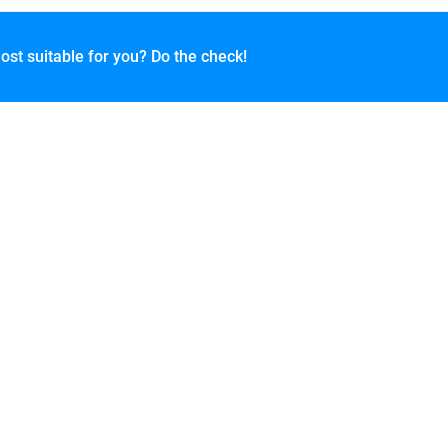
ost suitable for you? Do the check!