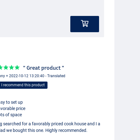
" Great product "
ny + 2022-10-12 13:20:40 - Translated
I recommend this product
sy to set up
vorable price
ts of space
g searched for a favorably priced cook house and I a
lad we bought this one. Highly recommended.