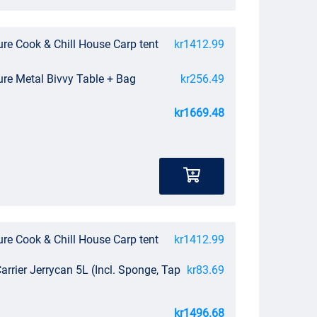
re Cook & Chill House Carp tent
kr1412.99
ure Metal Bivvy Table + Bag
kr256.49
kr1669.48
re Cook & Chill House Carp tent
kr1412.99
arrier Jerrycan 5L (Incl. Sponge, Tap
kr83.69
kr1496.68