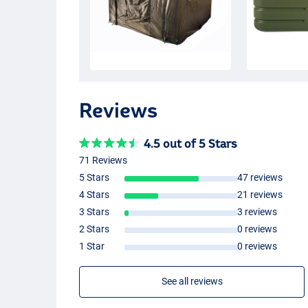
Reviews
4.5 out of 5 Stars
71 Reviews
5 Stars
47 reviews
4 Stars
21 reviews
3 Stars
3 reviews
2 Stars
0 reviews
1 Star
0 reviews
See all reviews