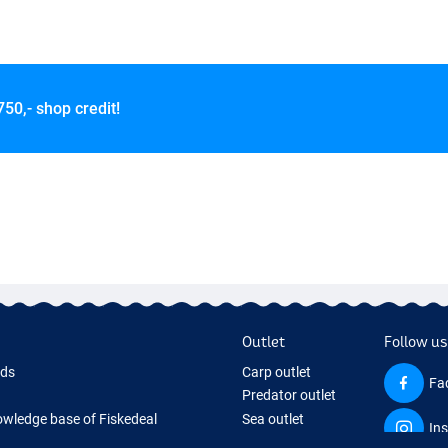
750,- shop credit!
Outlet
Follow us
rds
Carp outlet
Fa
Predator outlet
wledge base of Fiskedeal
Sea outlet
In
 Page
Coarse outlet