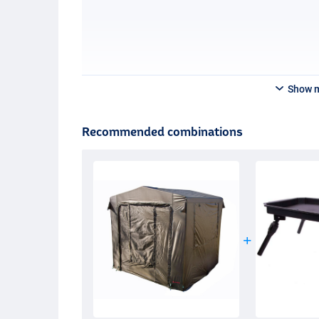
Show 
Recommended combinations