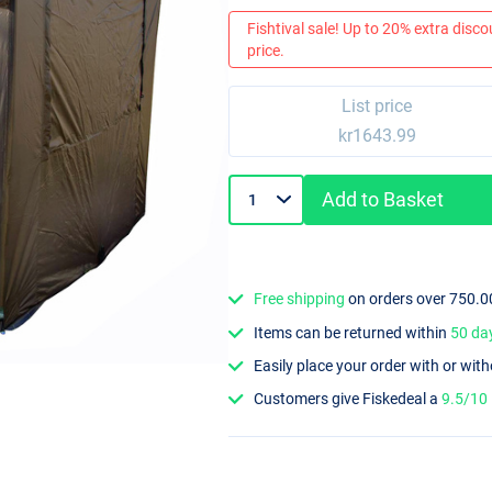
Fishtival sale! Up to 20% extra discou
price.
List price
kr1643.99
Add to Basket
Free shipping
on orders over 750.0
Items can be returned within
50 da
Easily place your order with or wit
Customers give Fiskedeal a
9.5/10