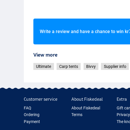
Write a review and have a chance to win
kr
View more
Ultimate
Carp tents
Bivvy
Supplier info
Customer service
About Fiskedeal
Extra
FAQ
About Fiskedeal
Gift ca
Ordering
Terms
Privacy
Payment
The kno
Delivery
Cookie