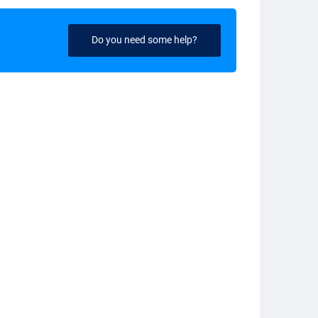
Do you need some help?