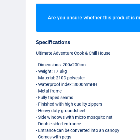
Are you unsure whether this product is m
Specifications
Ultimate Adventure Cook & Chill House
- Dimensions: 200×200cm
- Weight: 17.8kg
- Material: 210D polyester
- Waterproof index: 3000mmHH
- Metal frame
- Fully taped seams
- Finished with high quality zippers
- Heavy duty groundsheet
- Side windows with micro mosquito net
- Double sided entrance
- Entrance can be converted into an canopy
- Comes with pegs