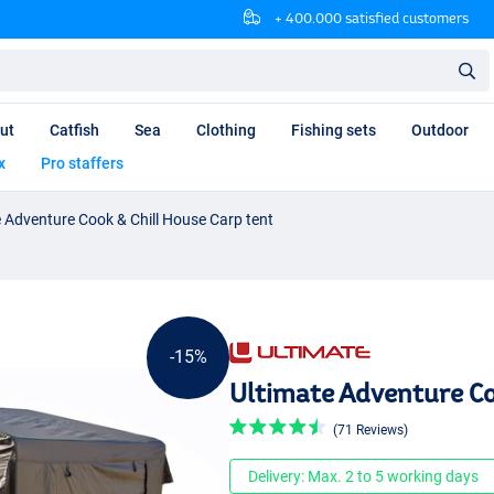
+ 400.000 satisfied customers
ut
Catfish
Sea
Clothing
Fishing sets
Outdoor
x
Pro staffers
 Adventure Cook & Chill House Carp tent
-15%
Ultimate Adventure Co
(71 Reviews)
Delivery: Max. 2 to 5 working days