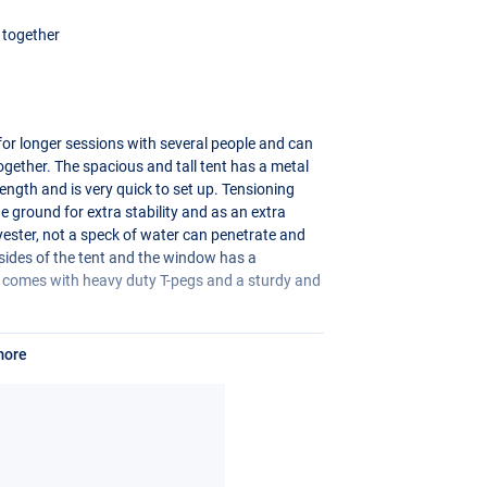
t together
for longer sessions with several people and can
together. The spacious and tall tent has a metal
ength and is very quick to set up. Tensioning
he ground for extra stability and as an extra
ester, not a speck of water can penetrate and
 sides of the tent and the window has a
e comes with heavy duty T-pegs and a sturdy and
more