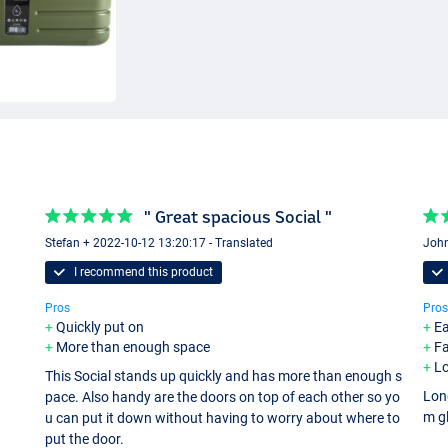
" Great spacious Social "
Stefan + 2022-10-12 13:20:17 - Translated
John
I recommend this product
Pros
Pros
Quickly put on
Ea
More than enough space
Fa
Lo
This Social stands up quickly and has more than enough s
Lon
pace. Also handy are the doors on top of each other so yo
m g
u can put it down without having to worry about where to
put the door.