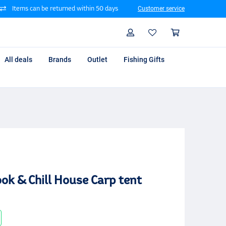
Items can be returned within 50 days
Customer service
Search
Profile
Shoppin
All deals
Brands
Outlet
Fishing Gifts
ok & Chill House Carp tent