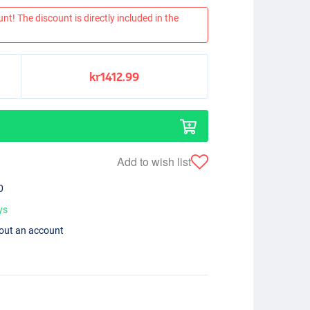
nt! The discount is directly included in the
kr1412.99
Add to wish list
0
ys
hout an account