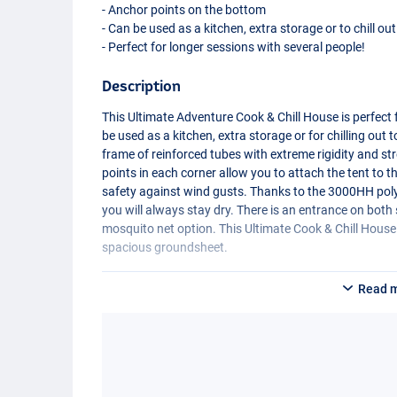
- Anchor points on the bottom
- Can be used as a kitchen, extra storage or to chill ou
- Perfect for longer sessions with several people!
Description
This Ultimate Adventure Cook & Chill House is perfect 
be used as a kitchen, extra storage or for chilling out 
frame of reinforced tubes with extreme rigidity and str
points in each corner allow you to attach the tent to t
safety against wind gusts. Thanks to the 3000HH poly
you will always stay dry. There is an entrance on both
mosquito net option. This Ultimate Cook & Chill Hous
spacious groundsheet.
Read 