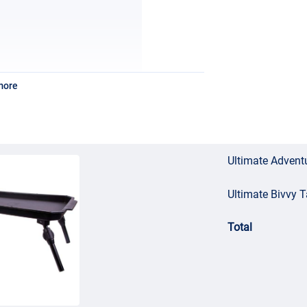
more
Ultimate Adventu
Ultimate Bivvy T
Total