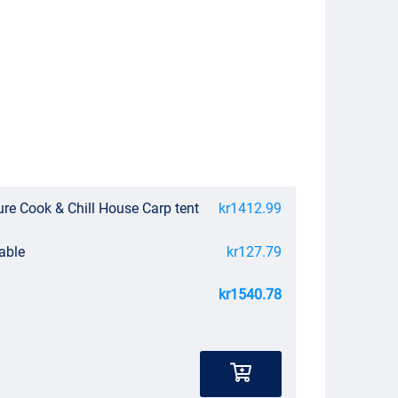
re Cook & Chill House Carp tent
kr1412.99
able
kr127.79
kr1540.78