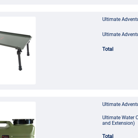
Ultimate Adventu
Ultimate Advent
Total
Ultimate Adventu
Ultimate Water C
and Extension)
Total