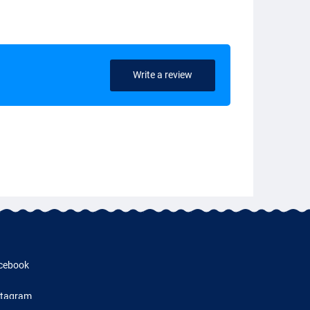
Write a review
cebook
stagram