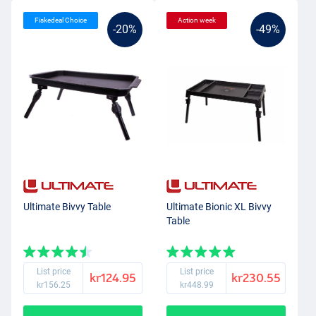
Fiskedeal Choice
Action week
-20%
-49%
Ultimate Bivvy Table
Ultimate Bionic XL Bivvy
Table
List price
List price
kr124.95
kr230.55
kr156.25
kr448.99