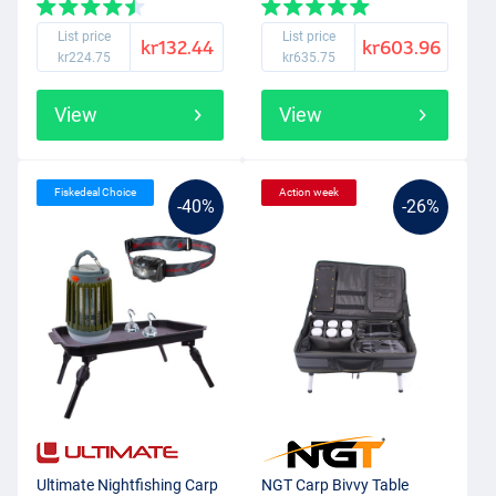
List price
List price
kr132.44
kr603.96
kr224.75
kr635.75
View
View
Fiskedeal Choice
Action week
-40%
-26%
Ultimate Nightfishing Carp
NGT Carp Bivvy Table