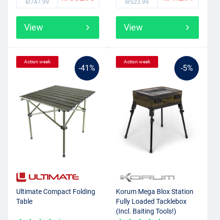
kr747.99
kr523.99
View
View
Action week
Action week
-41%
-5%
Ultimate Compact Folding
Korum Mega Blox Station
Table
Fully Loaded Tacklebox
(Incl. Baiting Tools!)