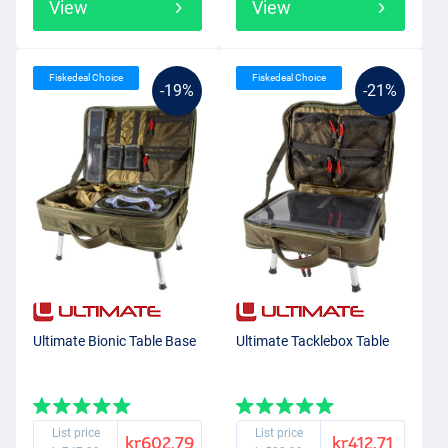
View
View
Fiskedeal Choice
Fiskedeal Choice
-19%
-21%
Ultimate Bionic Table Base
Ultimate Tacklebox Table
List price
List price
kr602.79
kr412.71