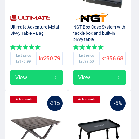
Ultimate Adventure Metal
NGT Box Case System with
Bivvy Table + Bag
tackle box and built-in
bivvy table
List price
List price
kr250.79
kr356.68
kr373.99
kr599.50
View
View
Action week
Action week
-31%
-5%