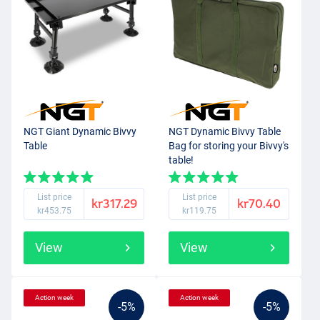
NGT Giant Dynamic Bivvy
NGT Dynamic Bivvy Table
Table
Bag for storing your Bivvy's
table!
List price
List price
kr317.29
kr70.40
kr453.75
kr119.75
View
View
Action week
Action week
-5%
-5%