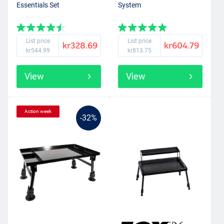
Essentials Set
System
List price
List price
kr328.69
kr604.79
kr544.99
kr813.75
View
View
Action week
-32%