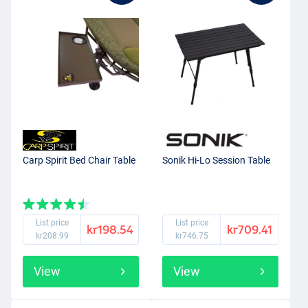
Carp Spirit Bed Chair Table
Sonik Hi-Lo Session Table
List price
List price
kr198.54
kr709.41
kr208.99
kr746.75
View
View