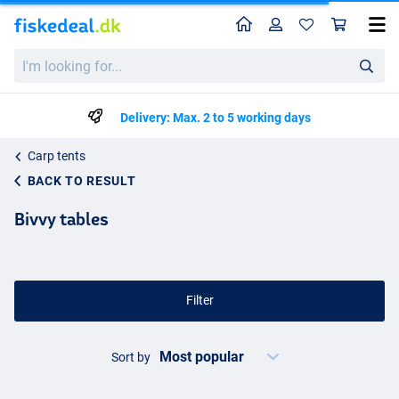
Home
Profile
Sho
I'm
looking
for...
Delivery: Max. 2 to 5 working days
Carp tents
BACK TO RESULT
Bivvy tables
Filter
Sort by