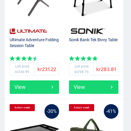
Ultimate Adventure Folding
Sonik Bank-Tek Bivvy Table
Session Table
List price
List price
kr231.22
kr283.81
kr336.99
kr298.75
View
View
Action week
Action week
-30%
-41%