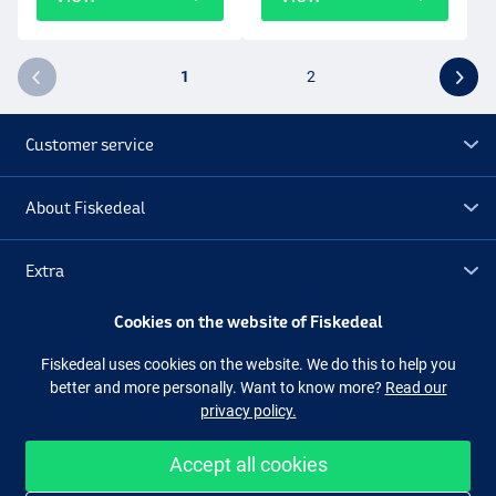
1
2
Customer service
About Fiskedeal
Extra
Cookies on the website of Fiskedeal
Outlet
Fiskedeal uses cookies on the website. We do this to help you
better and more personally. Want to know more?
Read our
Follow us
Facebook
Instagram
privacy policy.
Accept all cookies
Easy and secure shopping