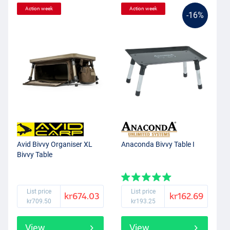
Action week
Action week
-16%
Avid Bivvy Organiser XL
Anaconda Bivvy Table I
Bivvy Table
List price
List price
kr674.03
kr162.69
kr709.50
kr193.25
View
View