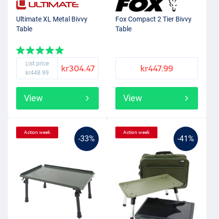
Ultimate XL Metal Bivvy
Fox Compact 2 Tier Bivvy
Table
Table
List price
kr304.47
kr447.99
kr448.99
View
View
Action week
Action week
-33%
-41%