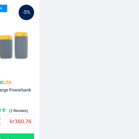
le
-5%
harge Powerbank
(2 Reviews)
e
kr360.76
5