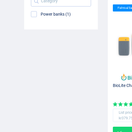
Fishtival Sa
Power banks (1)
BioLite C
List pric
kr379.7