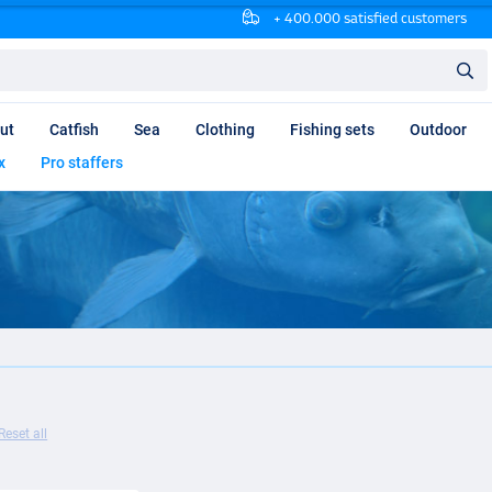
+ 400.000 satisfied customers
ut
Catfish
Sea
Clothing
Fishing sets
Outdoor
x
Pro staffers
Reset all