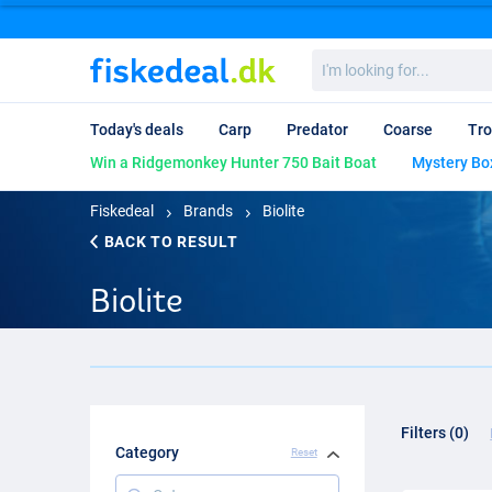
I'm
looking
for...
Today's deals
Carp
Predator
Coarse
Tro
Win a Ridgemonkey Hunter 750 Bait Boat
Mystery Bo
Fiskedeal
Brands
Biolite
BACK TO RESULT
Biolite
Filters (0)
Category
Reset
Category