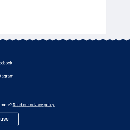
cebook
stagram
w more?
Read our privacy policy.
fuse