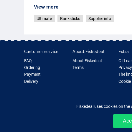
View more
Ultimate
Banksticks
Supplier info
Customer service
About Fiskedeal
Extra
FAQ
About Fiskedeal
Gift ca
Ordering
Terms
Privacy
Payment
The kno
Delivery
Cookie
Returns
Fishing
Guarantee
New Fis
Contact
Fishing
Fiskedeal uses cookies on the 
Acc
Easy 