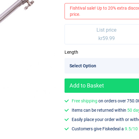
Fishtival sale! Up to 20% extra discou
price.
List price
kr59.99
Length
Add to Basket
Free shipping
on orders over 750.0
Items can be returned within
50 da
Easily place your order with or wit
Customers give Fiskedeal a
9.5/10