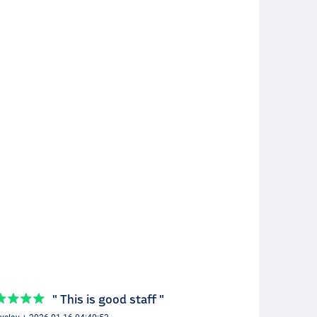
" This is good staff "