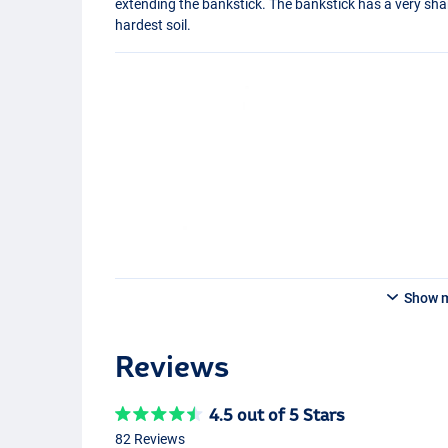
extending the bankstick. The bankstick has a very sharp 
hardest soil.
Show 
Reviews
4.5 out of 5 Stars
82 Reviews