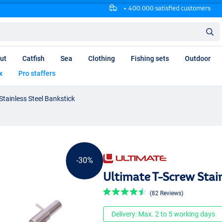
+ 400.000 satisfied customers
ut
Catfish
Sea
Clothing
Fishing sets
Outdoor
x
Pro staffers
Stainless Steel Bankstick
-30%
Ultimate T-Screw Stai
(82 Reviews)
Delivery: Max. 2 to 5 working days