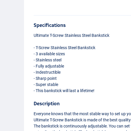
Specifications
Ultimate T-Screw Stainless Steel Bankstick
- T-Screw Stainless Steel Bankstick
- 3 available sizes
- Stainless steel
- Fully adjustable
- Indestructible
- Sharp point
- Super stable
- This bankstick will last a lifetime!
Description
Everyone knows that the most stable way to set up your 
Ultimate T-Screw Bankstick is made of the best quality st
The bankstick is continuously adjustable. You can set