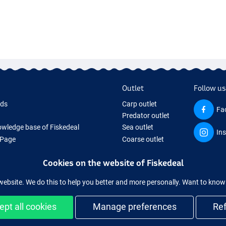
Outlet
Follow us
rds
Carp outlet
Fa
Predator outlet
wledge base of Fiskedeal
Sea outlet
In
 Page
Coarse outlet
 Gifts
Clothing outlet
Cookies on the website of Fiskedeal
hing Tackle
 equipment temporarily sold out
website. We do this to help you better and more personally. Want to kno
ept all cookies
Manage preferences
Re
and secure shopping