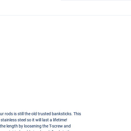
rods is still the old trusted banksticks. This
ainless steel so it will last a lifetime!
 the length by loosening the T-screw and