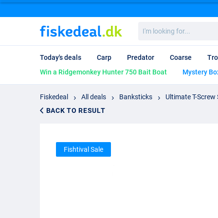
I'm
looking
for...
Today's deals
Carp
Predator
Coarse
Tro
Win a Ridgemonkey Hunter 750 Bait Boat
Mystery Bo
Fiskedeal
All deals
Banksticks
Ultimate T-Screw 
BACK TO RESULT
Fishtival Sale