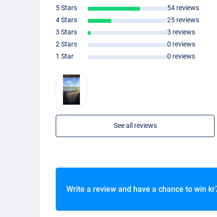
5 Stars
54 reviews
4 Stars
25 reviews
3 Stars
3 reviews
2 Stars
0 reviews
1 Star
0 reviews
See all reviews
Write a review and have a chance to win
kr