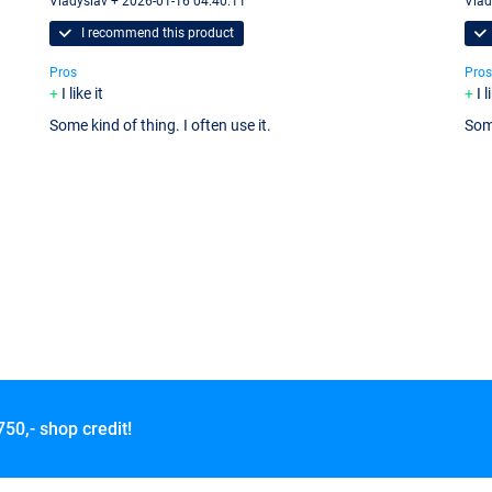
Vladyslav + 2026-01-16 04:40:11
Vlad
I recommend this product
Pros
Pros
I like it
I l
Some kind of thing. I often use it.
Some
750,- shop credit!