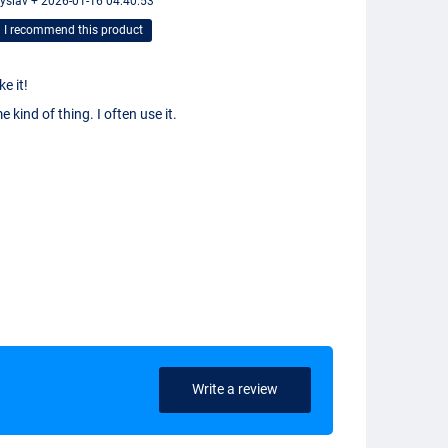
yslav + 2026-01-16 04:40:53
I recommend this product
ike it!
 kind of thing. I often use it.
Write a review