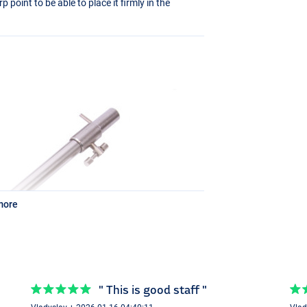
point to be able to place it firmly in the
more
" This is good staff "