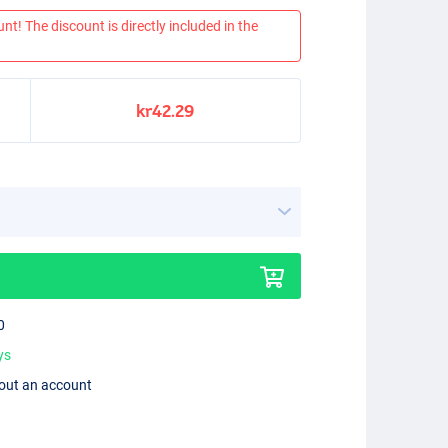
nt! The discount is directly included in the
kr42.29
0
ys
hout an account