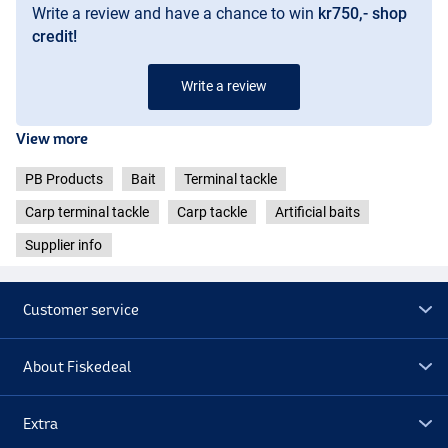
Write a review and have a chance to win
kr750,- shop
credit!
Write a review
View more
PB Products
Bait
Terminal tackle
Carp terminal tackle
Carp tackle
Artificial baits
Supplier info
Customer service
About Fiskedeal
Extra