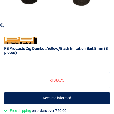
PB Products Zig Dumbell Yellow/Black Imitation Bait 8mm (8
pieces)
kr38.75
Keep me informed
Free shipping
on orders over 750.00