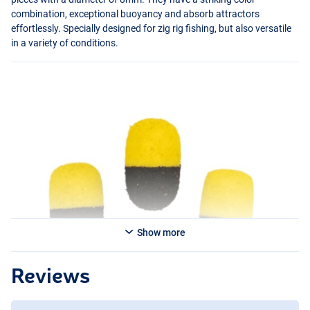
combination, exceptional buoyancy and absorb attractors
effortlessly. Specially designed for zig rig fishing, but also versatile
in a variety of conditions.
Show more
Reviews