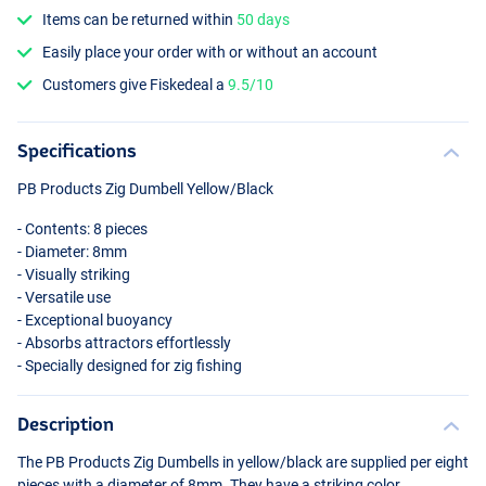
Items can be returned within
50 days
Easily place your order with or without an account
Customers give Fiskedeal a
9.5/10
Specifications
PB Products Zig Dumbell Yellow/Black
- Contents: 8 pieces
- Diameter: 8mm
- Visually striking
- Versatile use
- Exceptional buoyancy
- Absorbs attractors effortlessly
- Specially designed for zig fishing
Description
The PB Products Zig Dumbells in yellow/black are supplied per eight
pieces with a diameter of 8mm. They have a striking color