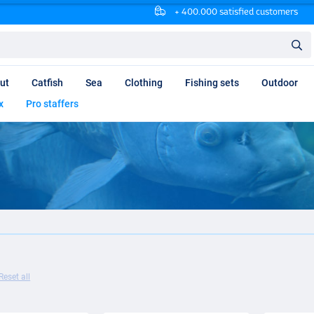
+ 400.000 satisfied customers
ut
Catfish
Sea
Clothing
Fishing sets
Outdoor
x
Pro staffers
Reset all