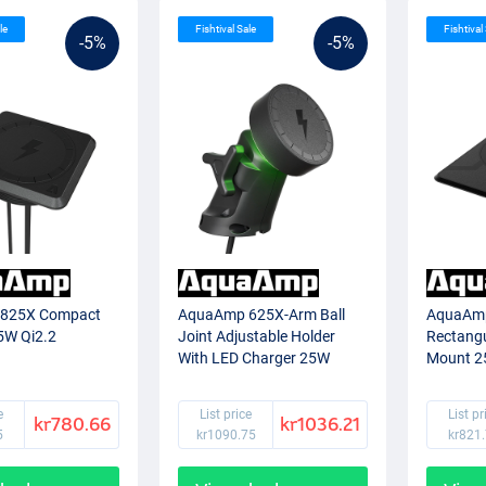
le
Fishtival Sale
Fishtival
-5%
-5%
825X Compact
AquaAmp 625X-Arm Ball
AquaAm
5W Qi2.2
Joint Adjustable Holder
Rectangu
With LED Charger 25W
Mount 2
Qi2.2
e
List price
List pr
kr780.66
kr1036.21
5
kr1090.75
kr821