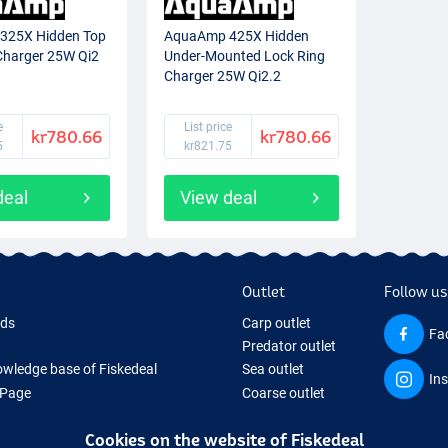
325X Hidden Top
AquaAmp 425X Hidden
harger 25W Qi2
Under-Mounted Lock Ring
Charger 25W Qi2.2
e
List price
kr780.66
kr780.66
5
kr821.75
deal
View deal
Outlet
Follow us
rds
Carp outlet
Fa
Predator outlet
wledge base of Fiskedeal
Sea outlet
In
 Page
Coarse outlet
 Gifts
Clothing outlet
Cookies on the website of Fiskedeal
hing Tackle