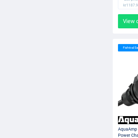
kr1187.
View 
Fishtival Sa
AquaAmp 
Power Cha