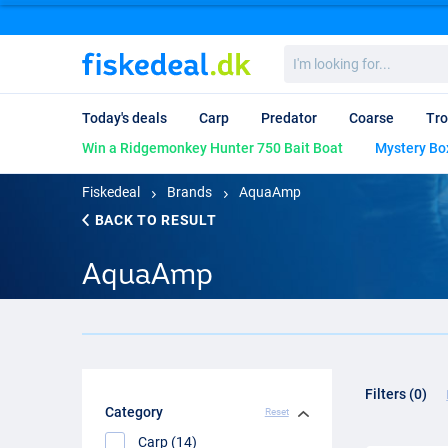
I'm
looking
for...
Today's deals
Carp
Predator
Coarse
Tro
Win a Ridgemonkey Hunter 750 Bait Boat
Mystery Bo
Fiskedeal
Brands
AquaAmp
BACK TO RESULT
AquaAmp
Filters (0)
Category
Reset
Carp (14)