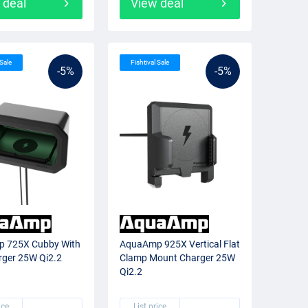
 deal
View deal
 Sale
Fishtival Sale
-5%
-5%
 725X Cubby With
AquaAmp 925X Vertical Flat
rger 25W Qi2.2
Clamp Mount Charger 25W
Qi2.2
ice
List price