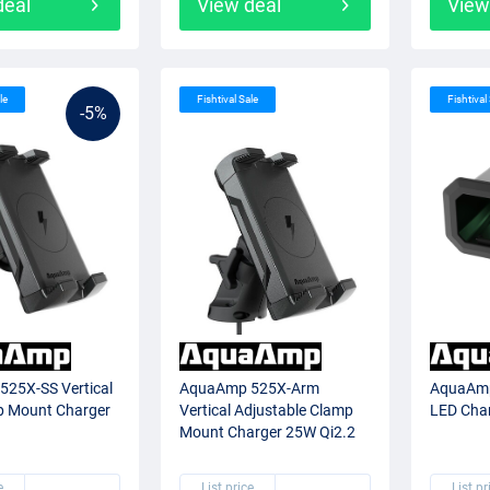
deal
View deal
View
le
Fishtival Sale
Fishtival
-5%
25X-SS Vertical
AquaAmp 525X-Arm
AquaAmp
p Mount Charger
Vertical Adjustable Clamp
LED Cha
Mount Charger 25W Qi2.2
e
List price
List pr