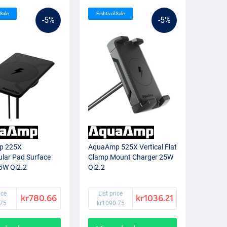
 Sale
Fishtival Sale
-5%
-5%
p 225X
AquaAmp 525X Vertical Flat
lar Pad Surface
Clamp Mount Charger 25W
5W Qi2.2
Qi2.2
ice
List price
kr780.66
kr1036.21
.75
kr1090.75