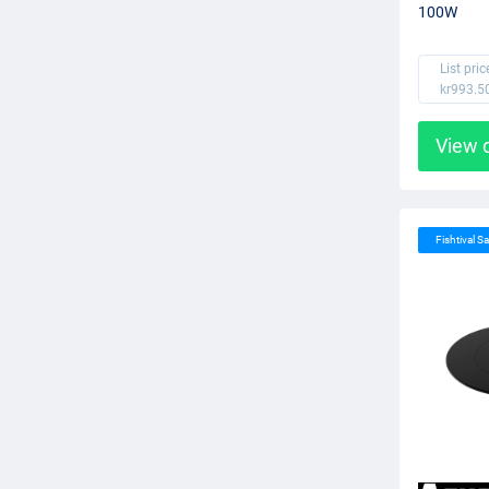
100W
List pric
kr993.5
View 
Fishtival Sa