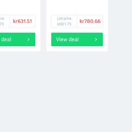
ice
List price
kr631.51
kr780.66
.75
kr821.75
 deal
View deal