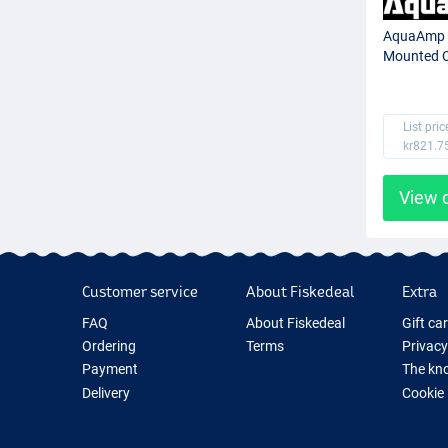
AquaAmp 
Mounted C
List pric
kr821.7
View 
Customer service
About Fiskedeal
Extra
FAQ
About Fiskedeal
Gift ca
Ordering
Terms
Privacy
Payment
The kno
Delivery
Cookie
Returns
Fishing
Guarantee
New Fis