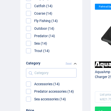
Catfish (14)
Fishtival Sa
Coarse (14)
Fly Fishing (14)
Outdoor (14)
Predator (14)
Sea (14)
Trout (14)
Category
Reset
Category
AquaAmp 
Charger 2
Accessories (14)
Predator accessories (14)
List pric
Sea accessories (14)
kr821.7
Price