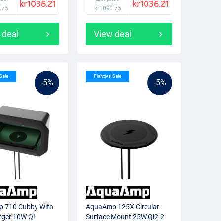
kr1036.21
kr1036.21
.75
kr1090.75
 deal
View deal
 Sale
Fishtival Sale
-5%
-5%
 710 Cubby With
AquaAmp 125X Circular
rger 10W Qi
Surface Mount 25W Qi2.2