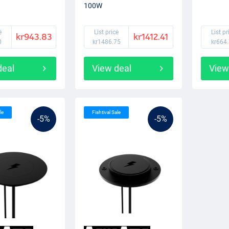
100W
e
List price
List pr
kr943.83
kr1412.41
0
kr1486.75
kr664
deal
View deal
View
le
Fishtival Sale
-5%
-5%