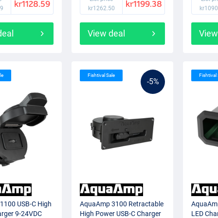
kr1128.59
kr1199.38
99
kr1262.50
kr1090
deal
View deal
View
le
Fishtival Sale
Fishtival
-5%
1100 USB-C High
AquaAmp 3100 Retractable
AquaAmp
rger 9-24VDC
High Power USB-C Charger
LED Cha