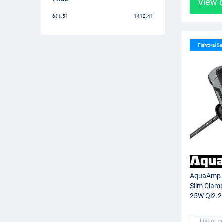
View 
631.51
1412.41
Fishtival Sa
AquaAmp 5
Slim Clam
25W Qi2.2
List pric