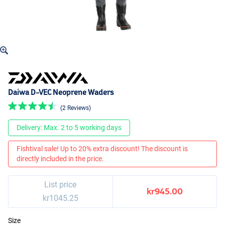
Daiwa D-VEC Neoprene Waders
(2 Reviews)
Delivery: Max. 2 to 5 working days
Fishtival sale! Up to 20% extra discount! The discount is
directly included in the price.
List price
kr945.00
kr1045.25
Size