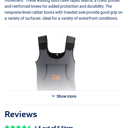
movement. These wading suits have taped seams, a chest pocket
and reinforced knees for added protection and durability. The
neoprene-lined rubber boots with treaded sole provide good grip on
a variety of surfaces. Ideal for a variety of waterfront conditions.
Show more
Reviews
4.5 out of 5 Stars