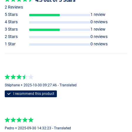
2 Reviews
5 Stars
1 review
4 Stars
0 reviews
3 Stars
1 review
2 Stars
0 reviews
1 Star
0 reviews
Stéphane + 2025-10-30 09:27:46 - Translated
I recommend this product
Pedro + 2025-09-30 14:32:23 - Translated