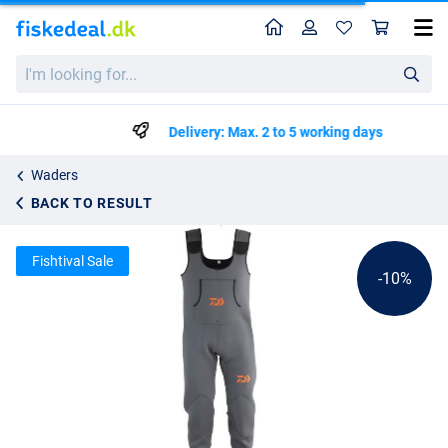
Home
Profile
Sho
Daiwa D-VEC Neoprene Waders
List price
I'm
kr945.00
looking
kr1045.25
for...
Delivery: Max. 2 to 5 working days
Waders
BACK TO RESULT
Fishtival Sale
-10%