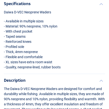
Specifications
Daiwa D-
VEC
Neoprene Waders
- Available in multiple sizes
- Material: 90% neoprene, 10% nylon
- With chest pocket
- Taped seams
- Reinforced knees
- Profiled sole
- Thick, 4mm neoprene
- Flexible and comfortable
- XL sizes have extra room waist
- Quality, neoprene-lined, rubber boots
Description
The Daiwa D-
VEC
Neoprene Waders are designed for comfort and
durability while fishing. Available in multiple sizes, they are made of
90% neoprene and 10% nylon, providing flexibility and warmth. With
a thickness of 4mm, they offer excellent insulation and freedom of