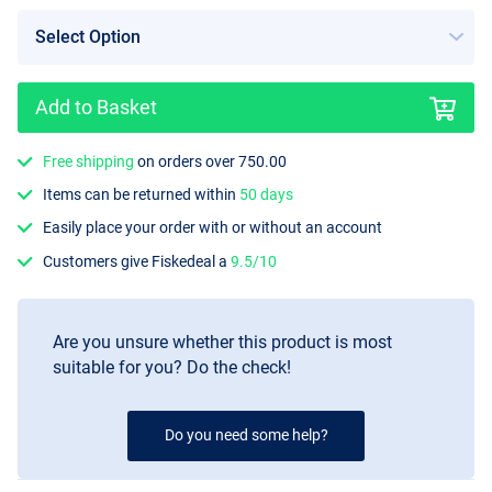
Add to Basket
Free shipping
on orders over 750.00
Items can be returned within
50 days
Easily place your order with or without an account
Customers give Fiskedeal a
9.5/10
Are you unsure whether this product is most
suitable for you? Do the check!
Do you need some help?