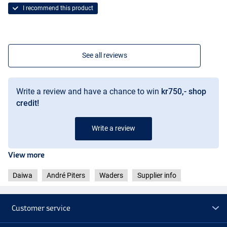
I recommend this product
See all reviews
Write a review and have a chance to win
kr750,- shop
credit!
Write a review
View more
Daiwa
André Piters
Waders
Supplier info
Customer service