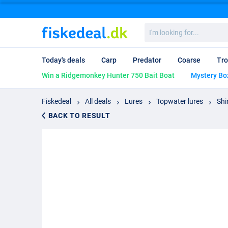
I'm
looking
for...
Today's deals
Carp
Predator
Coarse
Tro
Win a Ridgemonkey Hunter 750 Bait Boat
Mystery Bo
Fiskedeal
All deals
Lures
Topwater lures
Shi
BACK TO RESULT