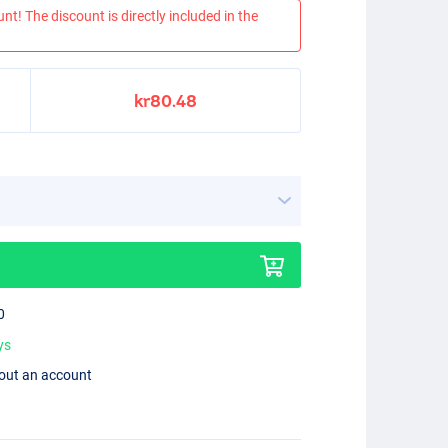
nt! The discount is directly included in the
kr80.48
0
ys
hout an account