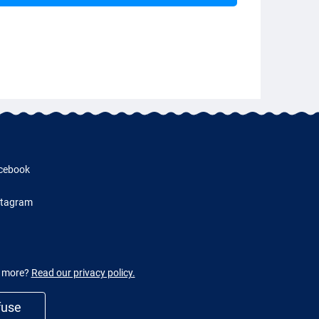
cebook
stagram
w more?
Read our privacy policy.
fuse