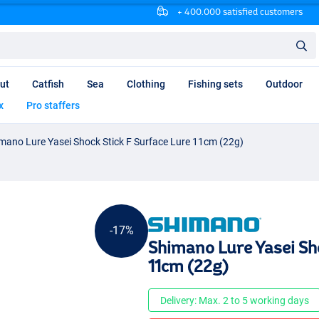
+ 400.000 satisfied customers
ut
Catfish
Sea
Clothing
Fishing sets
Outdoor
x
Pro staffers
mano Lure Yasei Shock Stick F Surface Lure 11cm (22g)
-17%
Shimano Lure Yasei Sho
11cm (22g)
Delivery: Max. 2 to 5 working days