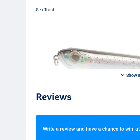
Sea Trout
Show 
Reviews
Write a review and have a chance to win
kr