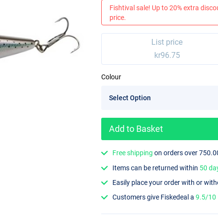
Fishtival sale! Up to 20% extra discou
price.
List price
kr96.75
Colour
Add to Basket
Free shipping
on orders over 750.0
Items can be returned within
50 da
Easily place your order with or wit
Customers give Fiskedeal a
9.5/10