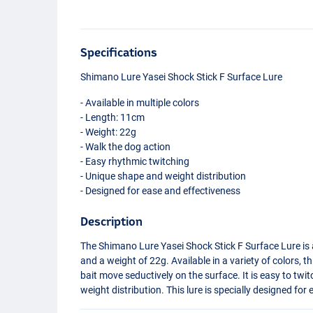
Specifications
Shimano Lure Yasei Shock Stick F Surface Lure
- Available in multiple colors
- Length: 11cm
- Weight: 22g
- Walk the dog action
- Easy rhythmic twitching
- Unique shape and weight distribution
- Designed for ease and effectiveness
Description
The Shimano Lure Yasei Shock Stick F Surface Lure is a
and a weight of 22g. Available in a variety of colors, t
bait move seductively on the surface. It is easy to twi
weight distribution. This lure is specially designed for
Perch