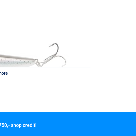
more
750,- shop credit!