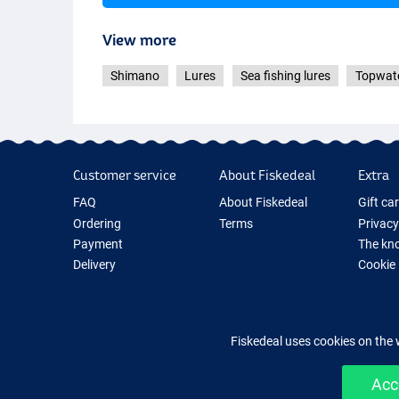
View more
Black
Shimano
Lures
Sea fishing lures
Topwate
Customer service
About Fiskedeal
Extra
FAQ
About Fiskedeal
Gift ca
Ordering
Terms
Privacy
Payment
The kno
Delivery
Cookie
Returns
Fishing
Guarantee
New Fis
Contact
Fishing
Fiskedeal uses cookies on the 
Acc
Easy 