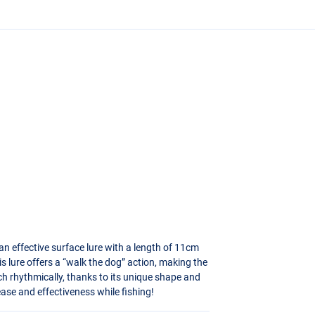
n effective surface lure with a length of 11cm
his lure offers a “walk the dog” action, making the
tch rhythmically, thanks to its unique shape and
 ease and effectiveness while fishing!