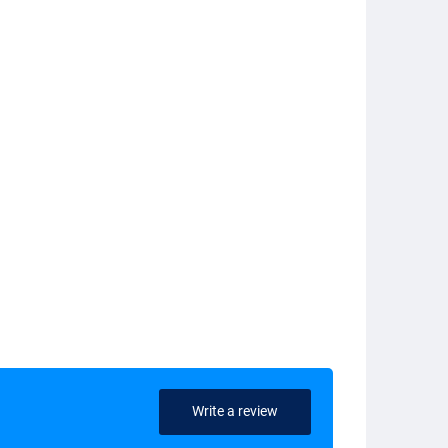
Write a review