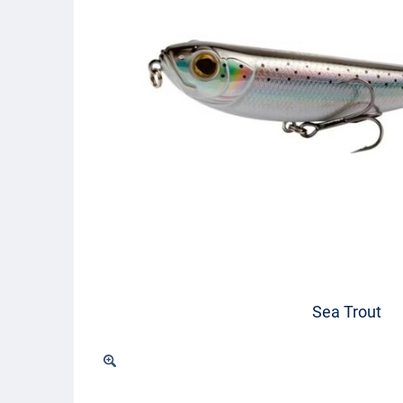
Sea Trout