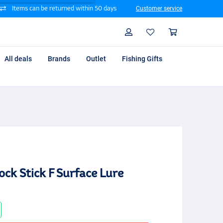
Items can be returned within 50 days
Customer service
Search
Profile
Shoppin
All deals
Brands
Outlet
Fishing Gifts
ck Stick F Surface Lure