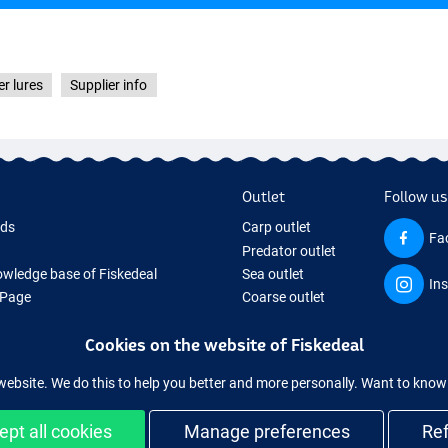
r lures
Supplier info
Outlet
Follow us
rds
Carp outlet
Fa
Predator outlet
wledge base of Fiskedeal
Sea outlet
In
 Page
Coarse outlet
 Gifts
Clothing outlet
Cookies on the website of Fiskedeal
hing Tackle
 equipment temporarily sold out
website. We do this to help you better and more personally. Want to kno
ept all cookies
Manage preferences
Re
and secure shopping