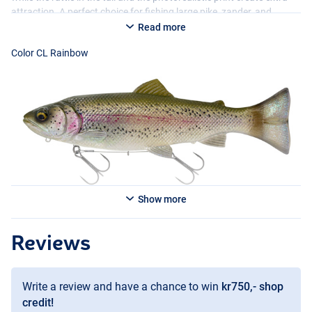
attraction. A perfect choice for fishing large pike, zander, and
catfish, especially in situations where a natural presentation makes
Read more
the difference.
Color CL Rainbow
Available in multiple variants:
- CL Rainbow
- Arctic Char
- CL Gold Albino
Show more
Color Artic Char
Reviews
Write a review and have a chance to win
kr750,- shop
credit!