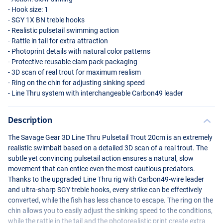
- Hook size: 1
-
SGY
1X BN treble hooks
- Realistic pulsetail swimming action
- Rattle in tail for extra attraction
- Photoprint details with natural color patterns
- Protective reusable clam pack packaging
- 3D scan of real trout for maximum realism
- Ring on the chin for adjusting sinking speed
- Line Thru system with interchangeable Carbon49 leader
Color CL Gold Albinou
Description
The Savage Gear 3D Line Thru Pulsetail Trout 20cm is an extremely
realistic swimbait based on a detailed 3D scan of a real trout. The
subtle yet convincing pulsetail action ensures a natural, slow
movement that can entice even the most cautious predators.
Thanks to the upgraded Line Thru rig with Carbon49-wire leader
and ultra-sharp
SGY
treble hooks, every strike can be effectively
converted, while the fish has less chance to escape. The ring on the
chin allows you to easily adjust the sinking speed to the conditions,
while the rattle in the tail and the photorealistic print create extra