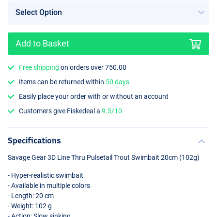
Add to Basket
Color Artic Char
Free shipping
on orders over 750.00
Items can be returned within
50 days
Easily place your order with or without an account
Customers give Fiskedeal a
9.5/10
Specifications
Savage Gear 3D Line Thru Pulsetail Trout Swimbait 20cm (102g)
- Hyper-realistic swimbait
- Available in multiple colors
- Length: 20 cm
- Weight: 102 g
- Action: Slow sinking