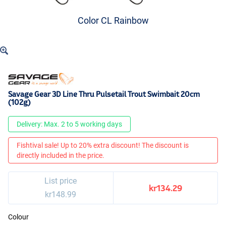
Color CL Rainbow
Savage Gear 3D Line Thru Pulsetail Trout Swimbait 20cm
(102g)
Delivery: Max. 2 to 5 working days
Fishtival sale! Up to 20% extra discount! The discount is
directly included in the price.
List price
kr134.29
kr148.99
Colour