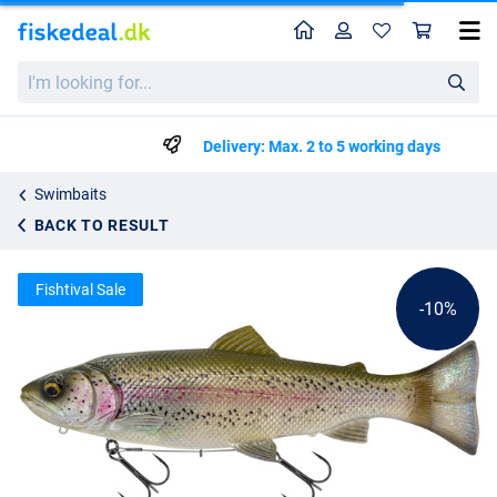
Home
Profile
Sho
Savage Gear 3D Line Thru Pulsetail Trout Swimbait 20cm (102g)
List price
I'm
kr134.29
looking
kr148.99
for...
Delivery: Max. 2 to 5 working days
Swimbaits
BACK TO RESULT
Fishtival Sale
-10%