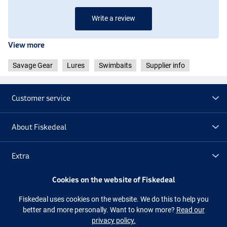
Write a review
View more
Savage Gear
Lures
Swimbaits
Supplier info
Customer service
About Fiskedeal
Extra
Color CL Gold Albinou
Cookies on the website of Fiskedeal
Outlet
Fiskedeal uses cookies on the website. We do this to help you
better and more personally. Want to know more?
Read our
Follow us
Facebook
Instagram
privacy policy.