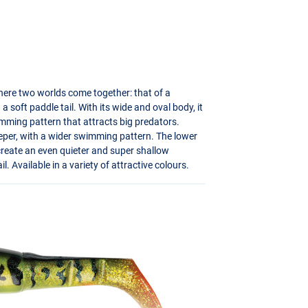
here two worlds come together: that of a
 a soft paddle tail. With its wide and oval body, it
swimming pattern that attracts big predators.
eeper, with a wider swimming pattern. The lower
o create an even quieter and super shallow
l. Available in a variety of attractive colours.