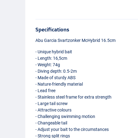
Specifications
Abu Garcia Svartzonker McHybrid 16.5cm
- Unique hybrid bait
- Length: 16,5cm
- Weight: 74g
- Diving depth: 0.5-2m
- Made of sturdy
ABS
- Nature-friendly material
- Lead free
- Stainless steel frame for extra strength
- Large tail screw
- Attractive colours
- Challenging swimming motion
- Changeable tail
- Adjust your bait to the circumstances
Burbot Motoroil
- Strong split rings