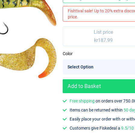
Fishtival sale! Up to 20% extra discou
price.
List price
kr187.99
Color
Add to Basket
Free shipping
on orders over 750.0
Items can be returned within
50 da
Easily place your order with or wit
Customers give Fiskedeal a
9.5/10