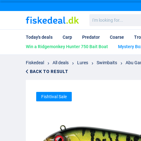
I'm
looking
for...
Today's deals
Carp
Predator
Coarse
Tro
Win a Ridgemonkey Hunter 750 Bait Boat
Mystery Bo
Fiskedeal
All deals
Lures
Swimbaits
Abu Gar
BACK TO RESULT
Fishtival Sale