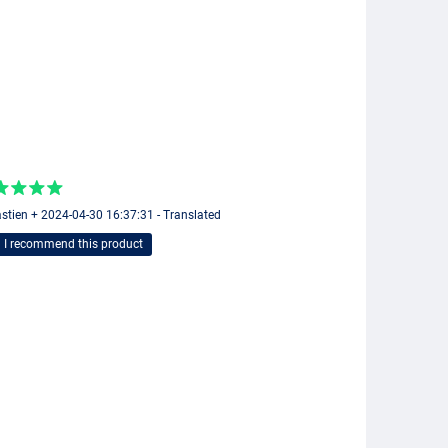
stien + 2024-04-30 16:37:31 - Translated
I recommend this product