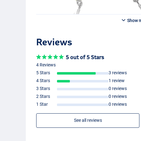
Show 
Red Sucker
Reviews
5 out of 5 Stars
4 Reviews
5 Stars
3 reviews
4 Stars
1 review
3 Stars
0 reviews
Burbot Motoroil
2 Stars
0 reviews
1 Star
0 reviews
See all reviews