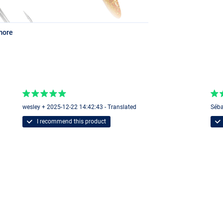
more
wesley + 2025-12-22 14:42:43 - Translated
Séba
I recommend this product