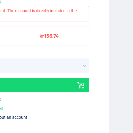
nt! The discount is directly included in the
kr156.74
0
ys
hout an account