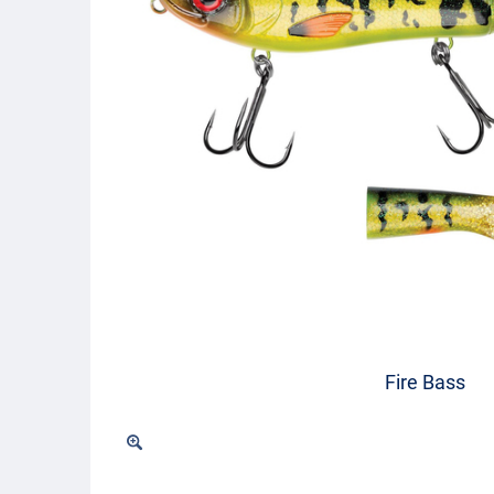
Fire Bass