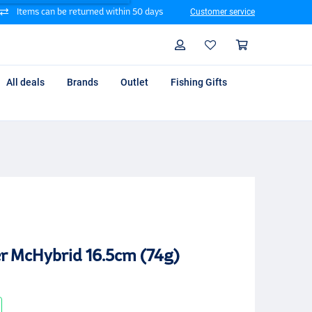
Items can be returned within 50 days
Customer service
Search
Profile
Shoppin
All deals
Brands
Outlet
Fishing Gifts
r McHybrid 16.5cm (74g)