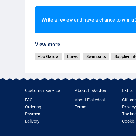
Write a review and have a chance to win
kr
View more
Glow Shad
Abu Garcia
Lures
Swimbaits
Supplier inf
Customer service
About Fiskedeal
Extra
FAQ
About Fiskedeal
Gift ca
Ordering
Terms
Privacy
Payment
The kno
Delivery
Cookie
Returns
Fishing
Guarantee
New Fis