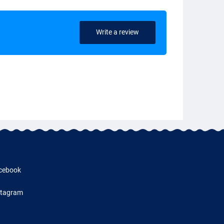
Write a review
cebook
stagram