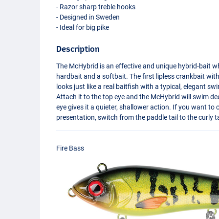
- Razor sharp treble hooks
- Designed in Sweden
- Ideal for big pike
Description
The McHybrid is an effective and unique hybrid-bait w
hardbait and a softbait. The first lipless crankbait with
looks just like a real baitfish with a typical, elegant 
Attach it to the top eye and the McHybrid will swim d
eye gives it a quieter, shallower action. If you want t
presentation, switch from the paddle tail to the curly tai
Fire Bass