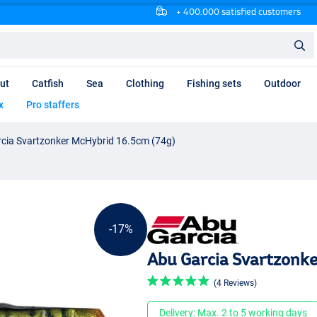
+ 400.000 satisfied customers
ut
Catfish
Sea
Clothing
Fishing sets
Outdoor
x
Pro staffers
cia Svartzonker McHybrid 16.5cm (74g)
-17%
Abu Garcia Svartzonke
(4 Reviews)
Delivery: Max. 2 to 5 working days