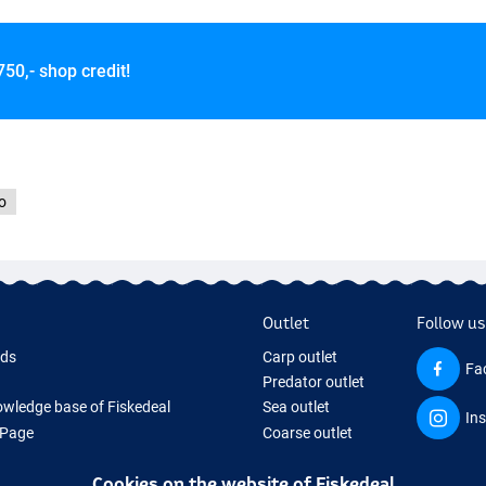
750,- shop credit!
o
Outlet
Follow us
rds
Carp outlet
Fa
Predator outlet
wledge base of Fiskedeal
Sea outlet
In
 Page
Coarse outlet
 Gifts
Clothing outlet
Cookies on the website of Fiskedeal
hing Tackle