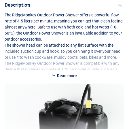
Description
The RidgeMonkey Outdoor Power Shower offers a powerful flow
rate of 4.5 liters per minute, meaning you can get that clean feeling
almost anywhere. Safe to use with both cold and hot water (10-
50°C), the Outdoor Power Shower is an invaluable addition to your
outdoor accessories.
The shower head can be attached to any flat surface with the
included suction cup and hook, so you can hang it over your head
or use it to wash cookware, muddy boots, pets, bikes and more.
The RidgeMonkey Outdoor Power Shower is compatible with any
device that provides a constant 12V 2A power supply, such as a
power pack, battery or vehicle. The shower cap can also be
Read more
removed and replaced with the Water Carrier’s conventional cap
and integrated faucet, converting the Water Carrier back into a
standard sealed jerry can. Compatible with all 10, 15 and 20 liter
versions of the RidgeMonkey Heavy Duty Water Carrier range.