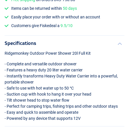
Items can be returned within
50 days
Easily place your order with or without an account
Customers give Fiskedeal a
9.5/10
Specifications
Ridgemonkey Outdoor Power Shower 20l Full Kit
- Complete and versatile outdoor shower
- Features a heavy duty 20 liter water carrier
- Instantly transforms Heavy Duty Water Carrier into a powerful,
portable shower
- Safe to use with hot water up to 50 °C
- Suction cup with hook to hang it over your head
- Tilt shower head to stop water flow
- Perfect for camping trips, fishing trips and other outdoor stays
- Easy and quick to assemble and operate
- Powered by any device that supports 12V