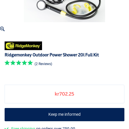
Ridgemonkey Outdoor Power Shower 20l Full Kit
(2 Reviews)
kr702.25
Keep me informed
Free shipping
on orders over 750.00