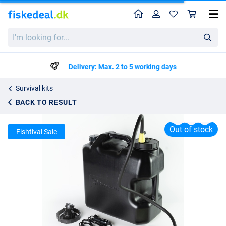
Home
Profile
Sho
Ridgemonkey Outdoor Power Shower 20l Full Kit
I'm
kr702.25
looking
for...
Delivery: Max. 2 to 5 working days
Survival kits
BACK TO RESULT
Out of stock
Fishtival Sale