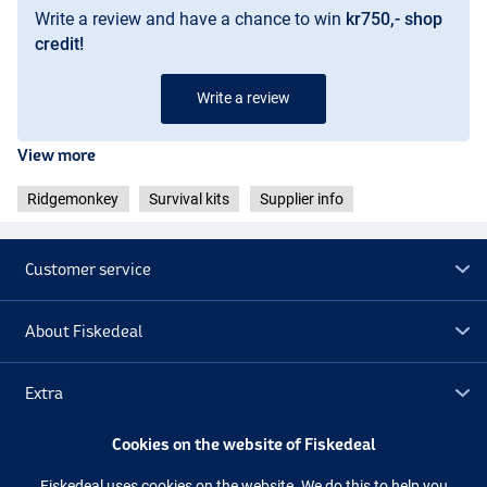
Write a review and have a chance to win
kr750,- shop
credit!
Write a review
View more
Ridgemonkey
Survival kits
Supplier info
Customer service
About Fiskedeal
Extra
Cookies on the website of Fiskedeal
Outlet
Fiskedeal uses cookies on the website. We do this to help you