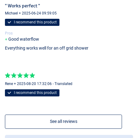
" Works perfect "
Michael + 2025-06-24 09:59:05
I recommend this product
Pros
Good waterflow
Everything works well for an off grid shower
Rene + 2025-08-20 17:32:06 - Translated
I recommend this product
See all reviews