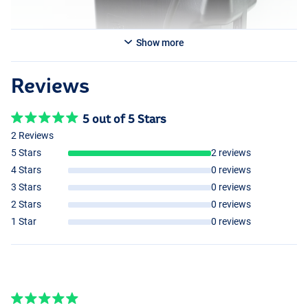
Show more
Reviews
5 out of 5 Stars
2 Reviews
5 Stars
2 reviews
4 Stars
0 reviews
3 Stars
0 reviews
2 Stars
0 reviews
1 Star
0 reviews