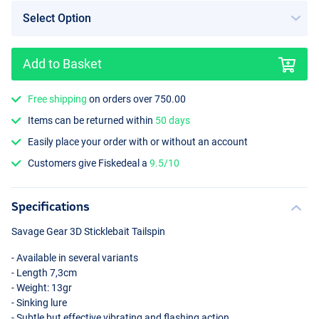
Add to Basket
Free shipping
on orders over 750.00
Items can be returned within
50 days
Easily place your order with or without an account
Customers give Fiskedeal a
9.5/10
Specifications
Savage Gear 3D Sticklebait Tailspin
- Available in several variants
- Length 7,3cm
- Weight: 13gr
- Sinking lure
- Subtle but effective vibrating and flashing action