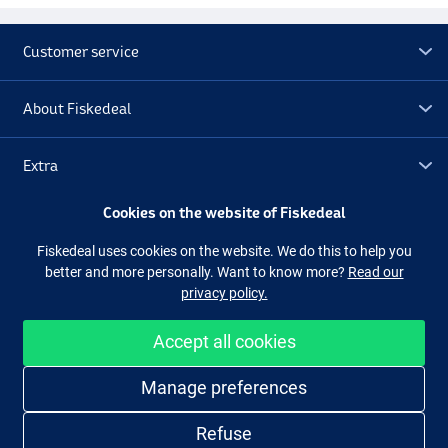
Customer service
About Fiskedeal
Extra
Cookies on the website of Fiskedeal
Outlet
Fiskedeal uses cookies on the website. We do this to help you
better and more personally. Want to know more?
Read our
Follow us
Facebook
Instagram
privacy policy.
Accept all cookies
Easy and secure shopping
Manage preferences
Refuse