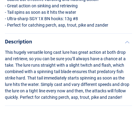
- Great action on sinking and retrieving
- Tail spins as soon as it hits the water
- Ultra-sharp
SGY
1X BN hooks: 13g #8
- Perfect for catching perch, asp, trout, pike and zander
Description
This hugely versatile long cast lure has great action at both drop
and retrieve, so you can be sure you’ll always have a chance at a
take. The lure runs straight with a slight twitch and flash, which
combined with a spinning tail blade ensures that predatory fish
strike hard. That tail immediately starts spinning as soon as the
lure hits the water. Simply cast and vary different speeds and drop
the lure on a tight line every now and then, the attacks will follow
quickly. Perfect for catching perch, asp, trout, pike and zander!