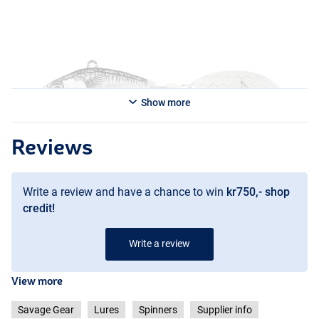
Show more
Reviews
Write a review and have a chance to win
kr750,- shop
credit!
Write a review
View more
Savage Gear
Lures
Spinners
Supplier info