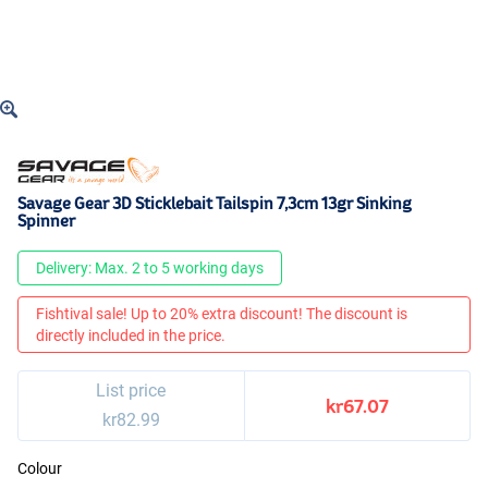
Savage Gear 3D Sticklebait Tailspin 7,3cm 13gr Sinking
Spinner
Delivery: Max. 2 to 5 working days
Fishtival sale! Up to 20% extra discount! The discount is
directly included in the price.
List price
kr67.07
kr82.99
Colour