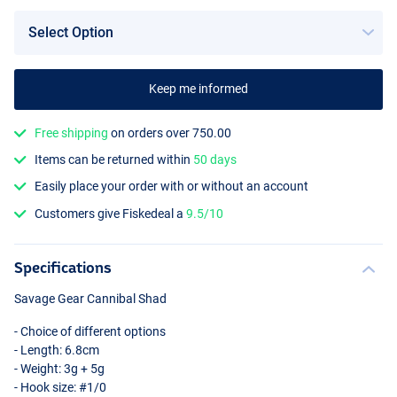
Keep me informed
Free shipping
on orders over 750.00
Items can be returned within
50 days
Easily place your order with or without an account
Customers give Fiskedeal a
9.5/10
Specifications
Savage Gear Cannibal Shad
- Choice of different options
- Length: 6.8cm
- Weight: 3g + 5g
- Hook size: #1/0