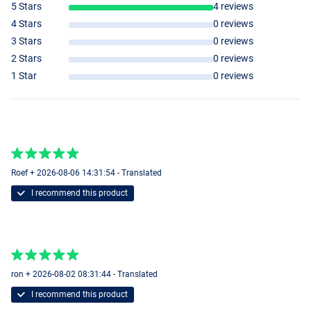
5 Stars
4 reviews
4 Stars
0 reviews
3 Stars
0 reviews
2 Stars
0 reviews
1 Star
0 reviews
Roef + 2026-08-06 14:31:54 - Translated
I recommend this product
ron + 2026-08-02 08:31:44 - Translated
I recommend this product