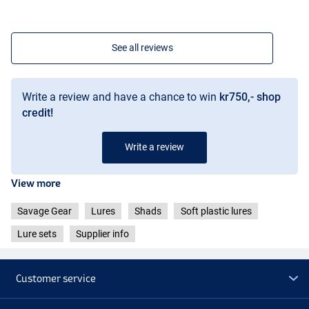
See all reviews
Write a review and have a chance to win
kr750,- shop
credit!
Write a review
View more
Savage Gear
Lures
Shads
Soft plastic lures
Lure sets
Supplier info
Customer service