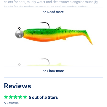
colors for dark, murky water and clear water alongside round jig
heads for the perfect presentation and swimming action!
Read more
Show more
Reviews
5 out of 5 Stars
5 Reviews