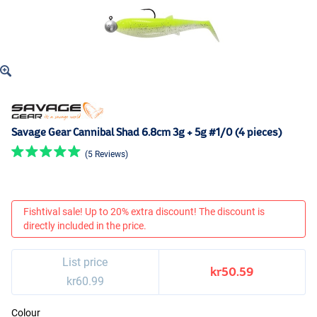
Savage Gear Cannibal Shad 6.8cm 3g + 5g #1/0 (4 pieces)
(5 Reviews)
Fishtival sale! Up to 20% extra discount! The discount is
directly included in the price.
List price
kr50.59
kr60.99
Colour