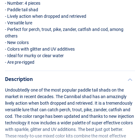
- Number: 4 pieces
- Paddle tail shad
- Lively action when dropped and retrieved
- Versatile lure
- Perfect for perch, trout, pike, zander, catfish and cod, among
others
- New colors
- Colors with glitter and UV additives
- Ideal for murky or clear water
- Are pre-rigged
Description
Undoubtedly one of the most popular paddle tail shads on the
market in recent decades. The Cannibal shad has an amazingly
lively action when both dropped and retrieved. It is a tremendously
versatile lure that can catch perch, trout, pike, zander, catfish and
cod. The color range has been updated and thanks to new injection
technology it now includes a wider palette of super effective colors
with sparkle, glitter and UV additions. The best just got better.
These ready-to-use mixed color kits combine the most effective