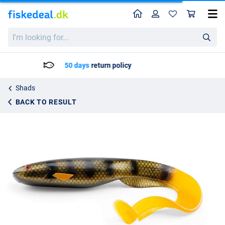
Home
Profile
Sho
Gator Catfish Shad 40cm (230g)
I'm
kr194.75
looking
for...
Delivery: Max. 2 to 5 working days
Shads
BACK TO RESULT