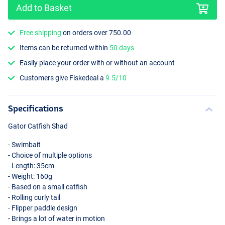
Add to Basket
Free shipping
on orders over 750.00
Items can be returned within
50 days
Easily place your order with or without an account
Glitter Burbot
Customers give Fiskedeal a
9.5/10
Specifications
Gator Catfish Shad
- Swimbait
- Choice of multiple options
- Length: 35cm
- Weight: 160g
- Based on a small catfish
- Rolling curly tail
- Flipper paddle design
- Brings a lot of water in motion