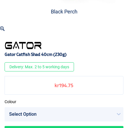
Black Perch
Gator Catfish Shad 40cm (230g)
Delivery: Max. 2 to 5 working days
kr194.75
Colour