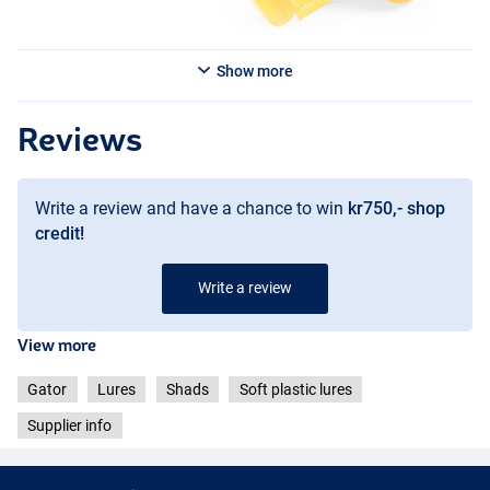
Show more
Glitter Burbot
Reviews
Write a review and have a chance to win
kr750,- shop
credit!
Write a review
View more
Gator
Lures
Shads
Soft plastic lures
Supplier info