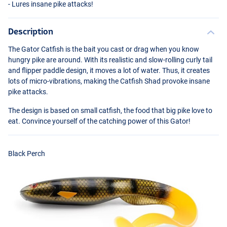
- Lures insane pike attacks!
Description
The Gator Catfish is the bait you cast or drag when you know
hungry pike are around. With its realistic and slow-rolling curly tail
and flipper paddle design, it moves a lot of water. Thus, it creates
lots of micro-vibrations, making the Catfish Shad provoke insane
pike attacks.
The design is based on small catfish, the food that big pike love to
Monstercat UV
eat. Convince yourself of the catching power of this Gator!
Black Perch