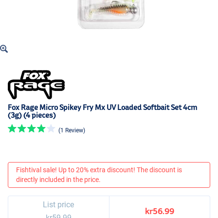
Fox Rage Micro Spikey Fry Mx UV Loaded Softbait Set 4cm
(3g) (4 pieces)
(1 Review)
Fishtival sale! Up to 20% extra discount! The discount is
directly included in the price.
List price
kr56.99
kr59.99