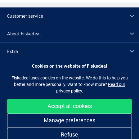
Customer service
About Fiskedeal
Extra
Cookies on the website of Fiskedeal
Outlet
Fiskedeal uses cookies on the website. We do this to help you
better and more personally. Want to know more?
Read our
Follow us
Facebook
Instagram
privacy policy.
Accept all cookies
Easy and secure shopping
Manage preferences
Refuse