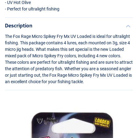
- UV Hot Olive
- Perfect for ultralight fishing
Description
The Fox Rage Micro Spikey Fry Mx UV Loaded is ideal for ultralight
fishing. This package contains 4 lures, each mounted on 3g, size 4
micro jig heads. What makes this set special is the new Loaded
mixed pack of Micro Spikey Fry colors, including 4 new colors.
These colors are perfect for ultralight fishing and are sure to attract
the attention of predatory fish. Whether you are a seasoned angler
or just starting out, the Fox Rage Micro Spikey Fry Mx UV Loaded is
an excellent choice for your fishing tackle.