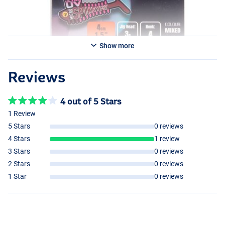
Show more
Reviews
4 out of 5 Stars
1 Review
5 Stars
0 reviews
4 Stars
1 review
3 Stars
0 reviews
2 Stars
0 reviews
1 Star
0 reviews