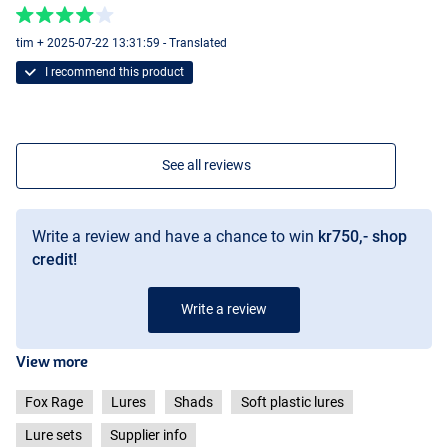
tim + 2025-07-22 13:31:59 - Translated
I recommend this product
See all reviews
Write a review and have a chance to win
kr750,- shop
credit!
Write a review
View more
Fox Rage
Lures
Shads
Soft plastic lures
Lure sets
Supplier info