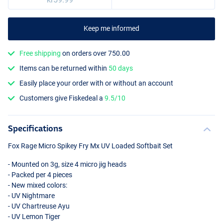
Keep me informed
Free shipping
on orders over 750.00
Items can be returned within
50 days
Easily place your order with or without an account
Customers give Fiskedeal a
9.5/10
Specifications
Fox Rage Micro Spikey Fry Mx UV Loaded Softbait Set
- Mounted on 3g, size 4 micro jig heads
- Packed per 4 pieces
- New mixed colors:
- UV Nightmare
- UV Chartreuse Ayu
- UV Lemon Tiger