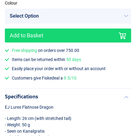
Colour
Add to Basket
Free shipping
on orders over 750.00
Items can be returned within
50 days
Easily place your order with or without an account
Customers give Fiskedeal a
9.5/10
Specifications
EJ Lures Flatnose Dragon
- Length: 26 cm (with stretched tail)
- Weight: 50 g
- Seen on Kanalgratis