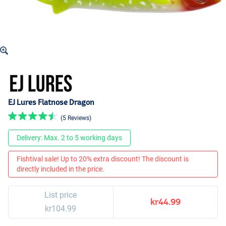
EJ Lures Flatnose Dragon
(5 Reviews)
Delivery: Max. 2 to 5 working days
Fishtival sale! Up to 20% extra discount! The discount is
directly included in the price.
List price
kr44.99
kr104.99