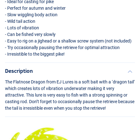
- Ideal for casting for pike
- Perfect for autumn and winter
- Slow wiggling body action
- Wild tail action
- Lots of vibration
- Can be fished very slowly
- Easy to rig on a jighead or a shallow screw system (not included)
- Try occasionally pausing the retrieve for optimal attraction
- Irresistible to the biggest pike!
Description
The Flatnose Dragon from EJ Lures is a soft bait with a ‘dragon tail’
which creates lots of vibration underwater making it very
attractive. This lure is very easy to fish with a strong spinning or
casting rod. Don’t forget to occasionally pause the retrieve because
the tail is irresistible even when you stop the retrieve!