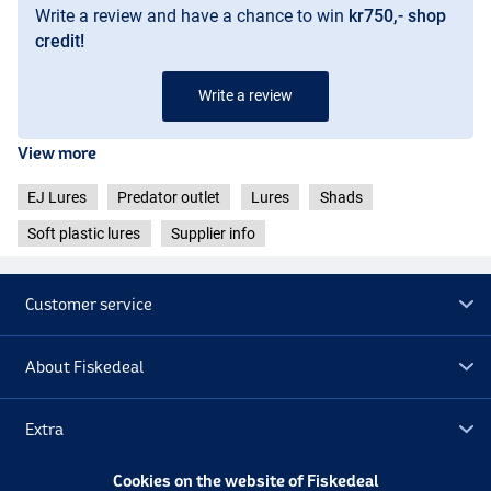
Write a review and have a chance to win
kr750,- shop
credit!
Write a review
View more
EJ Lures
Predator outlet
Lures
Shads
Soft plastic lures
Supplier info
Customer service
About Fiskedeal
Extra
Cookies on the website of Fiskedeal