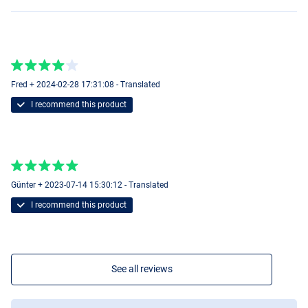
Fred + 2024-02-28 17:31:08 - Translated
I recommend this product
Günter + 2023-07-14 15:30:12 - Translated
I recommend this product
See all reviews