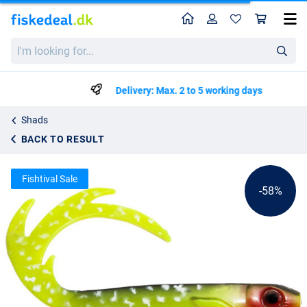
Home
Profile
Sho
EJ Lures Flatnose Dragon
List price
I'm
kr44.99
looking
kr104.99
for...
Delivery: Max. 2 to 5 working days
Shads
BACK TO RESULT
Fishtival Sale
-58%