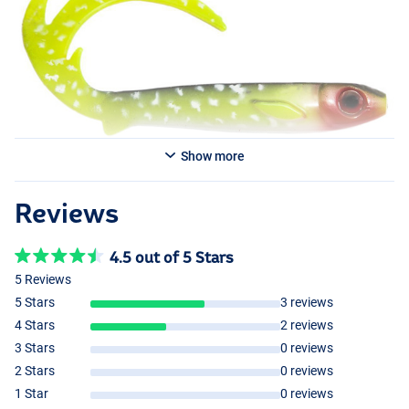
Show more
Reviews
4.5 out of 5 Stars
5 Reviews
5 Stars
3 reviews
4 Stars
2 reviews
3 Stars
0 reviews
2 Stars
0 reviews
1 Star
0 reviews