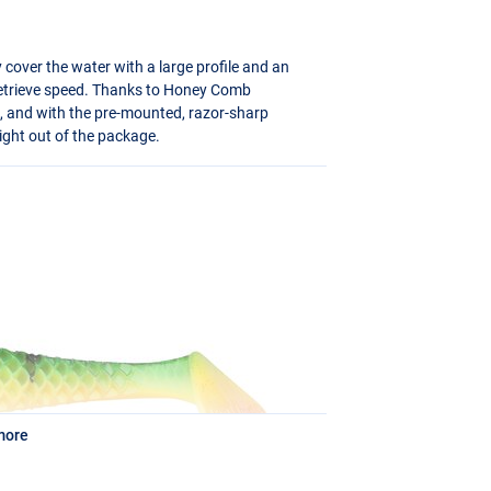
y cover the water with a large profile and an
retrieve speed. Thanks to Honey Comb
on, and with the pre-mounted, razor-sharp
aight out of the package.
more