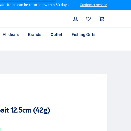
Items can be returned within 50 days
Customer service
Search
Profile
Shoppin
All deals
Brands
Outlet
Fishing Gifts
ait 12.5cm (42g)