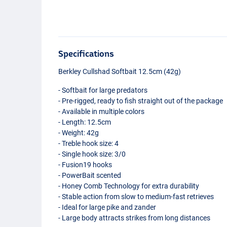
Specifications
Berkley Cullshad Softbait 12.5cm (42g)
- Softbait for large predators
- Pre-rigged, ready to fish straight out of the package
- Available in multiple colors
- Length: 12.5cm
- Weight: 42g
- Treble hook size: 4
- Single hook size: 3/0
- Fusion19 hooks
- PowerBait scented
- Honey Comb Technology for extra durability
- Stable action from slow to medium-fast retrieves
- Ideal for large pike and zander
- Large body attracts strikes from long distances
Deep Perch