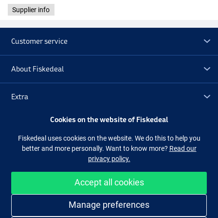
Supplier info
Customer service
About Fiskedeal
Extra
Cookies on the website of Fiskedeal
Outlet
Fiskedeal uses cookies on the website. We do this to help you
better and more personally. Want to know more?
Read our
Follow us
Facebook
Instagram
privacy policy.
Accept all cookies
Easy and secure shopping
Manage preferences