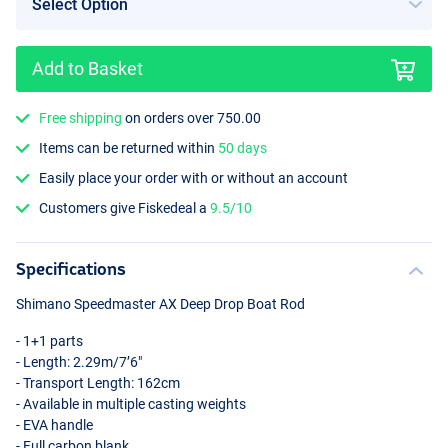
Add to Basket
Free shipping
on orders over 750.00
Items can be returned within
50 days
Easily place your order with or without an account
Customers give Fiskedeal a
9.5/10
Specifications
Shimano Speedmaster AX Deep Drop Boat Rod
- 1+1 parts
- Length: 2.29m/7’6"
- Transport Length: 162cm
- Available in multiple casting weights
-
EVA
handle
- Full carbon blank