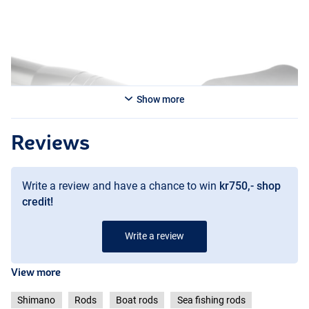
Show more
Reviews
Write a review and have a chance to win
kr750,- shop
credit!
Write a review
View more
Shimano
Rods
Boat rods
Sea fishing rods