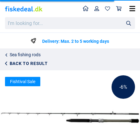
Home
Profile
Sho
Shimano Speedmaster AX Deep Drop Boat Rod 2.29m/7'6"
List price
I'm
kr1674.84
looking
kr1762.99
for...
Delivery: Max. 2 to 5 working days
Sea fishing rods
BACK TO RESULT
Fishtival Sale
-6%