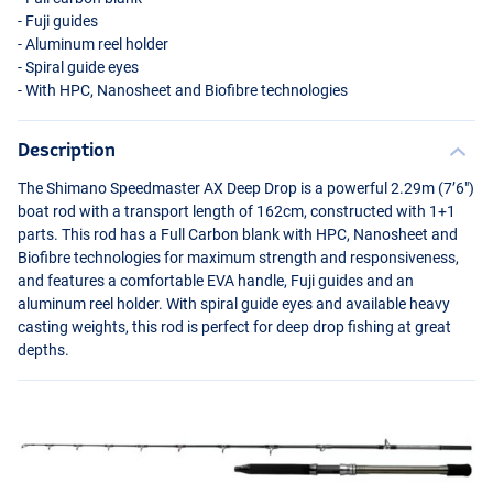
- Fuji guides
- Aluminum reel holder
- Spiral guide eyes
- With
HPC
, Nanosheet and Biofibre technologies
Description
The Shimano Speedmaster AX Deep Drop is a powerful 2.29m (7’6")
boat rod with a transport length of 162cm, constructed with 1+1
parts. This rod has a Full Carbon blank with
HPC
, Nanosheet and
Biofibre technologies for maximum strength and responsiveness,
and features a comfortable
EVA
handle, Fuji guides and an
aluminum reel holder. With spiral guide eyes and available heavy
casting weights, this rod is perfect for deep drop fishing at great
depths.