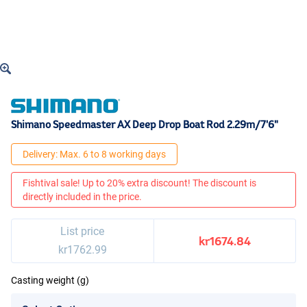
Shimano Speedmaster AX Deep Drop Boat Rod 2.29m/7'6"
Delivery: Max. 6 to 8 working days
Fishtival sale! Up to 20% extra discount! The discount is
directly included in the price.
List price
kr1674.84
kr1762.99
Casting weight (g)