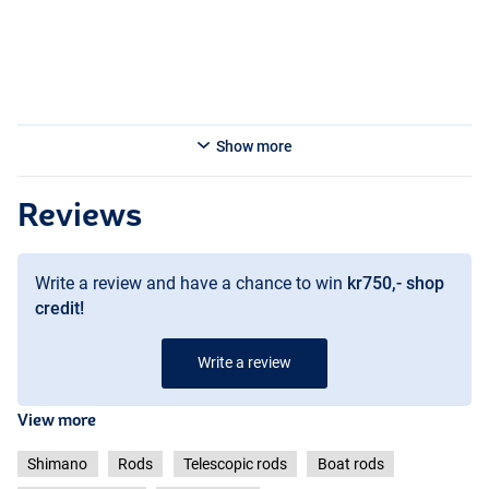
- Casting weight: 5-50g
- Transport length: 124cm
Shimano Beastmaster Tele Boat Light Dr 4.00m 5-50g 5pc+tips
- Weight: 279g
- Length: 4m
- Casting weight: 5-50g
Show more
- Transport length: 128cm
Reviews
Write a review and have a chance to win
kr750,- shop
credit!
Write a review
View more
Shimano
Rods
Telescopic rods
Boat rods