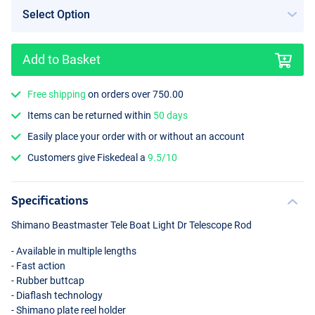
Add to Basket
Free shipping
on orders over 750.00
Items can be returned within
50 days
Easily place your order with or without an account
Customers give Fiskedeal a
9.5/10
Specifications
Shimano Beastmaster Tele Boat Light Dr Telescope Rod
- Available in multiple lengths
- Fast action
- Rubber buttcap
- Diaflash technology
- Shimano plate reel holder