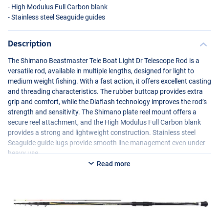
- High Modulus Full Carbon blank
- Stainless steel Seaguide guides
Description
The Shimano Beastmaster Tele Boat Light Dr Telescope Rod is a
versatile rod, available in multiple lengths, designed for light to
medium weight fishing. With a fast action, it offers excellent casting
and threading characteristics. The rubber buttcap provides extra
grip and comfort, while the Diaflash technology improves the rod’s
strength and sensitivity. The Shimano plate reel mount offers a
secure reel attachment, and the High Modulus Full Carbon blank
provides a strong and lightweight construction. Stainless steel
Seaguide guide lugs provide smooth line management even under
heavy use.
Read more
Available in multiple lengths:
Shimano Beastmaster Tele Boat Light Dr 3.50m 5-50g 5pc+tips
- Weight: 241g
- Length: 3.50m