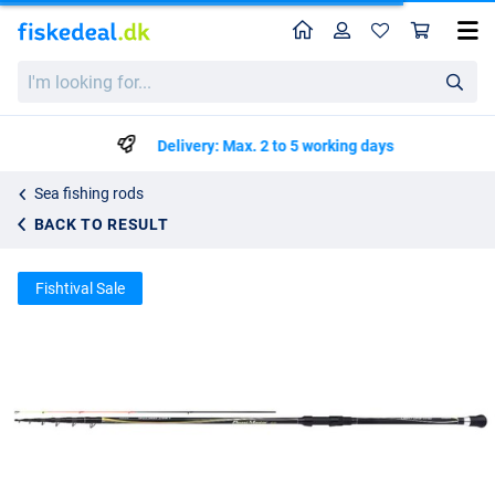
Home
Profile
Sho
Shimano Beastmaster Tele Boat Light Dr Telescope Rod (5-50g)
List price
I'm
kr930.29
looking
kr979.25
for...
Delivery: Max. 2 to 5 working days
Sea fishing rods
BACK TO RESULT
Fishtival Sale