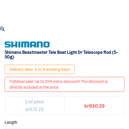
Shimano Beastmaster Tele Boat Light Dr Telescope Rod (5-
50g)
Delivery: Max. 6 to 8 working days
Fishtival sale! Up to 20% extra discount! The discount is
directly included in the price.
List price
kr930.29
kr979.25
Length