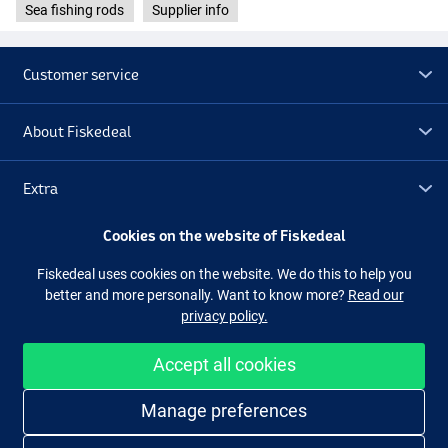
Sea fishing rods
Supplier info
Customer service
About Fiskedeal
Extra
Cookies on the website of Fiskedeal
Outlet
Fiskedeal uses cookies on the website. We do this to help you
better and more personally. Want to know more?
Read our
Follow us
Facebook
Instagram
privacy policy.
Accept all cookies
Easy and secure shopping
Manage preferences