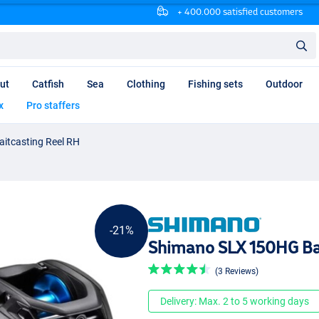
+ 400.000 satisfied customers
ut
Catfish
Sea
Clothing
Fishing sets
Outdoor
x
Pro staffers
itcasting Reel RH
-21%
Shimano SLX 150HG Ba
(3 Reviews)
Delivery: Max. 2 to 5 working days