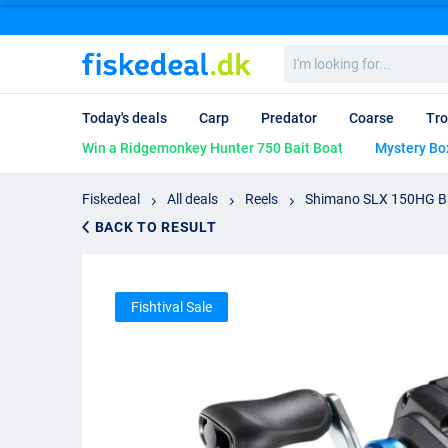
I'm
looking
for...
Today's deals
Carp
Predator
Coarse
Tro
Win a Ridgemonkey Hunter 750 Bait Boat
Mystery Bo
Fiskedeal
All deals
Reels
Shimano SLX 150HG Ba
BACK TO RESULT
Fishtival Sale