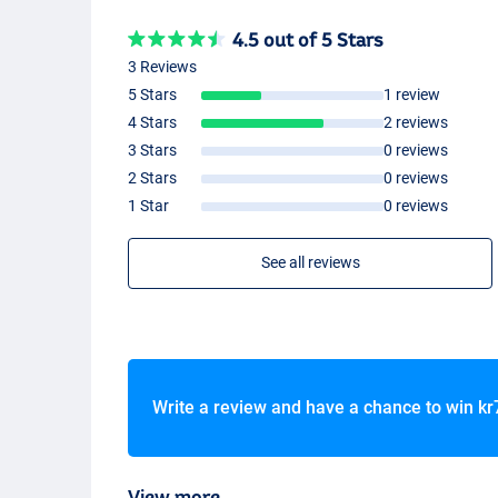
4.5 out of 5 Stars
3 Reviews
5 Stars
1 review
4 Stars
2 reviews
3 Stars
0 reviews
2 Stars
0 reviews
1 Star
0 reviews
See all reviews
Write a review and have a chance to win
kr
View more