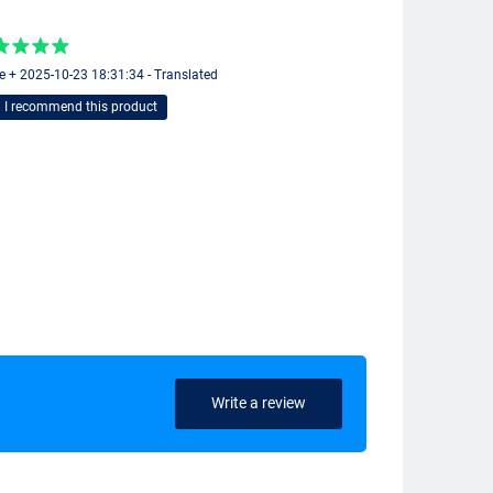
e + 2025-10-23 18:31:34 - Translated
I recommend this product
Write a review