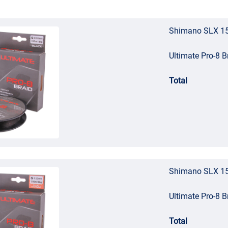
Shimano SLX 15
Ultimate Pro-8 
Total
Shimano SLX 15
Ultimate Pro-8 
Total