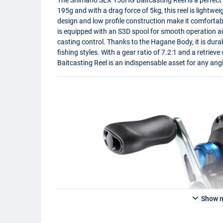
195g and with a drag force of 5kg, this reel is lightwe
design and low profile construction make it comfortabl
is equipped with an S3D spool for smooth operation 
casting control. Thanks to the Hagane Body, it is durab
fishing styles. With a gear ratio of 7.2:1 and a retrie
Baitcasting Reel is an indispensable asset for any angl
Show 