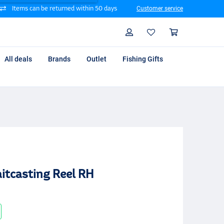
Items can be returned within 50 days
Customer service
Search
Profile
Shoppin
All deals
Brands
Outlet
Fishing Gifts
itcasting Reel RH