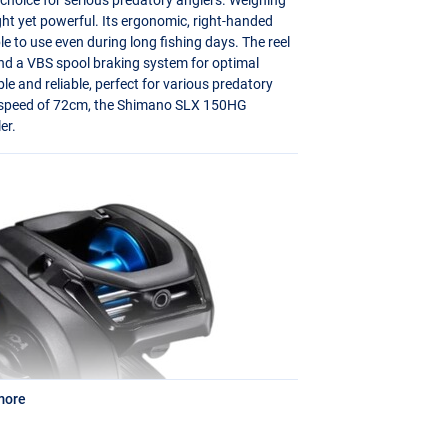
ight yet powerful. Its ergonomic, right-handed
e to use even during long fishing days. The reel
and a
VBS
spool braking system for optimal
le and reliable, perfect for various predatory
ve speed of 72cm, the Shimano
SLX
150HG
er.
more