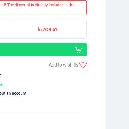
nt! The discount is directly included in the
kr709.41
Add to wish list
0
ys
hout an account