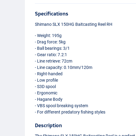
Specifications
Shimano
SLX
150HG Baitcasting Reel RH
- Weight: 195g
- Drag force: 5kg
- Ball bearings: 3/1
- Gear ratio: 7.2:1
- Line retrieve: 72cm
- Line capacity: 0.10mm/120m
- Right-handed
- Low profile
- S3D spool
- Ergonomic
- Hagane Body
-
VBS
spool breaking system
- For different predatory fishing styles
Description
The Shimano
SLX
150HG Baitcasting Reel is a perfect