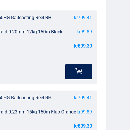
0HG Baitcasting Reel RH
kr709.41
Braid 0.20mm 12kg 150m Black
kr99.89
kr809.30
0HG Baitcasting Reel RH
kr709.41
Braid 0.23mm 15kg 150m Fluo Orange
kr99.89
kr809.30