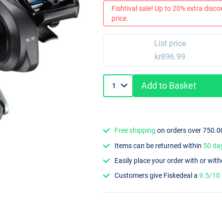
Fishtival sale! Up to 20% extra discou
price.
List price
kr896.99
Add to Basket
Free shipping
on orders over 750.0
Items can be returned within
50 da
Easily place your order with or wit
Customers give Fiskedeal a
9.5/10