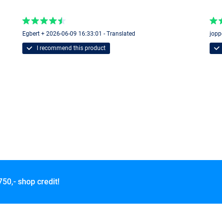
Egbert + 2026-06-09 16:33:01 - Translated
jopp
I recommend this product
750,- shop credit!