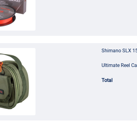
Shimano SLX 15
Ultimate Reel C
Total