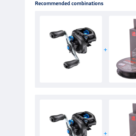
Recommended combinations