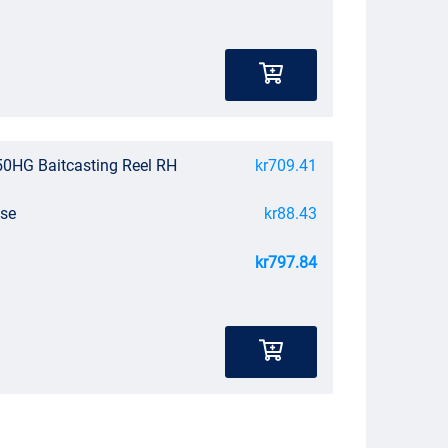
0HG Baitcasting Reel RH
kr709.41
ase
kr88.43
kr797.84