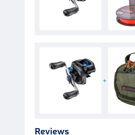
Reviews