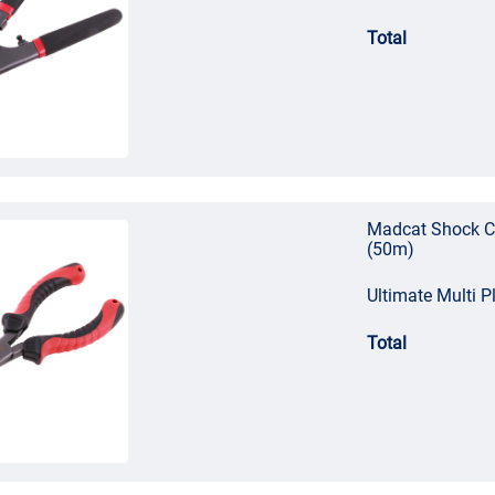
Total
Madcat Shock C
(50m)
Ultimate Multi Pl
Total