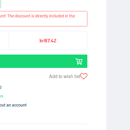
nt! The discount is directly included in the
kr87.42
Add to wish list
0
ys
hout an account