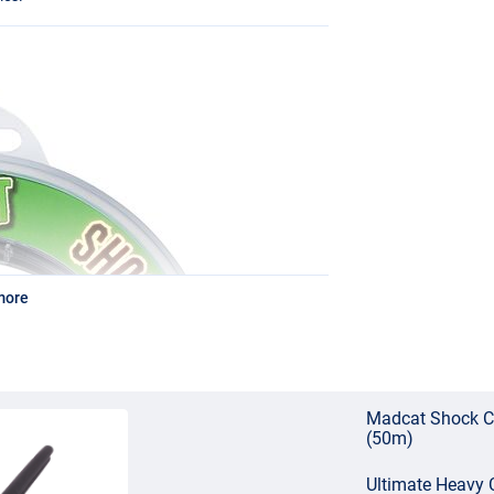
more
Madcat Shock C
(50m)
Ultimate Heavy C