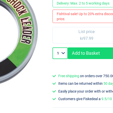
Delivery: Max. 2 to 5 working days
Fishtival sale! Up to 20% extra discou
price.
List price
kr97.99
Add to Basket
Free shipping
on orders over 750.0
Items can be returned within
50 da
Easily place your order with or wit
Customers give Fiskedeal a
9.5/10