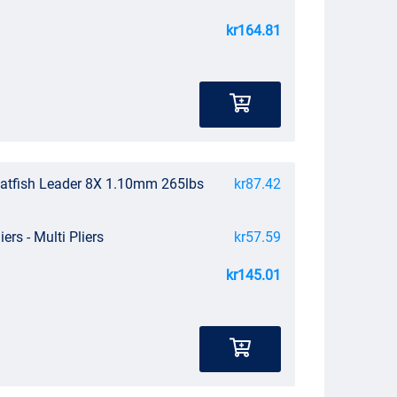
kr164.81
atfish Leader 8X 1.10mm 265lbs
kr87.42
iers - Multi Pliers
kr57.59
kr145.01