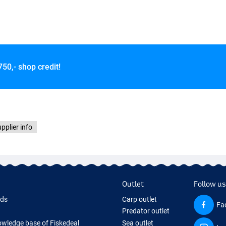
750,- shop credit!
pplier info
Outlet
Follow us
rds
Carp outlet
Fa
Predator outlet
wledge base of Fiskedeal
Sea outlet