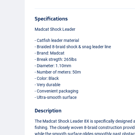
Specifications
Madcat Shock Leader
- Catfish leader material
- Braided 8-braid shock & snag leader line
- Brand: Madcat
- Break stregth: 265lbs
- Diameter: 1.10mm
- Number of meters: 50m
- Color: Black
- Very durable
- Convenient packaging
- Ultra-smooth surface
Description
The Madcat Shock Leader 8X is specifically designed a
fishing. The closely woven 8-braid construction prov
while the smooth surface glides smoothly past obstac