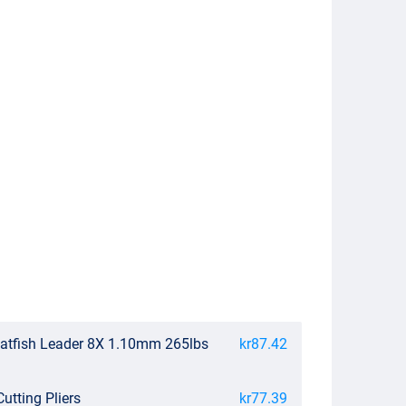
atfish Leader 8X 1.10mm 265lbs
kr87.42
utting Pliers
kr77.39