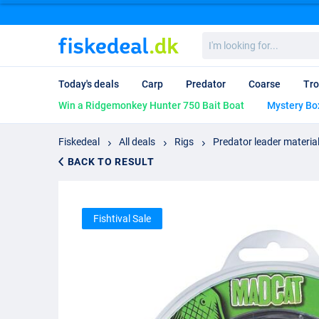
I'm
looking
for...
Today's deals
Carp
Predator
Coarse
Tro
Win a Ridgemonkey Hunter 750 Bait Boat
Mystery Bo
Fiskedeal
All deals
Rigs
Predator leader materia
BACK TO RESULT
Fishtival Sale