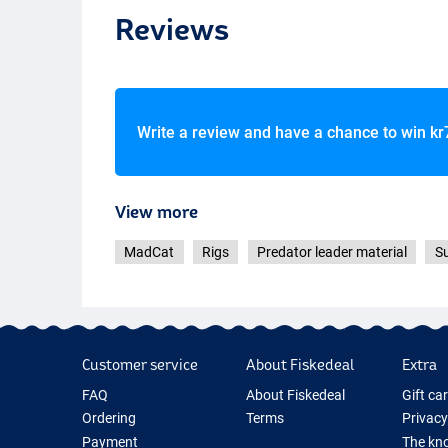
Reviews
Write a review and have a chance to win
kr
View more
MadCat
Rigs
Predator leader material
Su
Customer service
About Fiskedeal
Extra
FAQ
About Fiskedeal
Gift ca
Ordering
Terms
Privacy
Payment
The kno