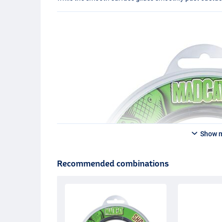
Show 
Recommended combinations