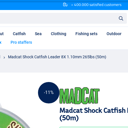
+ 400.000 satisfied customers
ut
Catfish
Sea
Clothing
Fishing sets
Outdoor
x
Pro staffers
l
Madcat Shock Catfish Leader 8X 1.10mm 265lbs (50m)
-11%
Madcat Shock Catfish
(50m)