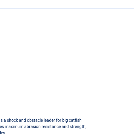
s a shock and obstacle leader for big catfish
ides maximum abrasion resistance and strength,
les.