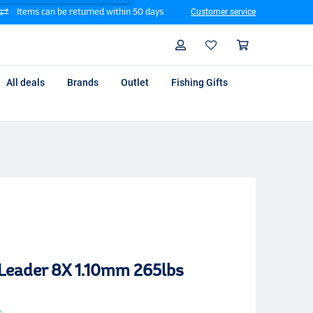
Items can be returned within 50 days
Customer service
Search
Profile
Shoppin
All deals
Brands
Outlet
Fishing Gifts
 Leader 8X 1.10mm 265lbs