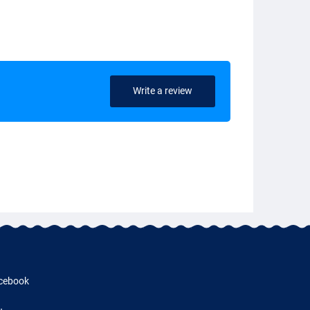
Write a review
cebook