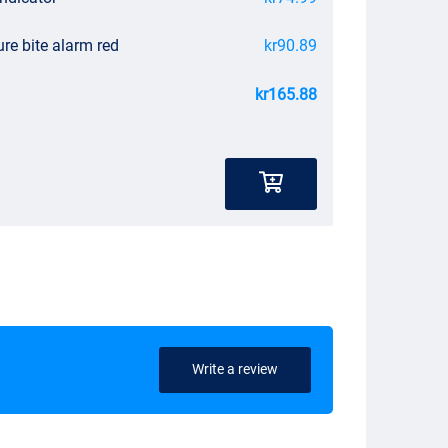
re bite alarm red
kr90.89
kr165.88
Write a review