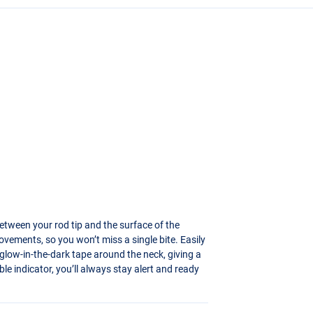
between your rod tip and the surface of the
ovements, so you won’t miss a single bite. Easily
es glow-in-the-dark tape around the neck, giving a
able indicator, you’ll always stay alert and ready