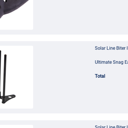
Solar Line Biter 
Ultimate Snag E
Total
Solar Line Biter 