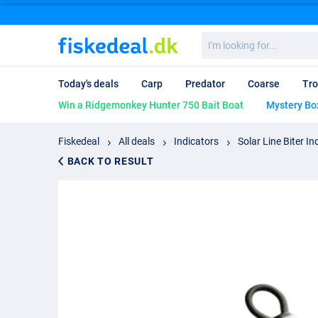
I'm
looking
for...
Today's deals
Carp
Predator
Coarse
Tro
Win a Ridgemonkey Hunter 750 Bait Boat
Mystery Bo
Fiskedeal
All deals
Indicators
Solar Line Biter In
BACK TO RESULT