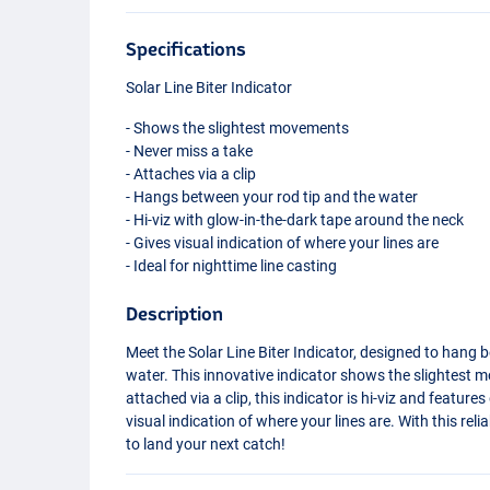
Specifications
Solar Line Biter Indicator
- Shows the slightest movements
- Never miss a take
- Attaches via a clip
- Hangs between your rod tip and the water
- Hi-viz with glow-in-the-dark tape around the neck
- Gives visual indication of where your lines are
- Ideal for nighttime line casting
Description
Meet the Solar Line Biter Indicator, designed to hang 
water. This innovative indicator shows the slightest m
attached via a clip, this indicator is hi-viz and featur
visual indication of where your lines are. With this reli
to land your next catch!