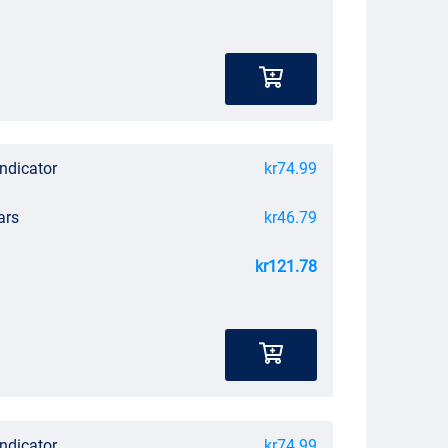
Indicator
kr74.99
ars
kr46.79
kr121.78
Indicator
kr74.99