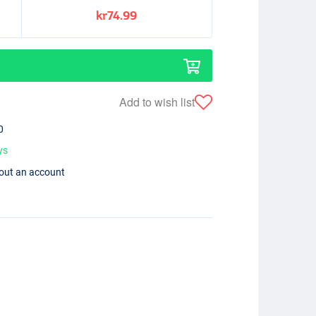
kr74.99
Add to wish list
0
ys
hout an account