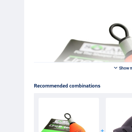
Show 
Recommended combinations