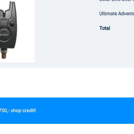
Ultimate Adventu
Total
750,- shop credit!