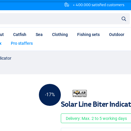
+ 400.000 satisfied customers
ut
Catfish
Sea
Clothing
Fishing sets
Outdoor
x
Pro staffers
dicator
-17%
Solar Line Biter Indica
Delivery: Max. 2 to 5 working days