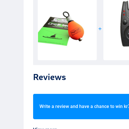
Reviews
Write a review and have a chance to win
kr