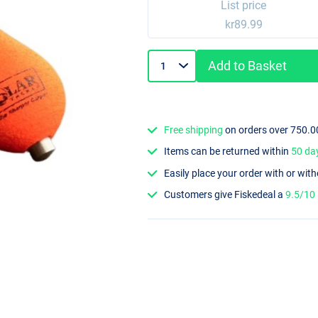
List price
kr89.99
Add to Basket
Free shipping
on orders over 750.0
Items can be returned within
50 da
Easily place your order with or wit
Customers give Fiskedeal a
9.5/10