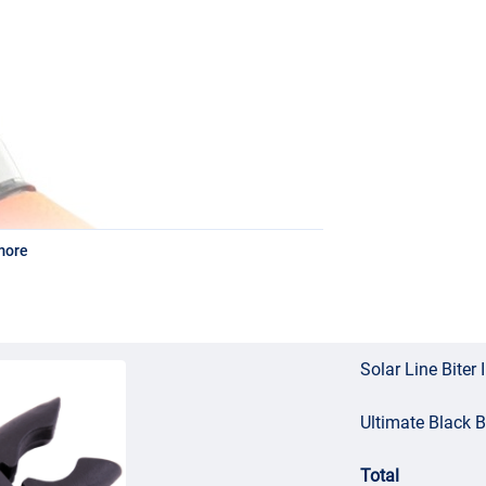
more
Solar Line Biter 
Ultimate Black 
Total