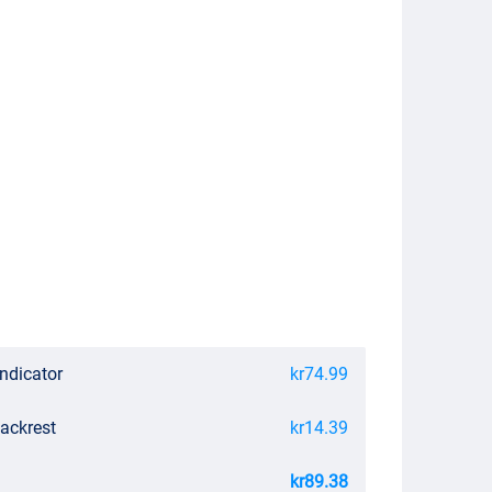
Indicator
kr74.99
Backrest
kr14.39
kr89.38