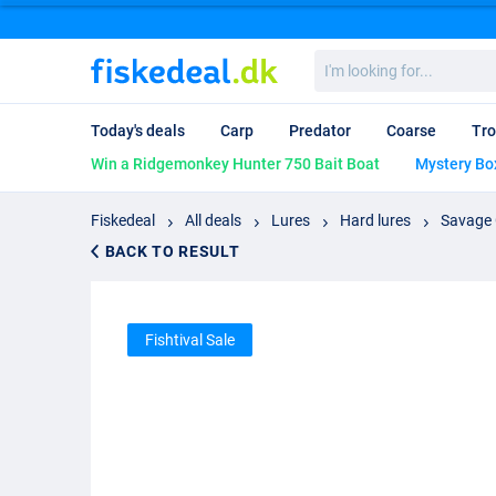
I'm
looking
for...
Today's deals
Carp
Predator
Coarse
Tro
Win a Ridgemonkey Hunter 750 Bait Boat
Mystery Bo
Fiskedeal
All deals
Lures
Hard lures
Savage 
BACK TO RESULT
Fishtival Sale