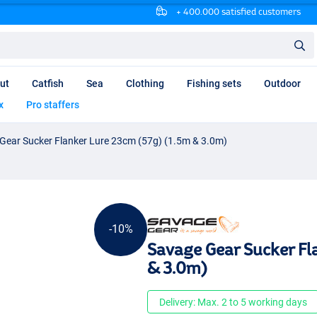
+ 400.000 satisfied customers
ut
Catfish
Sea
Clothing
Fishing sets
Outdoor
x
Pro staffers
Gear Sucker Flanker Lure 23cm (57g) (1.5m & 3.0m)
-10%
Savage Gear Sucker Fl
& 3.0m)
Delivery: Max. 2 to 5 working days