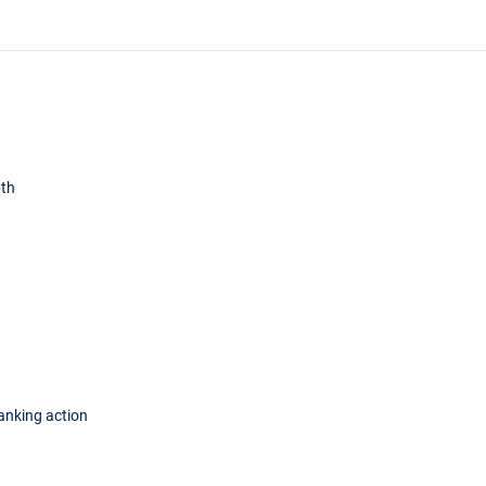
pth
lanking action