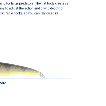
hing for large predators. The flat body creates a
asy to adjust the action and diving depth to
3X treble hooks, so you can rely on solid
more