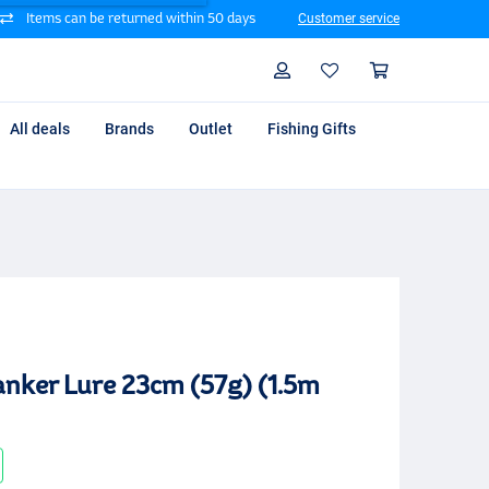
Items can be returned within 50 days
Customer service
Search
Profile
Shoppin
All deals
Brands
Outlet
Fishing Gifts
anker Lure 23cm (57g) (1.5m