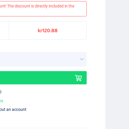
nt! The discount is directly included in the
kr120.88
0
ys
hout an account