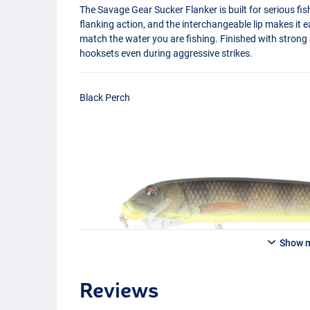
The Savage Gear Sucker Flanker is built for serious fis
flanking action, and the interchangeable lip makes it e
match the water you are fishing. Finished with strong 
hooksets even during aggressive strikes.
Black Perch
Show 
Reviews