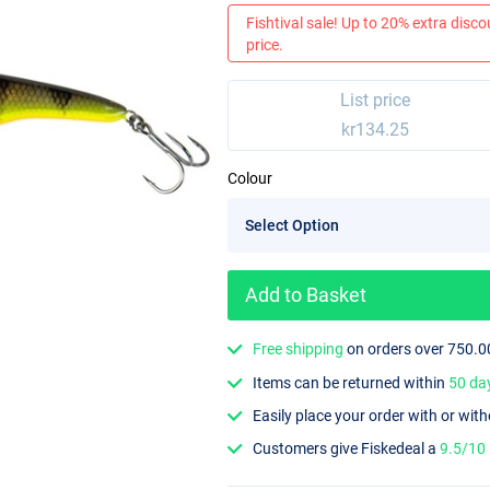
Fishtival sale! Up to 20% extra discou
price.
List price
kr134.25
Colour
Add to Basket
Free shipping
on orders over 750.0
Items can be returned within
50 da
Easily place your order with or wit
Customers give Fiskedeal a
9.5/10