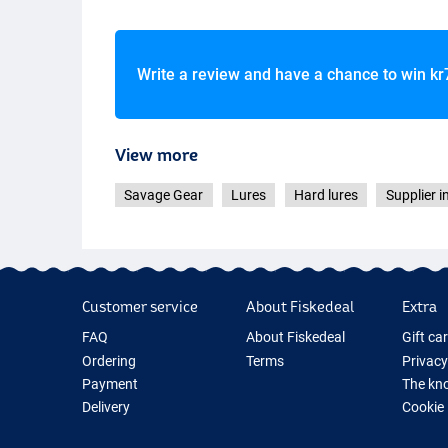
Write a review and have a chance to win
kr
Fire Tiger Glitte
View more
Savage Gear
Lures
Hard lures
Supplier i
Customer service
About Fiskedeal
Extra
FAQ
About Fiskedeal
Gift ca
Ordering
Terms
Privacy
Payment
The kno
Delivery
Cookie
Returns
Fishing