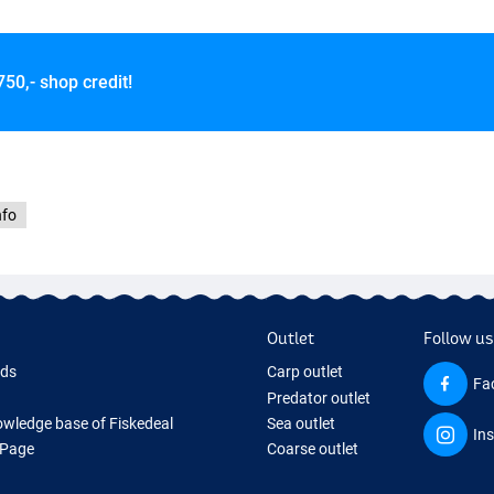
750,- shop credit!
r
nfo
Outlet
Follow us
rds
Carp outlet
Fa
Predator outlet
wledge base of Fiskedeal
Sea outlet
In
 Page
Coarse outlet
 Gifts
Clothing outlet