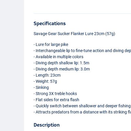
Specifications
Savage Gear Sucker Flanker Lure 23cm (57g)
- Lure for large pike
- Interchangeable lip to fine-tune action and diving de
- Available in multiple colors
- Diving depth shallow lip: 1.5m
- Diving depth medium lip: 3.0m
- Length: 23cm
- Weight: 57g
- Sinking
- Strong 3X treble hooks
- Flat sides for extra flash
- Quickly switch between shallower and deeper fishing
- Attracts predators from a distance with its striking f
Description
Black Perch