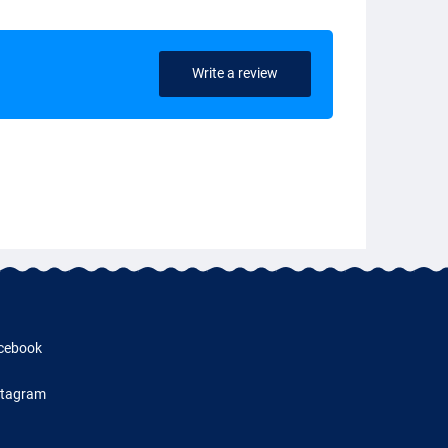
Write a review
cebook
stagram