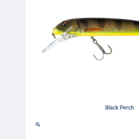
Black Perch