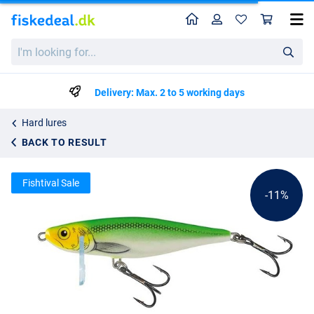
Home
Profile
Sho
Salmo Thrill Sinking Lure 5cm (6.5g)
I'm
List price
kr74.61
looking
kr83.25
for...
Delivery: Max. 2 to 5 working days
Hard lures
BACK TO RESULT
Fishtival Sale
-11%