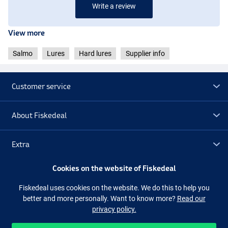
Write a review
View more
Salmo
Lures
Hard lures
Supplier info
Customer service
About Fiskedeal
Holo Silver
Extra
Cookies on the website of Fiskedeal
Outlet
Fiskedeal uses cookies on the website. We do this to help you
better and more personally. Want to know more?
Read our
Follow us
Facebook
Instagram
privacy policy.