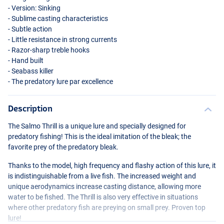
- Version: Sinking
- Sublime casting characteristics
- Subtle action
- Little resistance in strong currents
- Razor-sharp treble hooks
- Hand built
- Seabass killer
- The predatory lure par excellence
Description
Holo Silver
The Salmo Thrill is a unique lure and specially designed for
predatory fishing! This is the ideal imitation of the bleak; the
favorite prey of the predatory bleak.
Thanks to the model, high frequency and flashy action of this lure, it
is indistinguishable from a live fish. The increased weight and
unique aerodynamics increase casting distance, allowing more
water to be fished. The Thrill is also very effective in situations
where other predatory fish are preying on small prey. Proven top
lure!