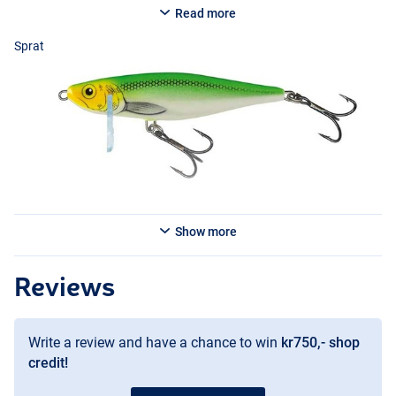
Read more
Sprat
Sprat
Show more
Holo Silver
Reviews
Write a review and have a chance to win
kr750,- shop
credit!