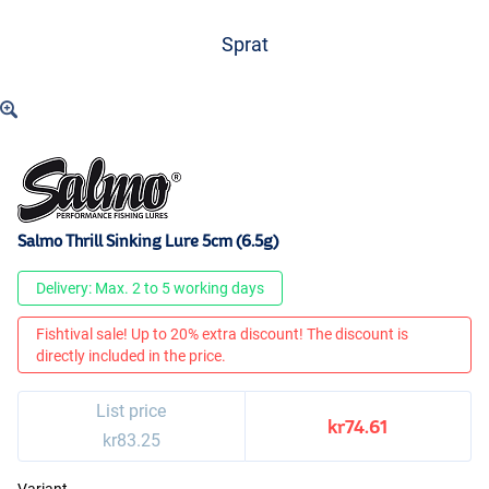
Sprat
Salmo Thrill Sinking Lure 5cm (6.5g)
Delivery: Max. 2 to 5 working days
Fishtival sale! Up to 20% extra discount! The discount is
directly included in the price.
List price
kr74.61
kr83.25