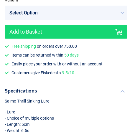
Variant
Add to Basket
Sprat
Free shipping
on orders over 750.00
Items can be returned within
50 days
Easily place your order with or without an account
Customers give Fiskedeal a
9.5/10
Specifications
Salmo Thrill Sinking Lure
- Lure
- Choice of multiple options
- Length: 5cm
- Weight: 6.5g