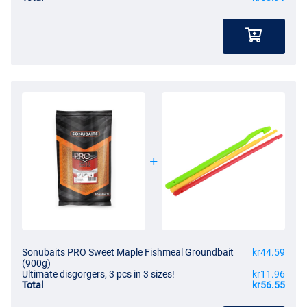
Sonubaits PRO Sweet Maple Fishmeal Groundbait
kr44.59
(900g)
Ultimate disgorgers, 3 pcs in 3 sizes!
kr11.96
Total
kr56.55