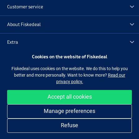
Customer service
About Fiskedeal
Extra
Cookies on the website of Fiskedeal
Outlet
Fiskedeal uses cookies on the website. We do this to help you
better and more personally. Want to know more?
Read our
Follow us
Facebook
Instagram
privacy policy.
Accept all cookies
Easy and secure shopping
Manage preferences
Refuse