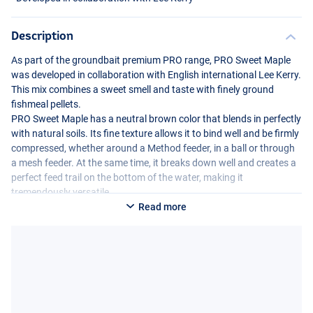
Description
As part of the groundbait premium
PRO
range,
PRO
Sweet Maple
was developed in collaboration with English international Lee Kerry.
This mix combines a sweet smell and taste with finely ground
fishmeal pellets.
PRO
Sweet Maple has a neutral brown color that blends in perfectly
with natural soils. Its fine texture allows it to bind well and be firmly
compressed, whether around a Method feeder, in a ball or through
a mesh feeder. At the same time, it breaks down well and creates a
perfect feed trail on the bottom of the water, making it
tremendously versatile.
Read more