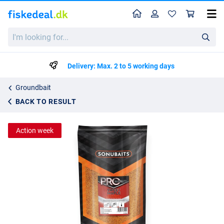
Home
Profile
Sho
Sonubaits PRO Sweet Maple Fishmeal Groundbait (900g)
I'm
List price
kr44.59
looking
kr45.50
for...
Delivery: Max. 2 to 5 working days
Groundbait
BACK TO RESULT
Action week