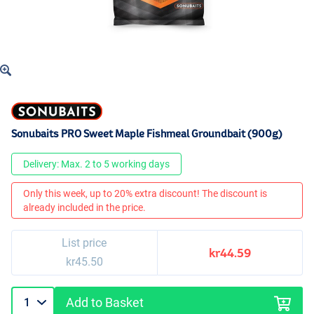
Sonubaits PRO Sweet Maple Fishmeal Groundbait (900g)
Delivery: Max. 2 to 5 working days
Only this week, up to 20% extra discount! The discount is
already included in the price.
List price
kr44.59
kr45.50
Add to Basket