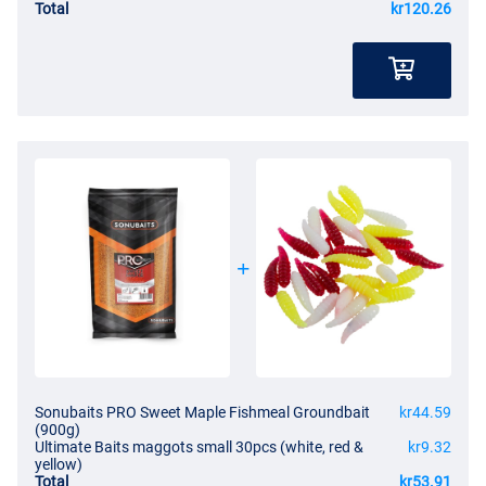
Total
kr120.26
Sonubaits PRO Sweet Maple Fishmeal Groundbait
kr44.59
(900g)
Ultimate Baits maggots small 30pcs (white, red &
kr9.32
yellow)
Total
kr53.91