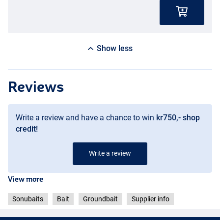
Show less
Reviews
Write a review and have a chance to win
kr750,- shop
credit!
Write a review
View more
Sonubaits
Bait
Groundbait
Supplier info