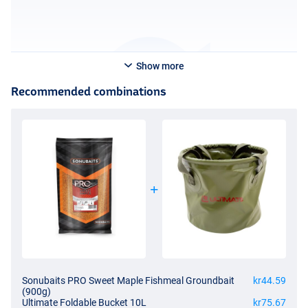
Show more
Recommended combinations
Sonubaits PRO Sweet Maple Fishmeal Groundbait
kr44.59
(900g)
Ultimate Foldable Bucket 10L
kr75.67