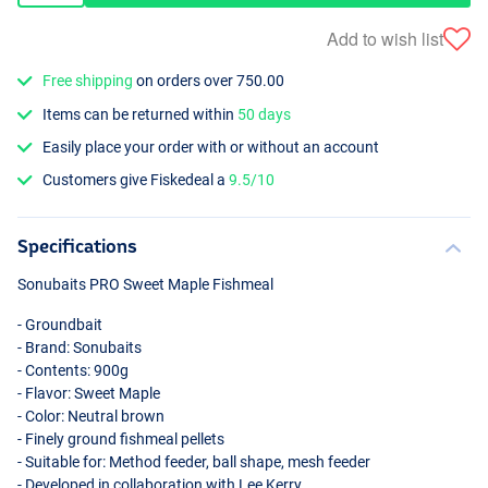
Add to wish list
Free shipping
on orders over 750.00
Items can be returned within
50 days
Easily place your order with or without an account
Customers give Fiskedeal a
9.5/10
Specifications
Sonubaits
PRO
Sweet Maple Fishmeal
- Groundbait
- Brand: Sonubaits
- Contents: 900g
- Flavor: Sweet Maple
- Color: Neutral brown
- Finely ground fishmeal pellets
- Suitable for: Method feeder, ball shape, mesh feeder
- Developed in collaboration with Lee Kerry