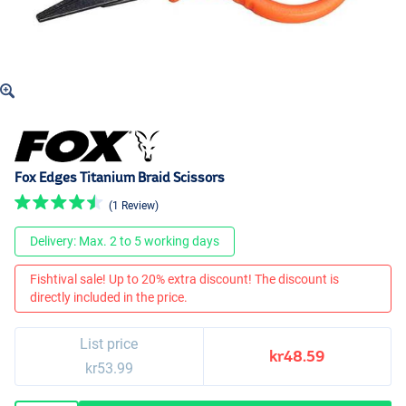
Fox Edges Titanium Braid Scissors
(1 Review)
Delivery: Max. 2 to 5 working days
Fishtival sale! Up to 20% extra discount! The discount is
directly included in the price.
List price
kr48.59
kr53.99