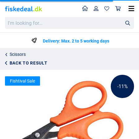
Home
Profile
Sho
Fox Edges Titanium Braid Scissors
List price
I'm
kr48.59
looking
kr53.99
for...
Delivery: Max. 2 to 5 working days
Scissors
BACK TO RESULT
Fishtival Sale
-11%