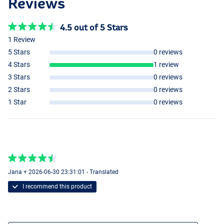
Reviews
4.5 out of 5 Stars
1 Review
5 Stars
0 reviews
4 Stars
1 review
3 Stars
0 reviews
2 Stars
0 reviews
1 Star
0 reviews
Jana + 2026-06-30 23:31:01 - Translated
I recommend this product