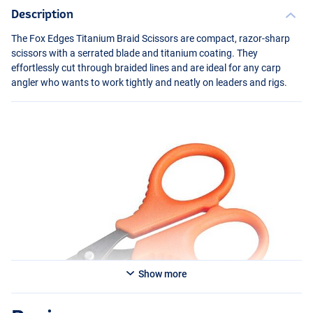
Description
The Fox Edges Titanium Braid Scissors are compact, razor-sharp
scissors with a serrated blade and titanium coating. They
effortlessly cut through braided lines and are ideal for any carp
angler who wants to work tightly and neatly on leaders and rigs.
Show more