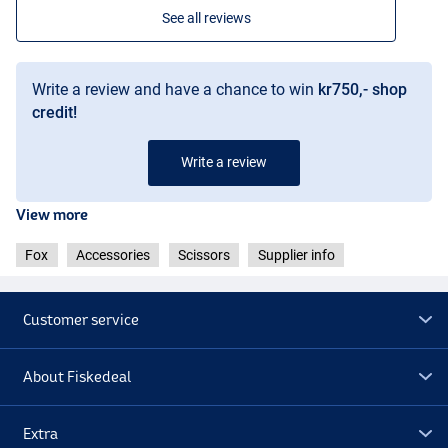
See all reviews
Write a review and have a chance to win
kr750,- shop
credit!
Write a review
View more
Fox
Accessories
Scissors
Supplier info
Customer service
About Fiskedeal
Extra