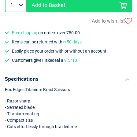
Add to Basket
Add to wish list
Free shipping
on orders over 750.00
Items can be returned within
50 days
Easily place your order with or without an account
Customers give Fiskedeal a
9.5/10
Specifications
Fox Edges Titanium Braid Scissors
- Razor sharp
- Serrated blade
- Titanium coating
- Compact size
- Cuts effortlessly through braided line