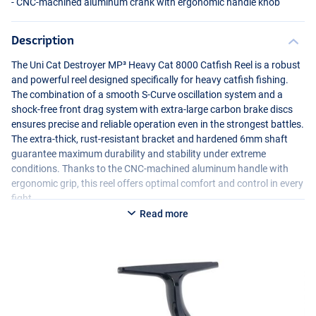
-
CNC
-machined aluminum crank with ergonomic handle knob
Description
The Uni Cat Destroyer MP³ Heavy Cat 8000 Catfish Reel is a robust
and powerful reel designed specifically for heavy catfish fishing.
The combination of a smooth S-Curve oscillation system and a
shock-free front drag system with extra-large carbon brake discs
ensures precise and reliable operation even in the strongest battles.
The extra-thick, rust-resistant bracket and hardened 6mm shaft
guarantee maximum durability and stability under extreme
conditions. Thanks to the
CNC
-machined aluminum handle with
ergonomic grip, this reel offers optimal comfort and control in every
fight.
Read more