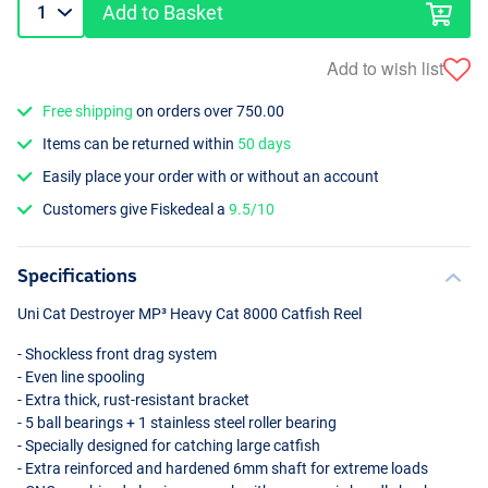
Add to Basket
Add to wish list
Free shipping
on orders over 750.00
Items can be returned within
50 days
Easily place your order with or without an account
Customers give Fiskedeal a
9.5/10
Specifications
Uni Cat Destroyer MP³ Heavy Cat 8000 Catfish Reel
- Shockless front drag system
- Even line spooling
- Extra thick, rust-resistant bracket
- 5 ball bearings + 1 stainless steel roller bearing
- Specially designed for catching large catfish
- Extra reinforced and hardened 6mm shaft for extreme loads