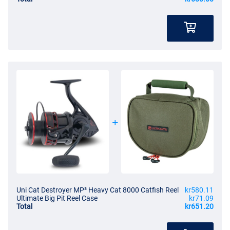
Uni Cat Destroyer MP³ Heavy Cat 8000 Catfish Reel
kr580.11
Ultimate Big Pit Reel Case
kr71.09
Total
kr651.20