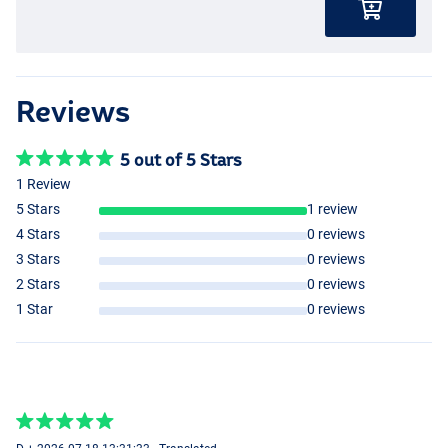
Reviews
5 out of 5 Stars
1 Review
5 Stars
1 review
4 Stars
0 reviews
3 Stars
0 reviews
2 Stars
0 reviews
1 Star
0 reviews