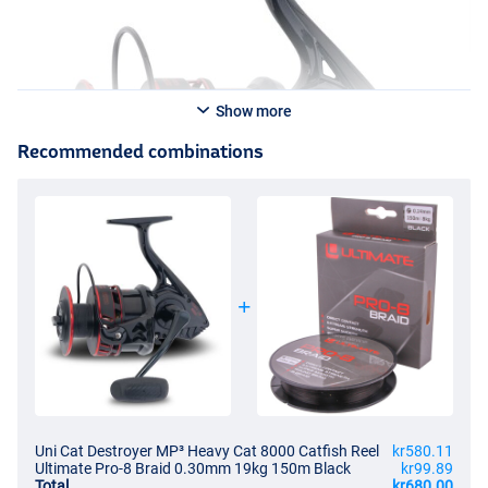
Show more
Recommended combinations
Uni Cat Destroyer MP³ Heavy Cat 8000 Catfish Reel
kr580.11
Ultimate Pro-8 Braid 0.30mm 19kg 150m Black
kr99.89
Total
kr680.00