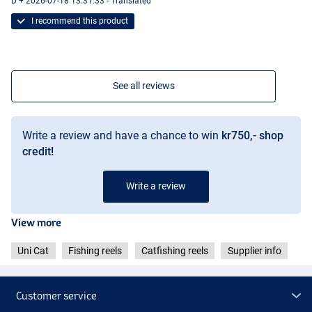
D + 2026-07-18 13:31:33 - Translated
I recommend this product
See all reviews
Write a review and have a chance to win
kr750,- shop
credit!
Write a review
View more
Uni Cat
Fishing reels
Catfishing reels
Supplier info
Customer service