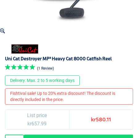
Uni Cat Destroyer MP³ Heavy Cat 8000 Catfish Reel
(1 Review)
Delivery: Max. 2 to 5 working days
Fishtival sale! Up to 20% extra discount! The discount is
directly included in the price.
List price
kr580.11
kr657.99