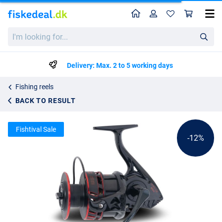
Home
Profile
Sho
Uni Cat Destroyer MP³ Heavy Cat 8000 Catfish Reel
List price
I'm
kr580.11
looking
kr657.99
for...
Delivery: Max. 2 to 5 working days
Fishing reels
BACK TO RESULT
Fishtival Sale
-12%