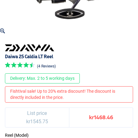
Daiwa 25 Caldia LT Reel
(4 Reviews)
Delivery: Max. 2 to 5 working days
Fishtival sale! Up to 20% extra discount! The discount is
directly included in the price.
List price
kr1468.46
kr1545.75
Reel (Model)