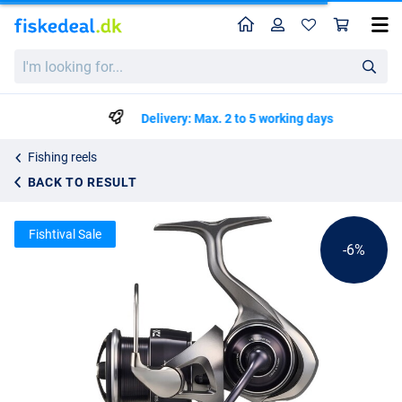
Home
Profile
Sho
Daiwa 25 Caldia LT Reel
List price
I'm
kr1468.46
looking
kr1545.75
for...
Delivery: Max. 2 to 5 working days
Fishing reels
BACK TO RESULT
Fishtival Sale
-6%