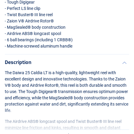
- Tough Digigear
- Perfect LS line clip
- Twist Buster®
III
line reel
- Zaion V® Airdrive Rotor®
- MagSealed® body construction
- Airdrive ABS® longcast spool
- 6 ball bearings (including 1 CRBB®)
- Machine-screwed aluminum handle
Description
The Daiwa 25 Caldia LT is a high-quality, lightweight reel with
excellent design and innovative technologies. Thanks to the Zaion
V® body and Airdrive Rotor®, this reel is both durable and smooth
to use. The Tough Digigear® transmission ensures optimum power
and efficiency, while the MagSealed® body construction provides
protection against water and dirt, significantly extending its service
life.
The Airdrive ABS® longcast spool and Twist Buster®
III
line reel
minimize line friction and kinks, resulting in smooth and distant
casts. With 6 ball bearings (including 1 CRBB®) and a machine-