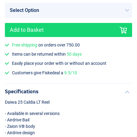
Add to Basket
Free shipping
on orders over 750.00
Items can be returned within
50 days
Easily place your order with or without an account
Customers give Fiskedeal a
9.5/10
Specifications
Daiwa 25 Caldia LT Reel
- Available in several versions
- Airdrive Bail
- Zaion V® body
- Airdrive design