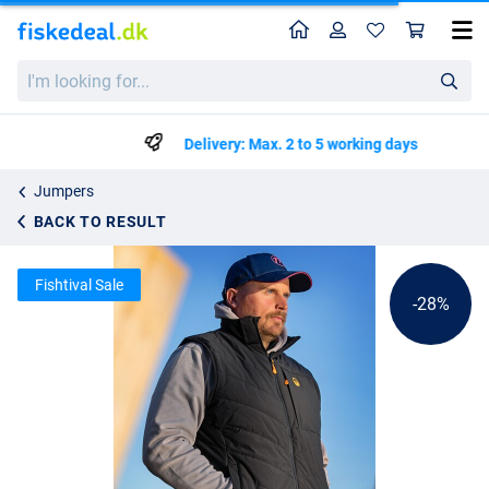
Home
Profile
Sho
Guru Hybrid Gilet Black Bodywarmer
List price
I'm
kr403.99
looking
kr559.99
for...
Delivery: Max. 2 to 5 working days
Jumpers
BACK TO RESULT
Fishtival Sale
-28%