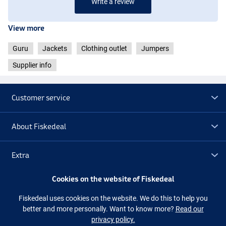
Write a review
View more
Guru
Jackets
Clothing outlet
Jumpers
Supplier info
Customer service
About Fiskedeal
Extra
Cookies on the website of Fiskedeal
Outlet
Fiskedeal uses cookies on the website. We do this to help you
better and more personally. Want to know more?
Read our
Follow us
Facebook
Instagram
privacy policy.