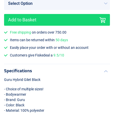
Add to Basket
Free shipping
on orders over 750.00
Items can be returned within
50 days
Easily place your order with or without an account
Customers give Fiskedeal a
9.5/10
Specifications
Guru Hybrid Gilet Black
- Choice of multiple sizes!
- Bodywarmer
- Brand: Guru
- Color: Black
- Material: 100% polyester