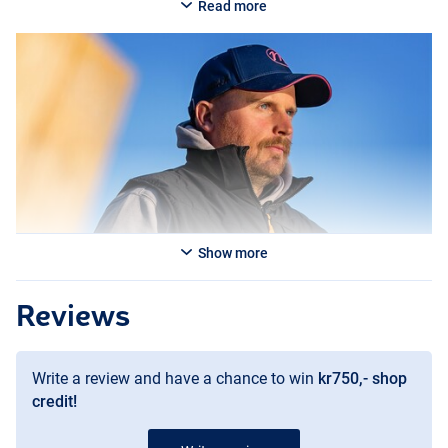
Read more
Show more
Reviews
Write a review and have a chance to win
kr750,- shop
credit!