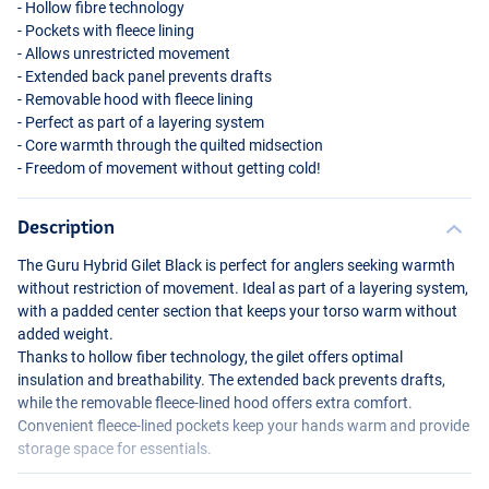
- Hollow fibre technology
- Pockets with fleece lining
- Allows unrestricted movement
- Extended back panel prevents drafts
- Removable hood with fleece lining
- Perfect as part of a layering system
- Core warmth through the quilted midsection
- Freedom of movement without getting cold!
Description
The Guru Hybrid Gilet Black is perfect for anglers seeking warmth
without restriction of movement. Ideal as part of a layering system,
with a padded center section that keeps your torso warm without
added weight.
Thanks to hollow fiber technology, the gilet offers optimal
insulation and breathability. The extended back prevents drafts,
while the removable fleece-lined hood offers extra comfort.
Convenient fleece-lined pockets keep your hands warm and provide
storage space for essentials.