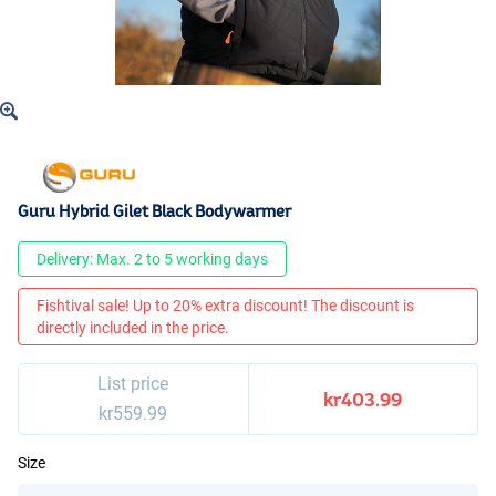
Guru Hybrid Gilet Black Bodywarmer
Delivery: Max. 2 to 5 working days
Fishtival sale! Up to 20% extra discount! The discount is
directly included in the price.
List price
kr403.99
kr559.99
Size