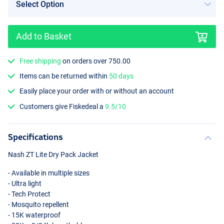
Add to Basket
Free shipping
on orders over 750.00
Items can be returned within
50 days
Easily place your order with or without an account
Customers give Fiskedeal a
9.5/10
Specifications
Nash ZT Lite Dry Pack Jacket
- Available in multiple sizes
- Ultra light
- Tech Protect
- Mosquito repellent
- 15K waterproof