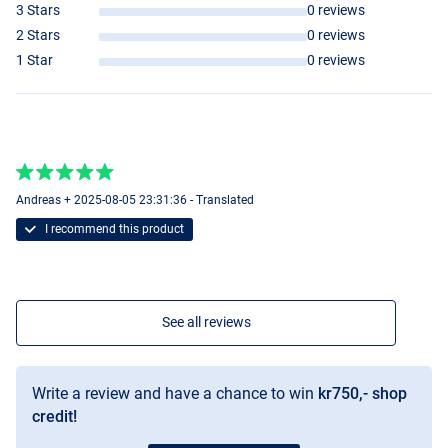
3 Stars
0 reviews
2 Stars
0 reviews
1 Star
0 reviews
Andreas + 2025-08-05 23:31:36 - Translated
I recommend this product
See all reviews
Write a review and have a chance to win
kr750,- shop
credit!