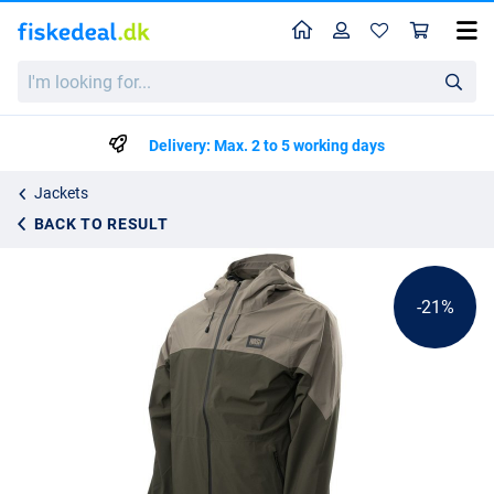
Home
Profile
Sho
Nash ZT Lite Dry Pack Jacket
I'm
List price
kr829.99
looking
kr1045.50
for...
Delivery: Max. 2 to 5 working days
Jackets
BACK TO RESULT
-21%