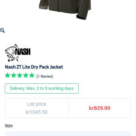
Nash ZT Lite Dry Pack Jacket
(1 Review)
Delivery: Max. 2 to 5 working days
List price
kr829.99
kr1045.50
Size