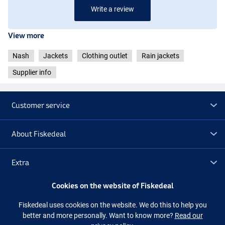
Write a review
View more
Nash
Jackets
Clothing outlet
Rain jackets
Supplier info
Customer service
About Fiskedeal
Extra
Cookies on the website of Fiskedeal
Outlet
Fiskedeal uses cookies on the website. We do this to help you
better and more personally. Want to know more?
Read our
Follow us
Facebook
Instagram