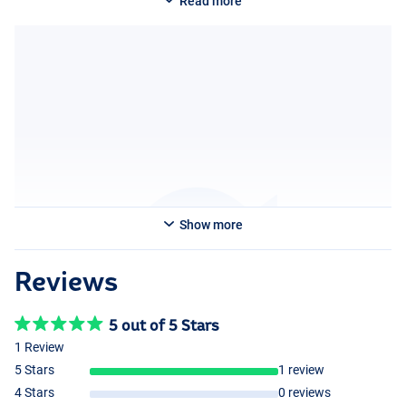
Read more
Show more
Reviews
5 out of 5 Stars
1 Review
5 Stars
1 review
4 Stars
0 reviews