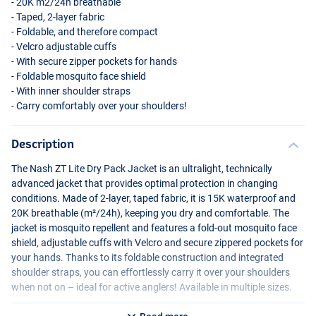
- 20K m2/24h breathable
- Taped, 2-layer fabric
- Foldable, and therefore compact
- Velcro adjustable cuffs
- With secure zipper pockets for hands
- Foldable mosquito face shield
- With inner shoulder straps
- Carry comfortably over your shoulders!
Description
The Nash ZT Lite Dry Pack Jacket is an ultralight, technically
advanced jacket that provides optimal protection in changing
conditions. Made of 2-layer, taped fabric, it is 15K waterproof and
20K breathable (m²/24h), keeping you dry and comfortable. The
jacket is mosquito repellent and features a fold-out mosquito face
shield, adjustable cuffs with Velcro and secure zippered pockets for
your hands. Thanks to its foldable construction and integrated
shoulder straps, you can effortlessly carry it over your shoulders
when not on – ideal for active anglers! Available in multiple sizes.