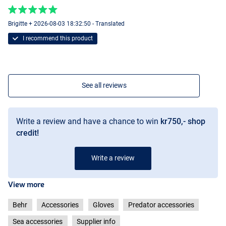
Brigitte + 2026-08-03 18:32:50 - Translated
I recommend this product
See all reviews
Write a review and have a chance to win
kr750,- shop
credit!
Write a review
View more
Behr
Accessories
Gloves
Predator accessories
Sea accessories
Supplier info