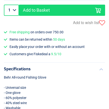
Add to Basket
Add to wish list
Free shipping
on orders over 750.00
Items can be returned within
50 days
Easily place your order with or without an account
Customers give Fiskedeal a
9.5/10
Specifications
Behr All-round Fishing Glove
- Universal size
- One glove
- 60% polyester
- 40% steel wire
- Washable