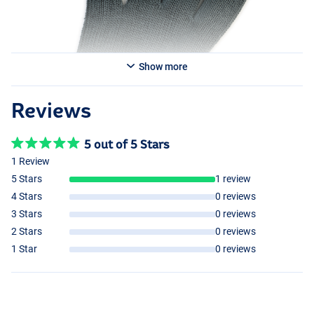
Show more
Reviews
5 out of 5 Stars
1 Review
5 Stars
1 review
4 Stars
0 reviews
3 Stars
0 reviews
2 Stars
0 reviews
1 Star
0 reviews