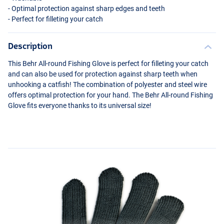
- Optimal protection against sharp edges and teeth
- Perfect for filleting your catch
Description
This Behr All-round Fishing Glove is perfect for filleting your catch
and can also be used for protection against sharp teeth when
unhooking a catfish! The combination of polyester and steel wire
offers optimal protection for your hand. The Behr All-round Fishing
Glove fits everyone thanks to its universal size!