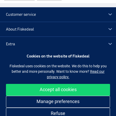
Customer service
About Fiskedeal
Extra
Cookies on the website of Fiskedeal
Outlet
Fiskedeal uses cookies on the website. We do this to help you
better and more personally. Want to know more?
Read our
Follow us
Facebook
Instagram
privacy policy.
Accept all cookies
Easy and secure shopping
Manage preferences
Refuse