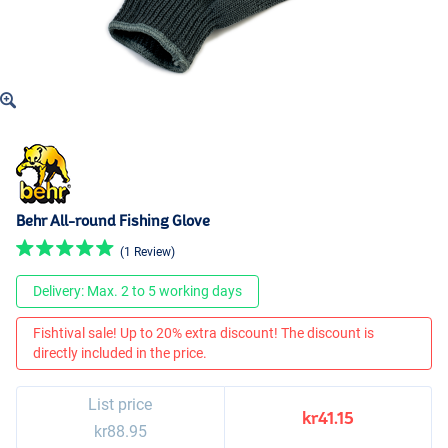
Behr All-round Fishing Glove
(1 Review)
Delivery: Max. 2 to 5 working days
Fishtival sale! Up to 20% extra discount! The discount is
directly included in the price.
List price
kr41.15
kr88.95