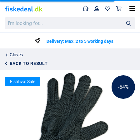
Home
Profile
Sho
Behr All-round Fishing Glove
List price
I'm
kr41.15
looking
kr88.95
for...
Delivery: Max. 2 to 5 working days
Gloves
BACK TO RESULT
Fishtival Sale
-54%