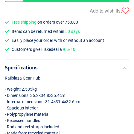
Add to wish list
Free shipping
on orders over 750.00
Items can be returned within
50 days
Easily place your order with or without an account
Customers give Fiskedeal a
9.5/10
Specifications
Railblaza Gear Hub
- Weight: 2.585kg
- Dimensions: 36.2×34.8×35.4cm
- Internal dimensions: 31.4×31.4×32.6cm
- Spacious interior
- Polypropylene material
- Recessed handles
- Rod and reel straps included
- Made from recycled material