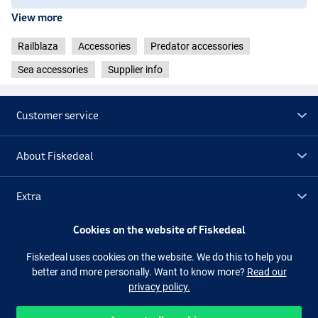
View more
Railblaza
Accessories
Predator accessories
Sea accessories
Supplier info
Customer service
About Fiskedeal
Extra
Cookies on the website of Fiskedeal
Outlet
Fiskedeal uses cookies on the website. We do this to help you
better and more personally. Want to know more?
Read our
Follow us
Facebook
Instagram
privacy policy.