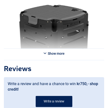
Show more
Reviews
Write a review and have a chance to win
kr750,- shop
credit!
Write a review