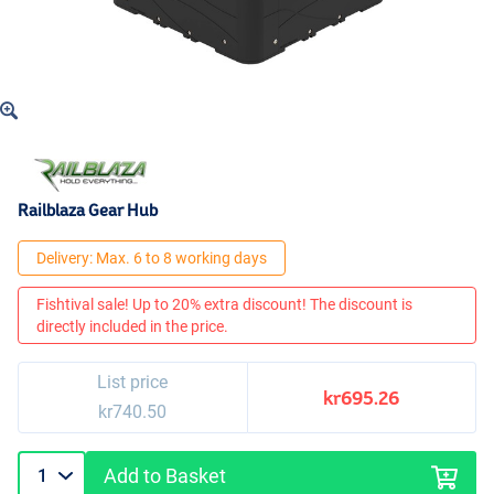
Railblaza Gear Hub
Delivery: Max. 6 to 8 working days
Fishtival sale! Up to 20% extra discount! The discount is
directly included in the price.
List price
kr695.26
kr740.50
Add to Basket