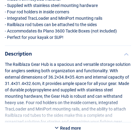
- Supplied with stainless steel mounting hardware
- Four rod holders in inside corners
- Integrated TracLoader and MiniPort mounting rails
- Railblaza rod tubes can be attached to the sides
- Accommodates 8x Plano 3600 Tackle Boxes (not included)
- Perfect for your kayak or
SUP
!
Description
The Railblaza Gear Hub is a spacious and versatile storage solution
for anglers seeking both organization and functionality. With
external dimensions of 36.2×34.8×35.4cm and internal capacity of
31.4×31.4×32.6cm, it provides ample space for all your gear. Made
of durable polypropylene and supplied with stainless steel
mounting hardware, the Gear Hub is robust and can withstand
heavy use. Four rod holders on the inside corners, integrated
TracLoader and MiniPort mounting rails, and the ability to attach
Railblaza rod tubes to the sides make this a complete and
organized solution for storing and organizing your fishing gear.
Read more