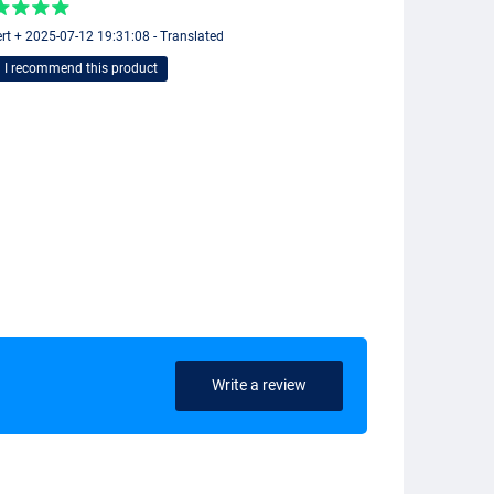
rt + 2025-07-12 19:31:08 - Translated
I recommend this product
Write a review