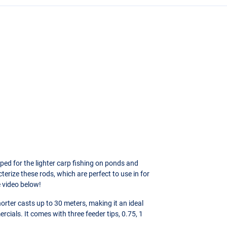
ed for the lighter carp fishing on ponds and
terize these rods, which are perfect to use in for
e video below!
orter casts up to 30 meters, making it an ideal
cials. It comes with three feeder tips, 0.75, 1