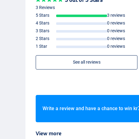
Casting weight: -50g
3 Reviews
Weight: 212g
Transport length: 1,68m
5 Stars
3 reviews
Number of sections: 2 + 3 (sensitive tips)
4 Stars
0 reviews
3 Stars
0 reviews
2 Stars
0 reviews
1 Star
0 reviews
See all reviews
Write a review and have a chance to win
kr
View more