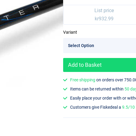
List price
kr932.99
Variant
Add to Basket
Free shipping
on orders over 750.0
Items can be returned within
50 da
Easily place your order with or wit
Customers give Fiskedeal a
9.5/10