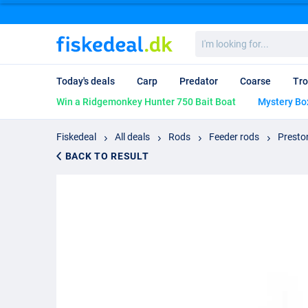
I'm
looking
for...
Today's deals
Carp
Predator
Coarse
Tro
Win a Ridgemonkey Hunter 750 Bait Boat
Mystery Bo
Fiskedeal
All deals
Rods
Feeder rods
Presto
BACK TO RESULT