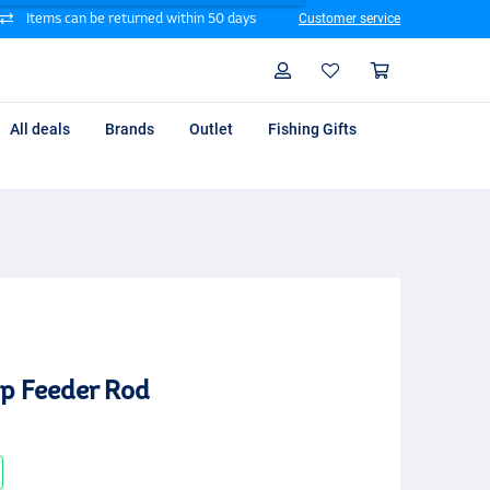
Items can be returned within 50 days
Customer service
Search
Profile
Shoppin
All deals
Brands
Outlet
Fishing Gifts
p Feeder Rod