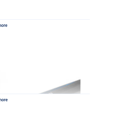
more
 perfect for short casts to distances of about 35
 ounces.
more
hose situations where some further casts up to
signed for commercial carp fishing, the action of
r bream and roach. It comes with three tips of 1,