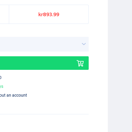
kr893.99
0
ys
hout an account