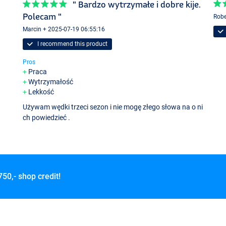
" Bardzo wytrzymałe i dobre kije.
Polecam "
Robe
Marcin + 2025-07-19 06:55:16
I recommend this product
Pros
Praca
Wytrzymałość
Lekkość
Używam wędki trzeci sezon i nie mogę złego słowa na o ni
ch powiedzieć .
750,- shop credit!