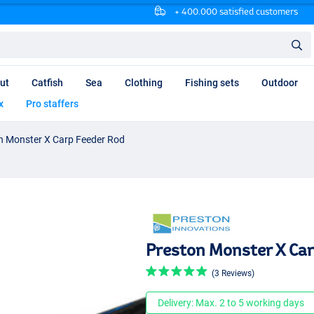
+ 400.000 satisfied customers
ut
Catfish
Sea
Clothing
Fishing sets
Outdoor
x
Pro staffers
n Monster X Carp Feeder Rod
Preston Monster X Car
(3 Reviews)
Delivery: Max. 2 to 5 working days