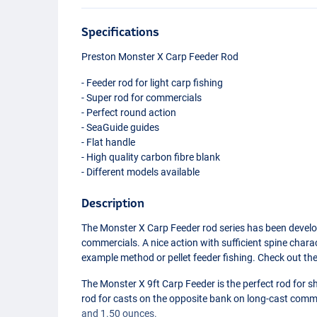
Specifications
Preston Monster X Carp Feeder Rod
- Feeder rod for light carp fishing
- Super rod for commercials
- Perfect round action
- SeaGuide guides
- Flat handle
- High quality carbon fibre blank
- Different models available
Description
The Monster X Carp Feeder rod series has been develop
commercials. A nice action with sufficient spine charac
example method or pellet feeder fishing. Check out th
The Monster X 9ft Carp Feeder is the perfect rod for sh
rod for casts on the opposite bank on long-cast commer
and 1.50 ounces.