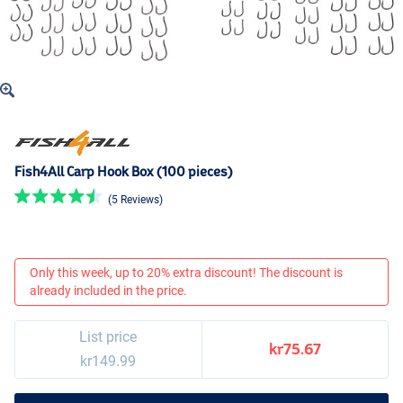
Fish4All Carp Hook Box (100 pieces)
(5 Reviews)
Only this week, up to 20% extra discount! The discount is
already included in the price.
List price
kr75.67
kr149.99