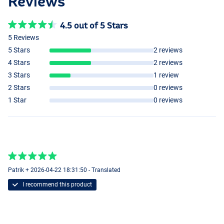
Reviews
4.5 out of 5 Stars
5 Reviews
5 Stars
2 reviews
4 Stars
2 reviews
3 Stars
1 review
2 Stars
0 reviews
1 Star
0 reviews
Patrik + 2026-04-22 18:31:50 - Translated
I recommend this product