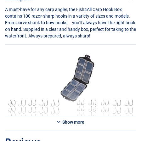
A must-have for any carp angler, the Fish4All Carp Hook Box
contains 100 razor-sharp hooks in a variety of sizes and models.
From curve shank to bow hooks – you’ll always have the right hook
on hand. Supplied in a clear and handy box, perfect for taking to the
waterfront. Always prepared, always sharp!
Show more