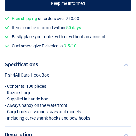
Keep me informed
Free shipping
on orders over 750.00
Items can be returned within
50 days
Easily place your order with or without an account
Customers give Fiskedeal a
9.5/10
Specifications
Fish4All Carp Hook Box
- Contents: 100 pieces
- Razor sharp
- Supplied in handy box
- Always handy on the waterfront!
- Carp hooks in various sizes and models
- Including curve shank hooks and bow hooks
Description