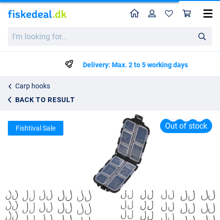
Home
Profile
Sho
Fish4All Carp Hook Box (100 pieces)
I'm
List price
kr75.67
looking
kr149.99
for...
Delivery: Max. 2 to 5 working days
Carp hooks
BACK TO RESULT
Out of stock
Fishtival Sale