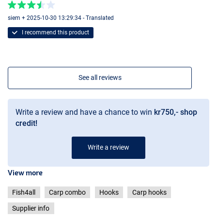
siem + 2025-10-30 13:29:34 - Translated
I recommend this product
See all reviews
Write a review and have a chance to win
kr750,- shop
credit!
Write a review
View more
Fish4all
Carp combo
Hooks
Carp hooks
Supplier info