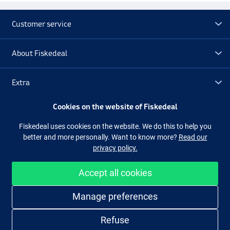
Customer service
About Fiskedeal
Extra
Cookies on the website of Fiskedeal
Outlet
Fiskedeal uses cookies on the website. We do this to help you
better and more personally. Want to know more?
Read our
Follow us
Facebook
Instagram
privacy policy.
Accept all cookies
Easy and secure shopping
Manage preferences
Refuse