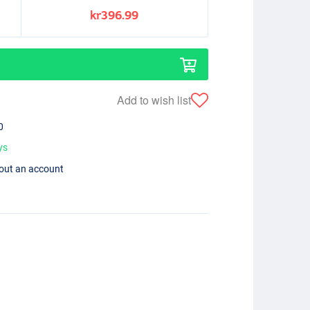
kr396.99
Add to wish list
0
ys
hout an account