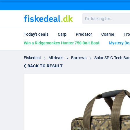
I'm
looking
for...
Today's deals
Carp
Predator
Coarse
Tro
Win a Ridgemonkey Hunter 750 Bait Boat
Mystery Bo
Fiskedeal
All deals
Barrows
Solar SP C-Tech Ba
BACK TO RESULT