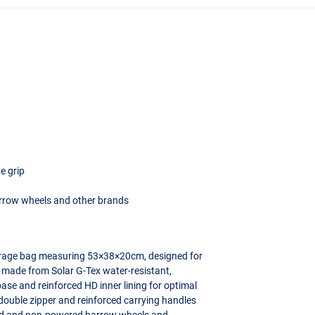
e grip
rrow wheels and other brands
torage bag measuring 53×38×20cm, designed for
 made from Solar G-Tex water-resistant,
ase and reinforced HD inner lining for optimal
double zipper and reinforced carrying handles
wered and non-powered barrow wheels and