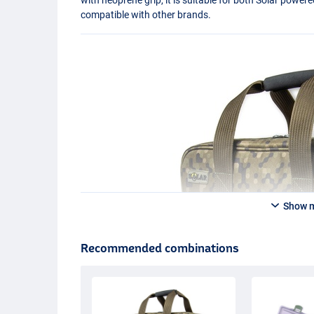
compatible with other brands.
Show 
Recommended combinations