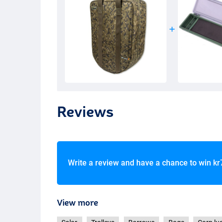
Reviews
Write a review and have a chance to win
kr
View more