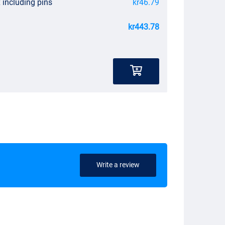
 including pins
kr46.79
kr443.78
Write a review