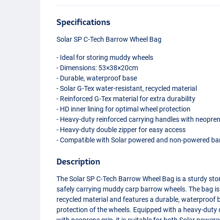
Specifications
Solar SP C-Tech Barrow Wheel Bag
- Ideal for storing muddy wheels
- Dimensions: 53×38×20cm
- Durable, waterproof base
- Solar G-Tex water-resistant, recycled material
- Reinforced G-Tex material for extra durability
- HD inner lining for optimal wheel protection
- Heavy-duty reinforced carrying handles with neopren
- Heavy-duty double zipper for easy access
- Compatible with Solar powered and non-powered ba
Description
The Solar SP C-Tech Barrow Wheel Bag is a sturdy s
safely carrying muddy carp barrow wheels. The bag is
recycled material and features a durable, waterproof b
protection of the wheels. Equipped with a heavy-duty 
with neoprene grip, it is suitable for both Solar po