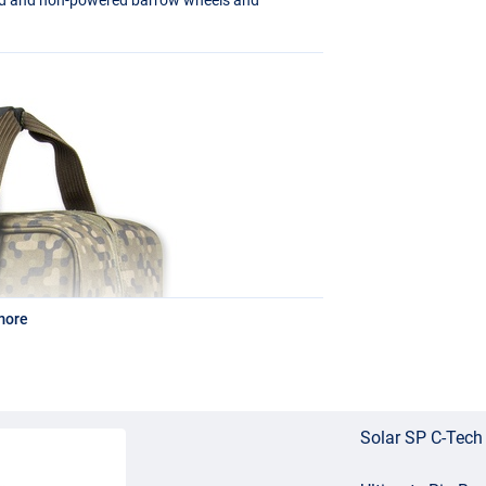
more
Solar SP C-Tech