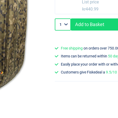
List price
kr440.99
Add to Basket
Free shipping
on orders over 750.0
Items can be returned within
50 da
Easily place your order with or wit
Customers give Fiskedeal a
9.5/10