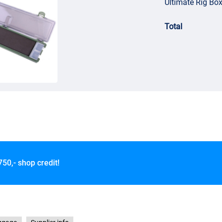
Ultimate Rig Box
Total
750,- shop credit!