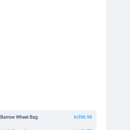
 Barrow Wheel Bag
kr396.99