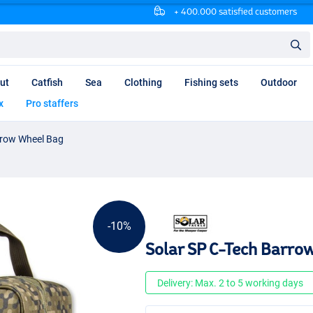
+ 400.000 satisfied customers
ut
Catfish
Sea
Clothing
Fishing sets
Outdoor
x
Pro staffers
rrow Wheel Bag
-10%
Solar SP C-Tech Barro
Delivery: Max. 2 to 5 working days