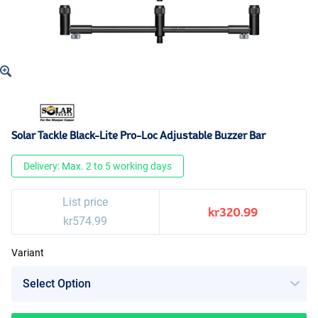
Solar Tackle Black-Lite Pro-Loc Adjustable Buzzer Bar
Delivery: Max. 2 to 5 working days
List price
kr320.99
kr574.99
Variant