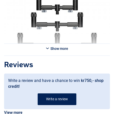
Variants:
- Solar Tackle Black-Lite Pro-Loc 2 Rod Adjustable Back Buzzer Bar
- Solar Tackle Black-Lite Pro-Loc 2 Rod Adjustable Front Buzzer Bar
- Solar Tackle Black-Lite Pro-Loc 3 Rod Adjustable Large Buzzer Bar
- Solar Tackle Black-Lite Pro-Loc 3 Rod Adjustable Medium Buzzer
Bar
- Solar Tackle Black-Lite Pro-Loc 3 Rod Adjustable Small Buzzer Bar
Show more
Reviews
Write a review and have a chance to win
kr750,- shop
credit!
Write a review
View more