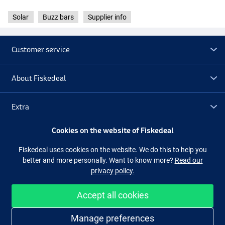
Solar
Buzz bars
Supplier info
Customer service
About Fiskedeal
Extra
Cookies on the website of Fiskedeal
Outlet
Fiskedeal uses cookies on the website. We do this to help you
better and more personally. Want to know more?
Read our
Follow us
Facebook
Instagram
privacy policy.
Accept all cookies
Easy and secure shopping
Manage preferences