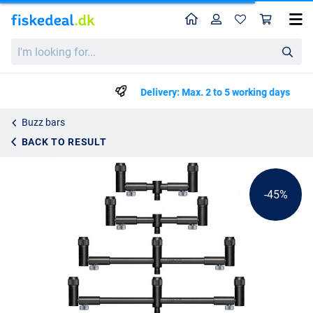
Home
Profile
Sho
Solar Tackle Black-Lite Pro-Loc Adjustable Buzzer Bar
List price
I'm
kr320.99
looking
kr574.99
for...
Delivery: Max. 2 to 5 working days
Buzz bars
BACK TO RESULT
-45%