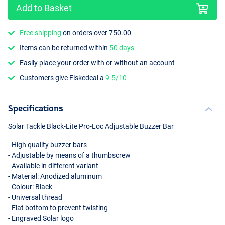
Add to Basket
Free shipping
on orders over 750.00
Items can be returned within
50 days
Easily place your order with or without an account
Customers give Fiskedeal a
9.5/10
Specifications
Solar Tackle Black-Lite Pro-Loc Adjustable Buzzer Bar
- High quality buzzer bars
- Adjustable by means of a thumbscrew
- Available in different variant
- Material: Anodized aluminum
- Colour: Black
- Universal thread
- Flat bottom to prevent twisting
- Engraved Solar logo