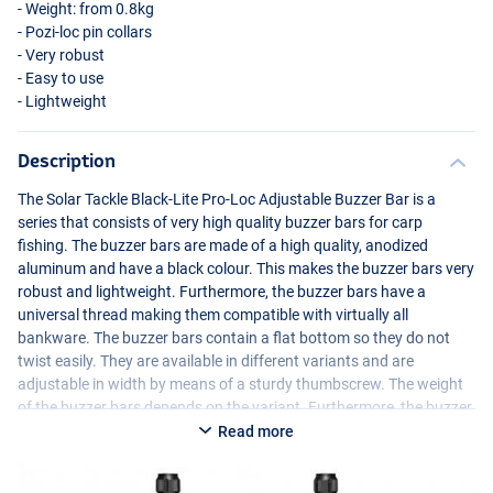
- Weight: from 0.8kg
- Pozi-loc pin collars
- Very robust
- Easy to use
- Lightweight
Description
The Solar Tackle Black-Lite Pro-Loc Adjustable Buzzer Bar is a
series that consists of very high quality buzzer bars for carp
fishing. The buzzer bars are made of a high quality, anodized
aluminum and have a black colour. This makes the buzzer bars very
robust and lightweight. Furthermore, the buzzer bars have a
universal thread making them compatible with virtually all
bankware. The buzzer bars contain a flat bottom so they do not
twist easily. They are available in different variants and are
adjustable in width by means of a sturdy thumbscrew. The weight
of the buzzer bars depends on the variant. Furthermore, the buzzer
bars are finished with an engraved Solar logo giving them a very
Read more
stylish appearance.