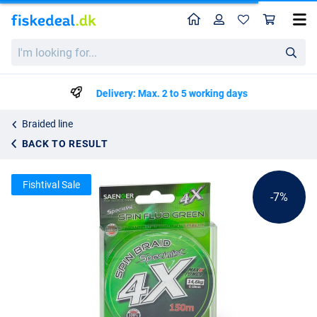
Home
Profile
Sho
Saenger 4X Specialist Spin Braid Fl.Gr. 150m
List price
I'm
kr63.15
looking
kr67.75
for...
Delivery: Max. 2 to 5 working days
Braided line
BACK TO RESULT
Fishtival Sale
-7%