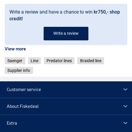
Write a review and have a chance to win
kr750,- shop
credit!
Write a review
View more
Saenger
Line
Predator lines
Braided line
Supplier info
Customer service
About Fiskedeal
Extra