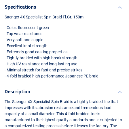
Specifications
Saenger 4X Specialist Spin Braid Fl.Gr. 150m
- Color: fluorescent green
- Top wear resistance
- Very soft and supple
- Excellent knot strength
- Extremely good casting properties
- Tightly braided with high break strength
- High UV resistance and long-lasting use
- Minimal stretch for fast and precise strikes
- 4-fold braided high-performance Japanese PE braid
Description
The Saenger 4X Specialist Spin Braid is a tightly braided line that
impresses with its abrasion resistance and tremendous load
capacity at a small diameter. This 4-fold braided line is
manufactured to the highest quality standards and is subjected to
a computerized testing process before it leaves the factory. The