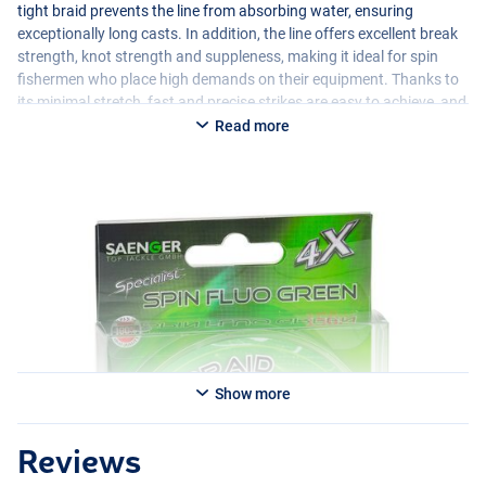
tight braid prevents the line from absorbing water, ensuring
exceptionally long casts. In addition, the line offers excellent break
strength, knot strength and suppleness, making it ideal for spin
fishermen who place high demands on their equipment. Thanks to
its minimal stretch, fast and precise strikes are easy to achieve, and
its high UV resistance makes the line long lasting.
Read more
Show more
Reviews