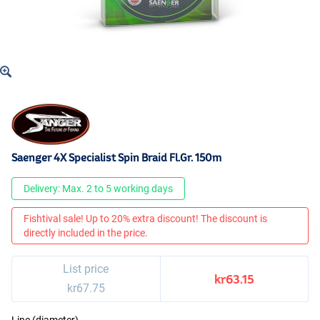
Saenger 4X Specialist Spin Braid Fl.Gr. 150m
Delivery: Max. 2 to 5 working days
Fishtival sale! Up to 20% extra discount! The discount is
directly included in the price.
List price
kr63.15
kr67.75