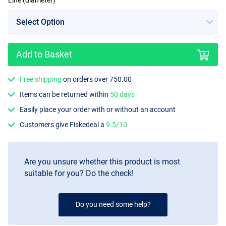
Line (diameter)
Add to Basket
Free shipping
on orders over 750.00
Items can be returned within
50 days
Easily place your order with or without an account
Customers give Fiskedeal a
9.5/10
Are you unsure whether this product is most
suitable for you? Do the check!
Do you need some help?