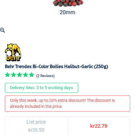
20mm
Behr Trendex Bi-Color Boilies Halibut-Garlic (250g)
(2 Reviews)
Delivery: Max. 2 to 5 working days
Only this week, up to 20% extra discount! The discount is
already included in the price.
List price
kr22.79
kr30.50