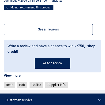
dominique + 2026-03-18 20:31:06 - Translated
I do not recommend this product
See all reviews
Write a review and have a chance to win
kr750,- shop
credit!
Write a review
View more
Behr
Bait
Boilies
Supplier info
Customer service