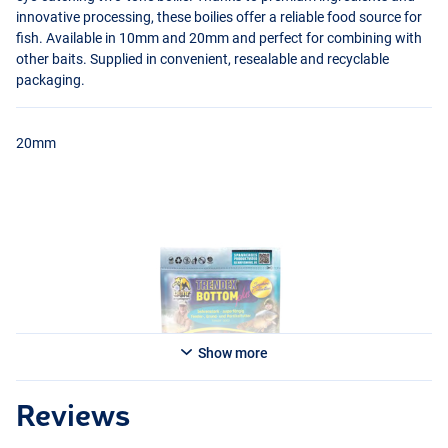
innovative processing, these boilies offer a reliable food source for
fish. Available in 10mm and 20mm and perfect for combining with
other baits. Supplied in convenient, resealable and recyclable
packaging.
20mm
Show more
Reviews