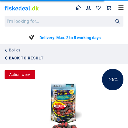
Home
Profile
Sho
Behr Trendex Bi-Color Boilies Halibut-Garlic (250g)
List price
I'm
kr22.79
looking
kr30.50
for...
Delivery: Max. 2 to 5 working days
Boilies
BACK TO RESULT
Action week
-26%