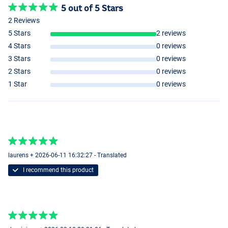
5 out of 5 Stars
2 Reviews
5 Stars
2 reviews
4 Stars
0 reviews
3 Stars
0 reviews
2 Stars
0 reviews
10mm
1 Star
0 reviews
laurens + 2026-06-11 16:32:27 - Translated
I recommend this product