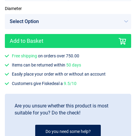
Diameter
10mm
Add to Basket
Free shipping
on orders over 750.00
Items can be returned within
50 days
Easily place your order with or without an account
Customers give Fiskedeal a
9.5/10
Are you unsure whether this product is most
suitable for you? Do the check!
Do you need some help?