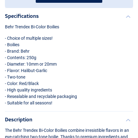
Specifications
Behr Trendex Bi-Color Boilies
- Choice of multiple sizes!
- Boilies
- Brand: Behr
- Contents: 250g
- Diameter: 10mm or 20mm
- Flavor: Halibut-Garlic
- Two-tone
- Color: Red/Black
- High quality ingredients
- Resealable and recyclable packaging
- Suitable for all seasons!
Description
The Behr Trendex Bi-Color Boilies combine irresistible flavors in an
eye-catching two-tone boilie. Thanks to premium ingredients and