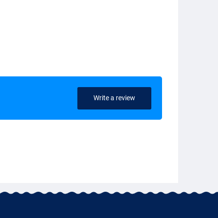
Write a review