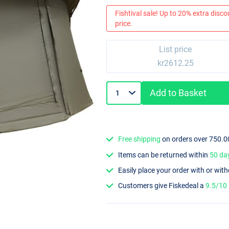
Fishtival sale! Up to 20% extra discou
price.
List price
kr2612.25
Add to Basket
Free shipping
on orders over 750.0
Items can be returned within
50 da
Easily place your order with or wit
Customers give Fiskedeal a
9.5/10