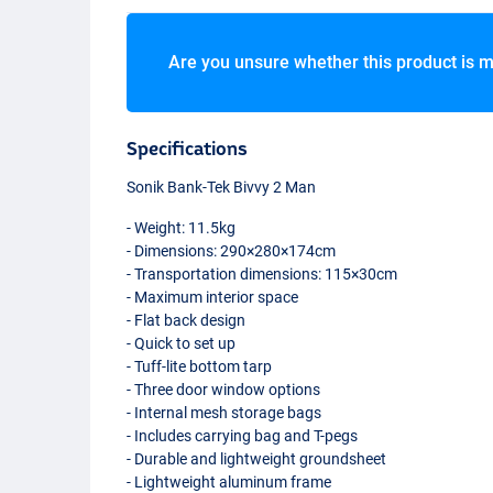
Are you unsure whether this product is m
Specifications
Sonik Bank-Tek Bivvy 2 Man
- Weight: 11.5kg
- Dimensions: 290×280×174cm
- Transportation dimensions: 115×30cm
- Maximum interior space
- Flat back design
- Quick to set up
- Tuff-lite bottom tarp
- Three door window options
- Internal mesh storage bags
- Includes carrying bag and T-pegs
- Durable and lightweight groundsheet
- Lightweight aluminum frame