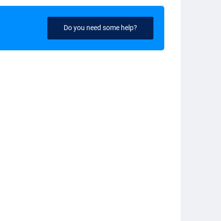
Do you need some help?