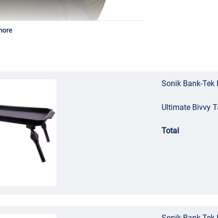
more
Sonik Bank-Tek 
Ultimate Bivvy T
Total
Sonik Bank-Tek 