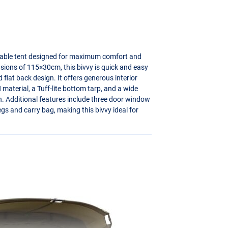
rable tent designed for maximum comfort and
sions of 115×30cm, this bivvy is quick and easy
flat back design. It offers generous interior
aterial, a Tuff-lite bottom tarp, and a wide
on. Additional features include three door window
gs and carry bag, making this bivvy ideal for