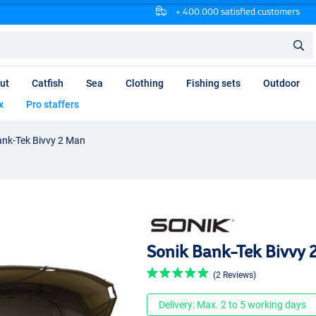
+ 400.000 satisfied customers
ut
Catfish
Sea
Clothing
Fishing sets
Outdoor
x
Pro staffers
ank-Tek Bivvy 2 Man
Sonik Bank-Tek Bivvy 
(2 Reviews)
Delivery: Max. 2 to 5 working days