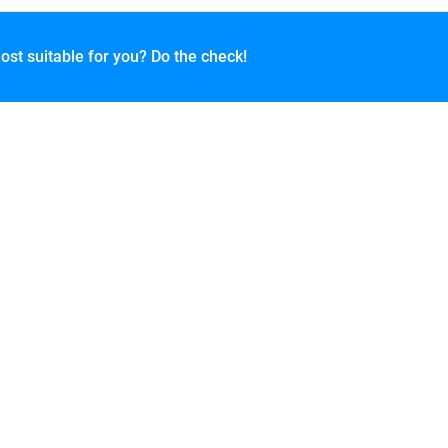
ost suitable for you? Do the check!