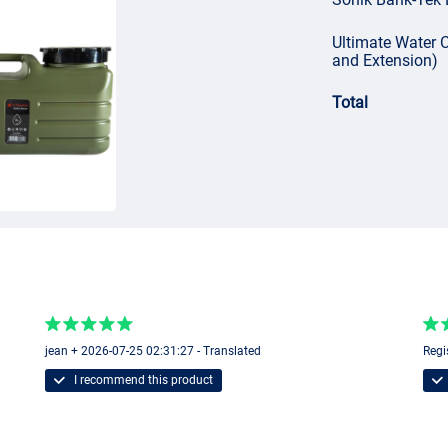
Ultimate Water C
and Extension)
Total
jean + 2026-07-25 02:31:27 - Translated
Regi
I recommend this product