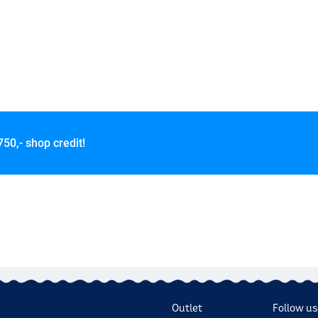
750,- shop credit!
Outlet
Follow us