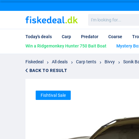
I'm
looking
for...
Today's deals
Carp
Predator
Coarse
Tro
Win a Ridgemonkey Hunter 750 Bait Boat
Mystery Bo
Fiskedeal
All deals
Carp tents
Bivvy
Sonik B
BACK TO RESULT
Fishtival Sale