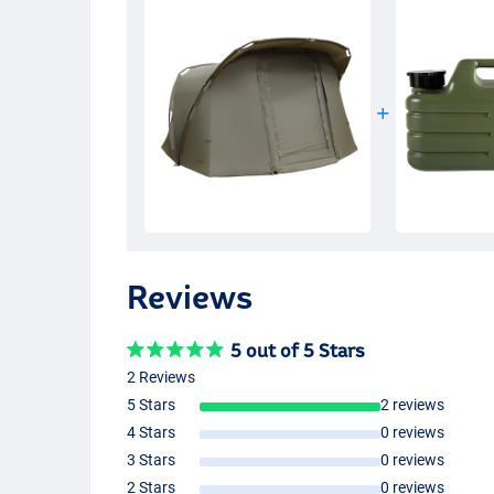
Reviews
5 out of 5 Stars
2 Reviews
5 Stars
2 reviews
4 Stars
0 reviews
3 Stars
0 reviews
2 Stars
0 reviews