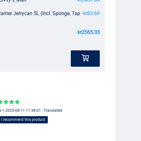
arrier Jerrycan 5L (Incl. Sponge, Tap
kr83.69
kr2565.33
s + 2025-08-11 11:38:01 - Translated
I recommend this product