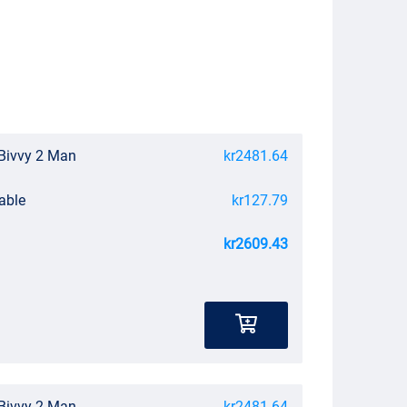
Bivvy 2 Man
kr2481.64
able
kr127.79
kr2609.43
Bivvy 2 Man
kr2481.64