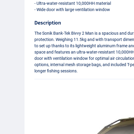
- Ultra-water-resistant 10,000HH material
- Wide door with large ventilation window
Description
The Sonik Bank-Tek Bivvy 2 Man is a spacious and du
protection. Weighing 11.5kg and with transport dimen
to set up thanks to its lightweight aluminum frame and 
space and features an ultra-water-resistant 10,000HH m
door with ventilation window for optimal air circulati
options, internal mesh storage bags, and included T-pe
longer fishing sessions.