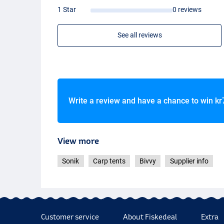
1 Star
0 reviews
See all reviews
Write a review and have a chance to win
kr
View more
Sonik
Carp tents
Bivvy
Supplier info
Customer service
About Fiskedeal
Extra