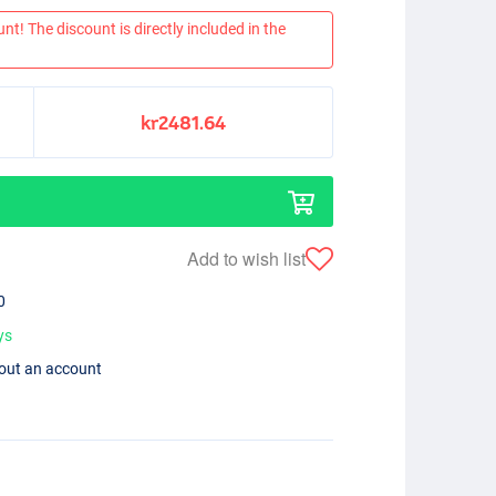
nt! The discount is directly included in the
kr2481.64
Add to wish list
0
ys
hout an account