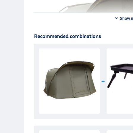
Show 
Recommended combinations