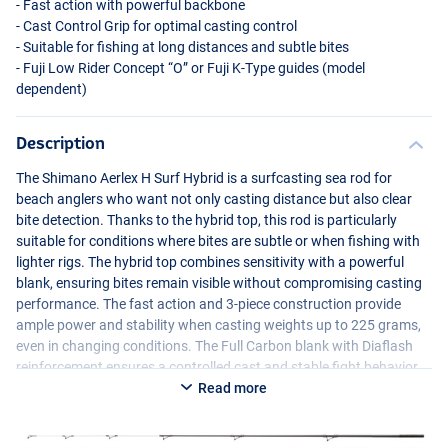
- Fast action with powerful backbone
- Cast Control Grip for optimal casting control
- Suitable for fishing at long distances and subtle bites
- Fuji Low Rider Concept “O” or Fuji K-Type guides (model
dependent)
Description
The Shimano Aerlex H Surf Hybrid is a surfcasting sea rod for
beach anglers who want not only casting distance but also clear
bite detection. Thanks to the hybrid top, this rod is particularly
suitable for conditions where bites are subtle or when fishing with
lighter rigs. The hybrid top combines sensitivity with a powerful
blank, ensuring bites remain visible without compromising casting
performance. The fast action and 3-piece construction provide
ample power and stability when casting weights up to 225 grams,
even in changing conditions. The Full Carbon blank with Diaflash
reinforcement ensures a controlled cast and stable fight behavior.
Depending on the version, the Aerlex H Surf Hybrid is equipped with
Read more
Fuji K-Type or Fuji Low Rider Concept “O” guides. The Cast Control
Grip supports a consistent casting technique and extra grip during