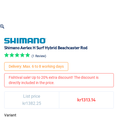
Shimano Aerlex H Surf Hybrid Beachcaster Rod
(1 Review)
Delivery: Max. 6 to 8 working days
Fishtival sale! Up to 20% extra discount! The discount is
directly included in the price.
List price
kr1313.14
kr1382.25
Variant