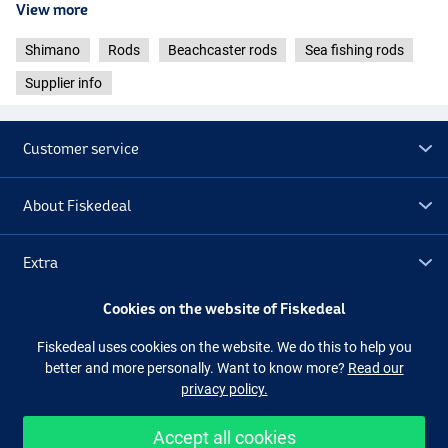
View more
- Weight: 528g
- Guides: Fuji Low Rider Concept “O”
Shimano
Rods
Beachcaster rods
Sea fishing rods
- Reel seat:
DPS
Supplier info
Shimano Aerlex H Surf Hybrid 4.25m 225g – Low Rider Plate
- Length: 4.25m / 13ft 11in
- Casting weight: 225g
Customer service
- Number of sections: 3
- Transport length: 146cm
- Weight: 511g
About Fiskedeal
- Guides: Fuji Low Rider Concept “O”
- Reel seat: Plate
Extra
Cookies on the website of Fiskedeal
Outlet
Fiskedeal uses cookies on the website. We do this to help you
better and more personally. Want to know more?
Read our
Follow us
Facebook
Instagram
privacy policy.
Accept all cookies