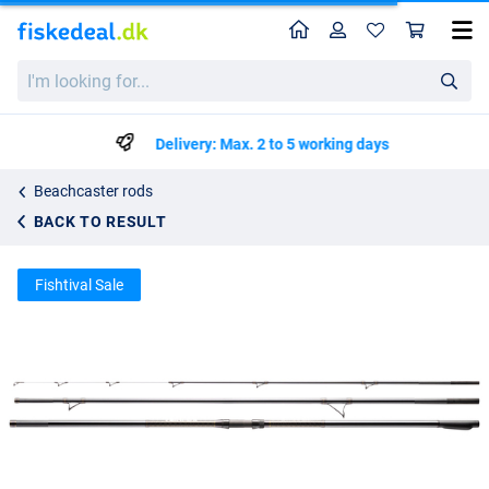
Home
Profile
Sho
Shimano Aerlex H Surf Hybrid Beachcaster Rod
List price
I'm
kr1313.14
looking
kr1382.25
for...
Delivery: Max. 2 to 5 working days
Beachcaster rods
BACK TO RESULT
Fishtival Sale