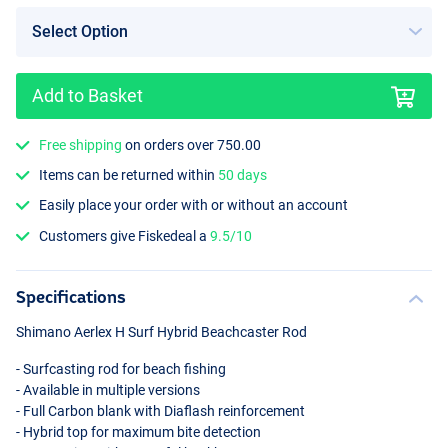
Add to Basket
Free shipping
on orders over 750.00
Items can be returned within
50 days
Easily place your order with or without an account
Customers give Fiskedeal a
9.5/10
Specifications
Shimano Aerlex H Surf Hybrid Beachcaster Rod
- Surfcasting rod for beach fishing
- Available in multiple versions
- Full Carbon blank with Diaflash reinforcement
- Hybrid top for maximum bite detection