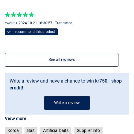
ewout + 2024-10-21 16:30:57 - Translated
I recommend this product
See all reviews
Write a review and have a chance to win
kr750,- shop
credit!
Write a review
View more
Korda
Bait
Artificial baits
Supplier info