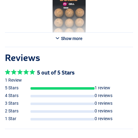
Show more
Reviews
5 out of 5 Stars
1 Review
5 Stars
1 review
4 Stars
0 reviews
3 Stars
0 reviews
2 Stars
0 reviews
1 Star
0 reviews