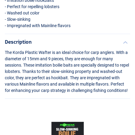
- Imitation boilie hookbaits
- Perfect for repelling lobsters
- Washed out color
- Slow-sinking
- Impregnated with Mainline flavors
Description
The Korda Plastic Wafter is an ideal choice for carp anglers. With a
diameter of 15mm and 9 pieces, they are enough for many
sessions. These imitation boilie baits are specially designed to repel
lobsters. Thanks to their slow-sinking property and washed-out
color, they are perfect as hookbait. They are impregnated with
various Mainline flavors and available in multiple flavors. Perfect
for enhancing your carp strategy in challenging fishing conditions!