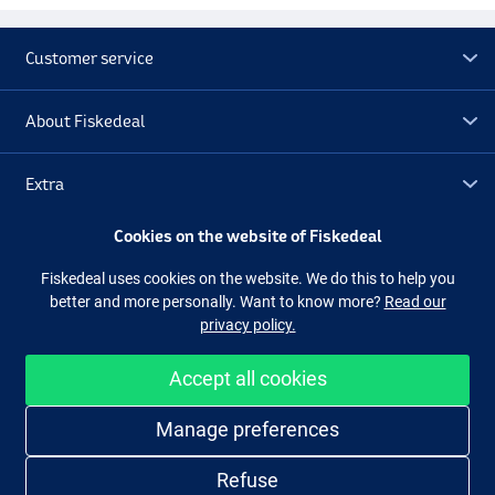
Customer service
About Fiskedeal
Extra
Cookies on the website of Fiskedeal
Outlet
Fiskedeal uses cookies on the website. We do this to help you
better and more personally. Want to know more?
Read our
Follow us
Facebook
Instagram
privacy policy.
Accept all cookies
Easy and secure shopping
Manage preferences
Refuse