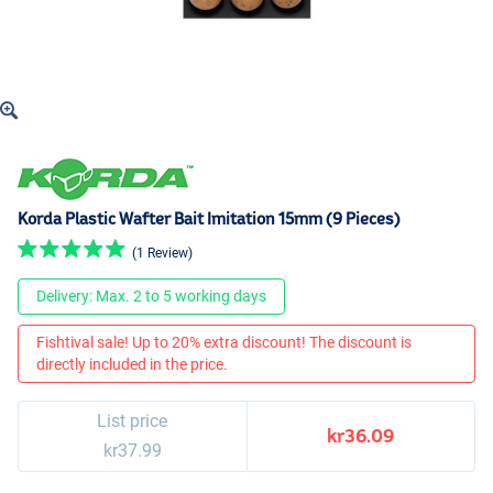
Korda Plastic Wafter Bait Imitation 15mm (9 Pieces)
(1 Review)
Delivery: Max. 2 to 5 working days
Fishtival sale! Up to 20% extra discount! The discount is
directly included in the price.
List price
kr36.09
kr37.99