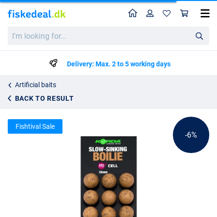
Home
Profile
Sho
Korda Plastic Wafter Bait Imitation 15mm (9 Pieces)
List price
I'm
kr36.09
looking
kr37.99
for...
Delivery: Max. 2 to 5 working days
Artificial baits
BACK TO RESULT
Fishtival Sale
-6%