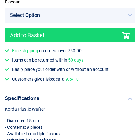
Flavour
Add to Basket
Free shipping
on orders over 750.00
Items can be returned within
50 days
Easily place your order with or without an account
Customers give Fiskedeal a
9.5/10
Specifications
Korda Plastic Wafter
- Diameter: 15mm
- Contents: 9 pieces
- Available in multiple flavors