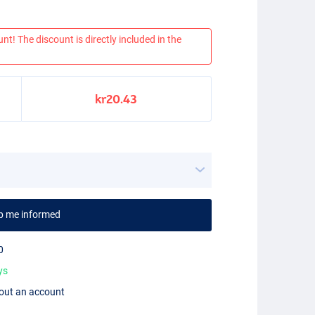
nt! The discount is directly included in the
kr20.43
p me informed
0
ys
hout an account