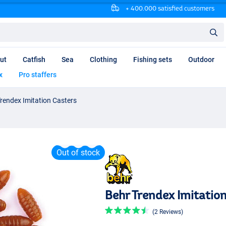
+ 400.000 satisfied customers
ut
Catfish
Sea
Clothing
Fishing sets
Outdoor
x
Pro staffers
rendex Imitation Casters
Out of stock
Behr Trendex Imitatio
(2 Reviews)