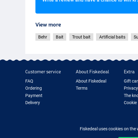
View more
Behr
Bait
Trout bait
Artificial baits
Su
Customer service
About Fiskedeal
Extra
FAQ
About Fiskedeal
Gift ca
Ordering
Terms
Privacy
Payment
The kno
Delivery
Cookie
Returns
Fishing
Guarantee
New Fis
Contact
Fishing
Fiskedeal uses cookies on the 