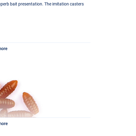
uperb bait presentation. The imitation casters
more
more