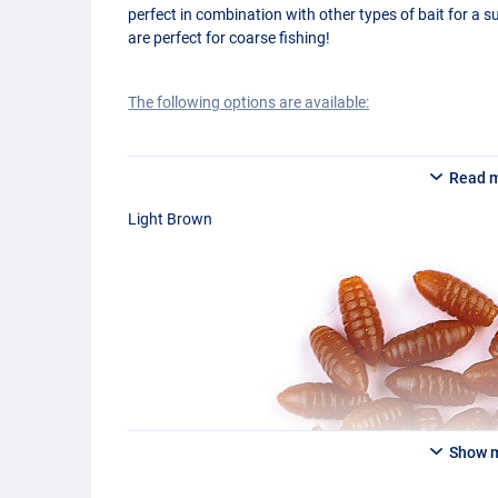
perfect in combination with other types of bait for a s
are perfect for coarse fishing!
The following options are available:
Behr Trendex Imitation Casters Light Brown
Read 
Behr Trendex Imitation Casters Medium Brown
Behr Trendex Imitation Casters Dark Brown
Light Brown
Show 