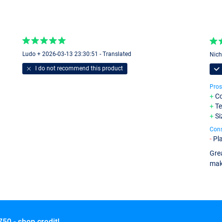
Ludo + 2026-03-13 23:30:51 - Translated
Nich
I do not recommend this product
Pros
Co
Te
Si
Con
Pla
Grea
mak
750,- shop credit!