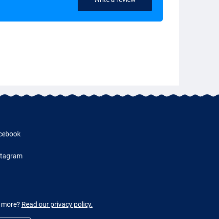
cebook
stagram
w more?
Read our privacy policy.