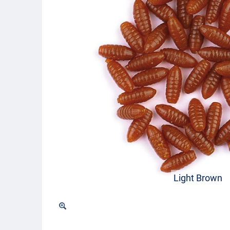
Light Brown