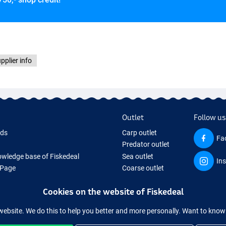
pplier info
Outlet
Follow us
rds
Carp outlet
Fa
Predator outlet
wledge base of Fiskedeal
Sea outlet
In
 Page
Coarse outlet
 Gifts
Clothing outlet
Cookies on the website of Fiskedeal
hing Tackle
 equipment temporarily sold out
website. We do this to help you better and more personally. Want to kno