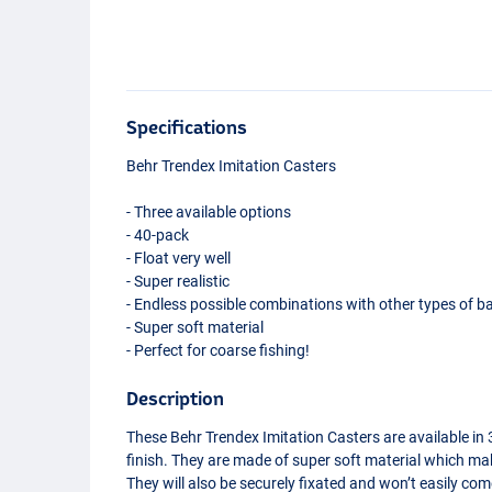
Specifications
Behr Trendex Imitation Casters
- Three available options
- 40-pack
- Float very well
- Super realistic
- Endless possible combinations with other types of ba
- Super soft material
- Perfect for coarse fishing!
Description
These Behr Trendex Imitation Casters are available in 3
finish. They are made of super soft material which mak
Medium Brown
They will also be securely fixated and won’t easily c