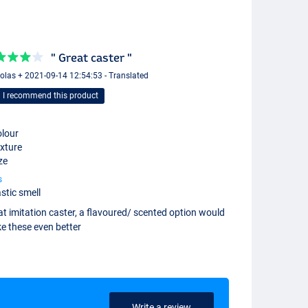
" Great caster "
olas + 2021-09-14 12:54:53 - Translated
I recommend this product
lour
xture
ze
s
stic smell
t imitation caster, a flavoured/ scented option would
e these even better
Write a review