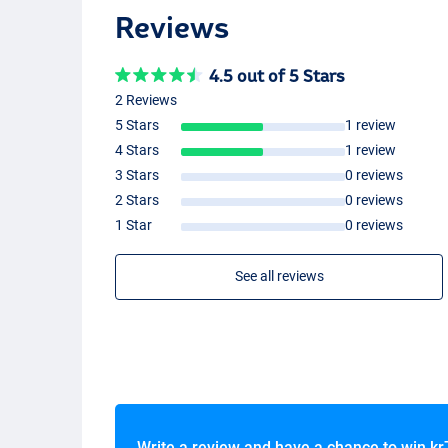
Reviews
4.5 out of 5 Stars
Dark Brown
2 Reviews
5 Stars
1 review
4 Stars
1 review
3 Stars
0 reviews
2 Stars
0 reviews
1 Star
0 reviews
See all reviews
Medium Brown
Write a review and have a chance to win
kr