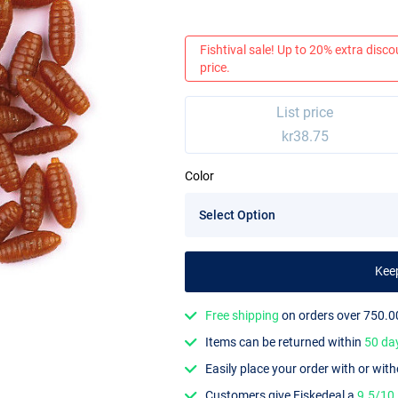
Fishtival sale! Up to 20% extra discou
price.
List price
kr38.75
Color
Kee
Free shipping
on orders over 750.0
Items can be returned within
50 da
Easily place your order with or wit
Customers give Fiskedeal a
9.5/10