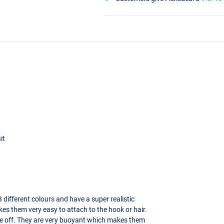
it
 different colours and have a super realistic
es them very easy to attach to the hook or hair.
ome off. They are very buoyant which makes them