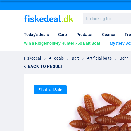
I'm
looking
for...
Today's deals
Carp
Predator
Coarse
Tro
Win a Ridgemonkey Hunter 750 Bait Boat
Mystery Bo
Fiskedeal
All deals
Bait
Artificial baits
Behr T
BACK TO RESULT
Fishtival Sale