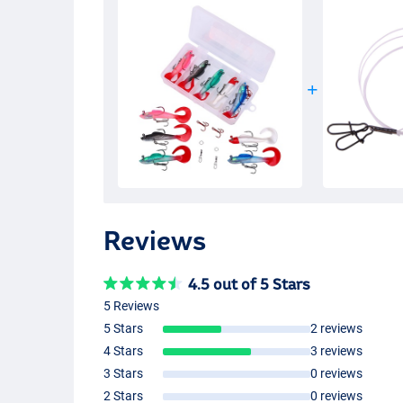
Reviews
4.5 out of 5 Stars
5 Reviews
5 Stars
2 reviews
4 Stars
3 reviews
3 Stars
0 reviews
2 Stars
0 reviews