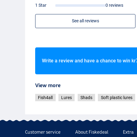
1 Star
0 reviews
See all reviews
Write a review and have a chance to win
kr
View more
Fish4all
Lures
Shads
Soft plastic lures
Customer service
About Fiskedeal
Extra