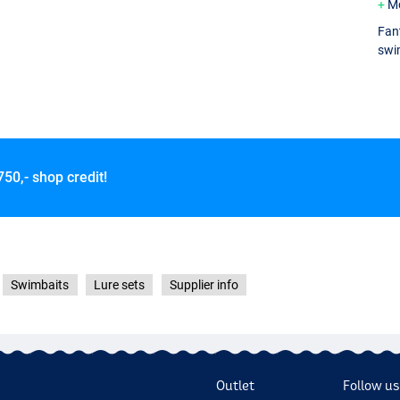
M
Fant
swim
750,- shop credit!
Swimbaits
Lure sets
Supplier info
Outlet
Follow us