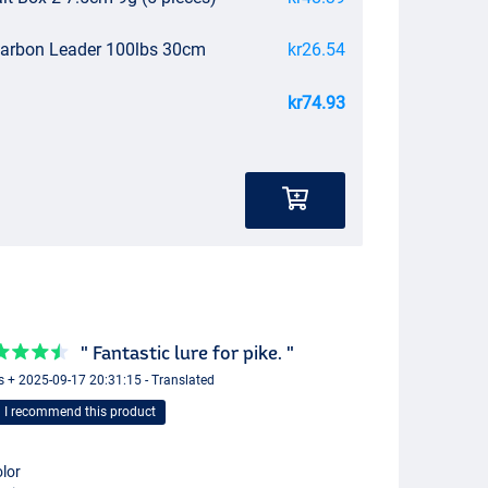
carbon Leader 100lbs 30cm
kr26.54
kr74.93
" Fantastic lure for pike. "
s + 2025-09-17 20:31:15 - Translated
I recommend this product
lor