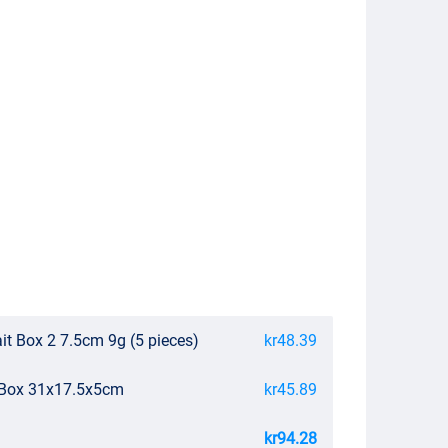
it Box 2 7.5cm 9g (5 pieces)
kr48.39
e Box 31x17.5x5cm
kr45.89
kr94.28