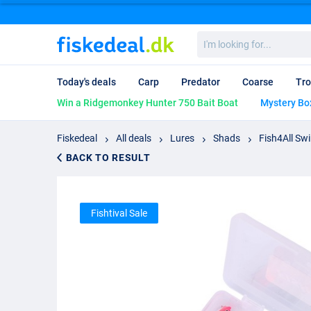
I'm
looking
for...
Today's deals
Carp
Predator
Coarse
Tro
Win a Ridgemonkey Hunter 750 Bait Boat
Mystery Bo
Fiskedeal
All deals
Lures
Shads
Fish4All Sw
BACK TO RESULT
Fishtival Sale