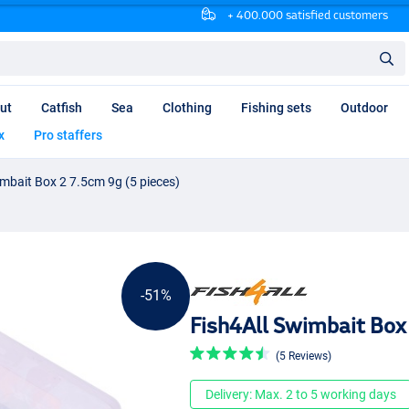
+ 400.000 satisfied customers
ut
Catfish
Sea
Clothing
Fishing sets
Outdoor
x
Pro staffers
imbait Box 2 7.5cm 9g (5 pieces)
-51%
Fish4All Swimbait Box 
(5 Reviews)
Delivery: Max. 2 to 5 working days