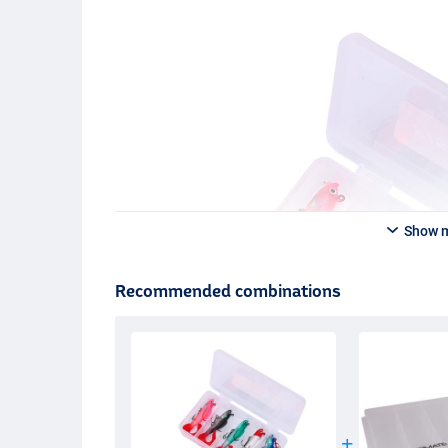
Show 
Recommended combinations