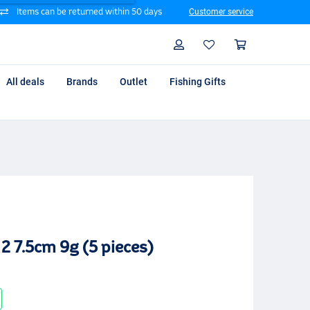
Items can be returned within 50 days
Customer service
Search
Profile
Shoppin
All deals
Brands
Outlet
Fishing Gifts
2 7.5cm 9g (5 pieces)