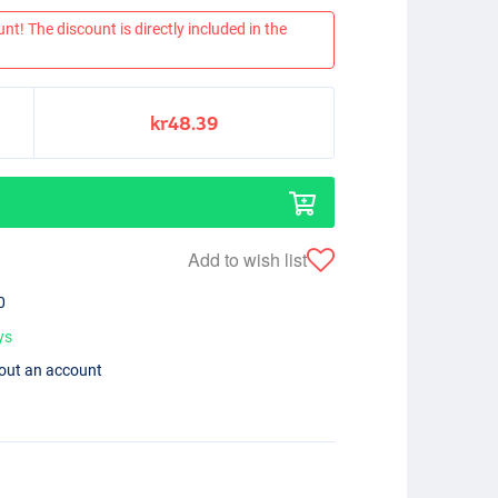
nt! The discount is directly included in the
kr48.39
Add to wish list
0
ys
hout an account