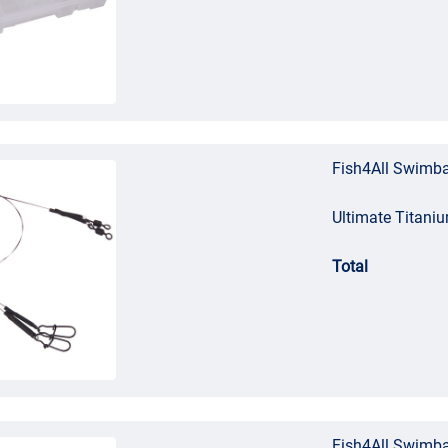
Fish4All Swimba
Ultimate Titani
Total
Fish4All Swimba