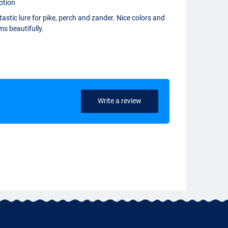
otion
astic lure for pike, perch and zander. Nice colors and
s beautifully.
Write a review