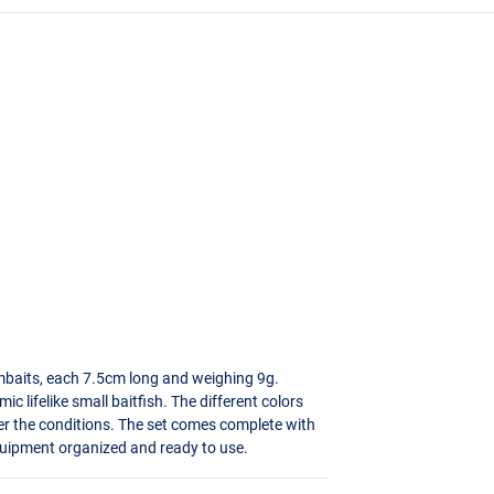
wimbaits, each 7.5cm long and weighing 9g.
ic lifelike small baitfish. The different colors
er the conditions. The set comes complete with
quipment organized and ready to use.