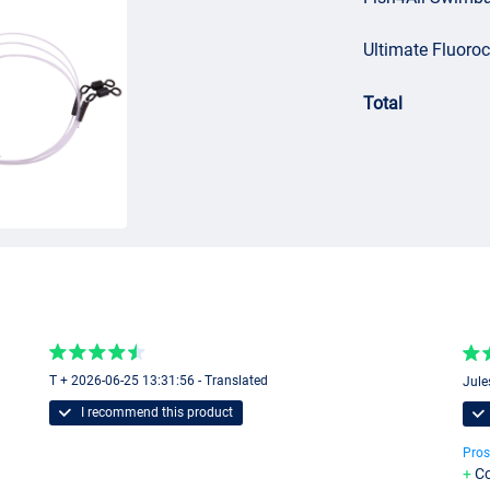
Ultimate Fluoro
Total
T + 2026-06-25 13:31:56 - Translated
Jule
I recommend this product
Pros
Co