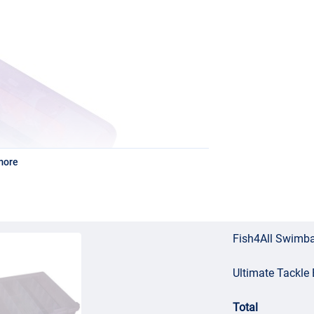
more
Fish4All Swimba
Ultimate Tackl
Total