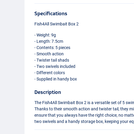
Specifications
Fish4All Swimbait Box 2
- Weight: 9g
- Length: 7.5cm
- Contents: 5 pieces
- Smooth action
- Twister tail shads
- Two swivels included
- Different colors
- Supplied in handy box
Description
The Fish4All Swimbait Box 2 is a versatile set of 5 s
Thanks to their smooth action and twister tail, they mim
ensure that you always have the right choice, no matt
two swivels and a handy storage box, keeping your e