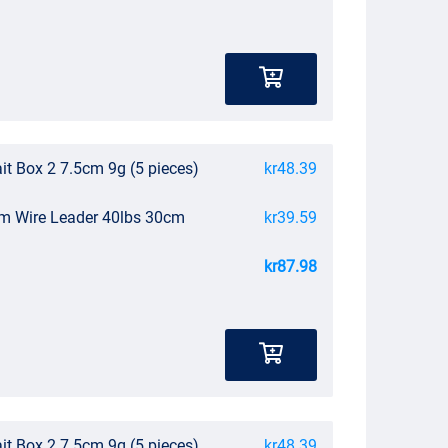
it Box 2 7.5cm 9g (5 pieces)
kr48.39
um Wire Leader 40lbs 30cm
kr39.59
kr87.98
it Box 2 7.5cm 9g (5 pieces)
kr48.39