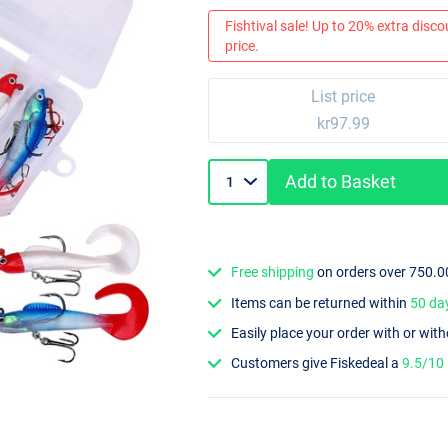
Fishtival sale! Up to 20% extra discou
price.
List price
kr97.99
Add to Basket
Free shipping
on orders over 750.0
Items can be returned within
50 da
Easily place your order with or wit
Customers give Fiskedeal a
9.5/10