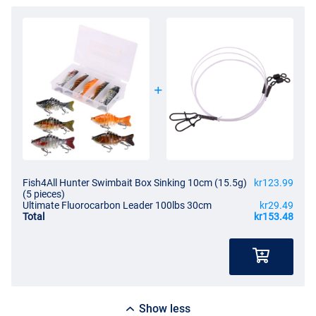
Fish4All Hunter Swimbait Box Sinking 10cm (15.5g)
kr123.99
(5 pieces)
Ultimate Fluorocarbon Leader 100lbs 30cm
kr29.49
Total
kr153.48
Show less