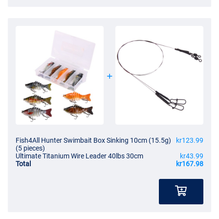
Fish4All Hunter Swimbait Box Sinking 10cm (15.5g)
kr123.99
(5 pieces)
Ultimate Titanium Wire Leader 40lbs 30cm
kr43.99
Total
kr167.98