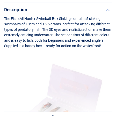
Description
The Fish4All Hunter Swimbait Box Sinking contains 5 sinking
swimbaits of 10cm and 15.5 grams, perfect for attacking different
types of predatory fish. The 3D eyes and realistic action make them
extremely enticing underwater. The set consists of different colors
and is easy to fish, both for beginners and experienced anglers.
Supplied in a handy box – ready for action on the waterfront!