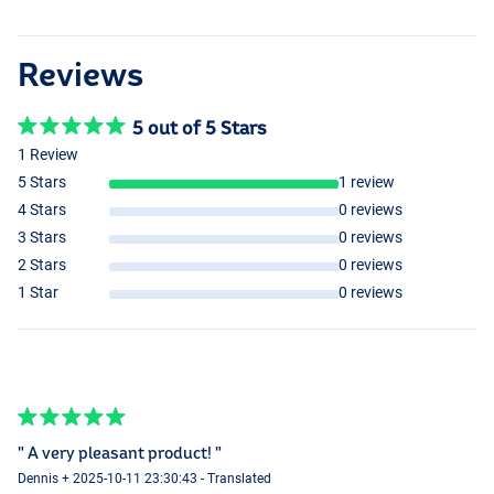
Reviews
5 out of 5 Stars
1 Review
5 Stars
1 review
4 Stars
0 reviews
3 Stars
0 reviews
2 Stars
0 reviews
1 Star
0 reviews
" A very pleasant product! "
Dennis + 2025-10-11 23:30:43 - Translated