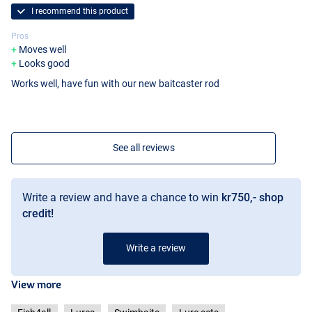
I recommend this product
Pros
Moves well
Looks good
Works well, have fun with our new baitcaster rod
See all reviews
Write a review and have a chance to win
kr750,- shop
credit!
Write a review
View more