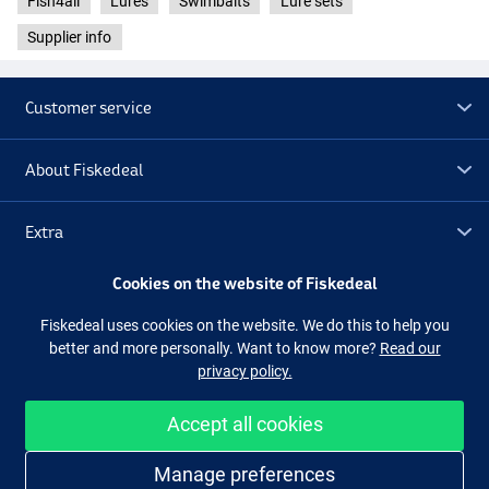
Fish4all
Lures
Swimbaits
Lure sets
Supplier info
Customer service
About Fiskedeal
Extra
Cookies on the website of Fiskedeal
Outlet
Fiskedeal uses cookies on the website. We do this to help you
better and more personally. Want to know more?
Read our
Follow us
Facebook
Instagram
privacy policy.
Accept all cookies
Easy and secure shopping
Manage preferences