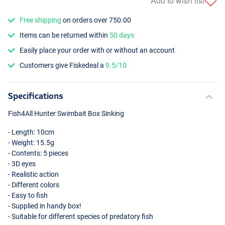
Add to wish list
Free shipping
on orders over 750.00
Items can be returned within
50 days
Easily place your order with or without an account
Customers give Fiskedeal a
9.5/10
Specifications
Fish4All Hunter Swimbait Box Sinking
- Length: 10cm
- Weight: 15.5g
- Contents: 5 pieces
- 3D eyes
- Realistic action
- Different colors
- Easy to fish
- Supplied in handy box!
- Suitable for different species of predatory fish