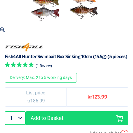
Fish4All Hunter Swimbait Box Sinking 10cm (15.5g) (5 pieces)
(1 Review)
Delivery: Max. 2 to 5 working days
List price
kr123.99
kr186.99
Add to Basket