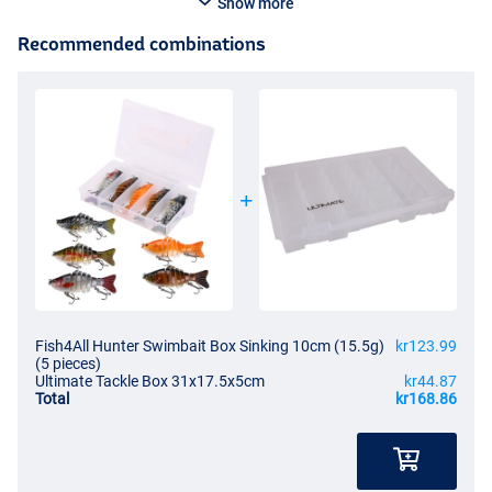
Show more
Recommended combinations
Fish4All Hunter Swimbait Box Sinking 10cm (15.5g)
kr123.99
(5 pieces)
Ultimate Tackle Box 31x17.5x5cm
kr44.87
Total
kr168.86