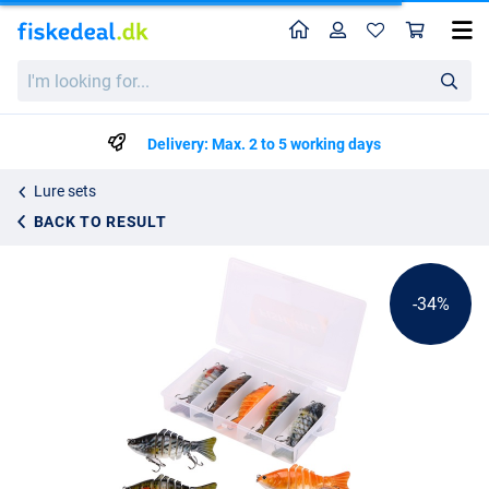
Home
Profile
Sho
Fish4All Hunter Swimbait Box Sinking 10cm (15.5g) (5 pieces)
List price
I'm
kr123.99
looking
kr186.99
for...
Delivery: Max. 2 to 5 working days
Lure sets
BACK TO RESULT
-34%