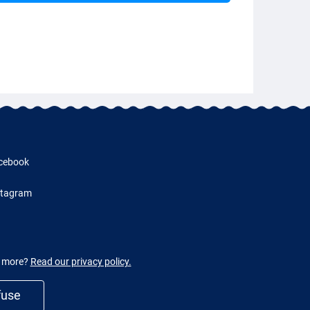
cebook
stagram
w more?
Read our privacy policy.
fuse