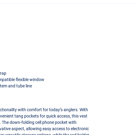
trap
mpatible flexible window
tem and tube line
ionality with comfort for today’s anglers. With
venient tang pockets for quick access, this vest
. The down-folding cell phone pocket with
ative aspect, allowing easy access to electronic
r versatile storage options, while the rod holder