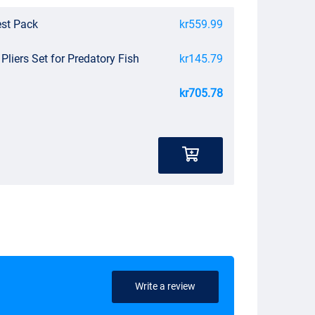
est Pack
kr559.99
 Pliers Set for Predatory Fish
kr145.79
kr705.78
Write a review