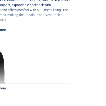
 compact, expandable backpack with
 and offers comfort with a 3D mesh lining. The
types, making the Rapala Urban Vest Pack a
gler.
more
more