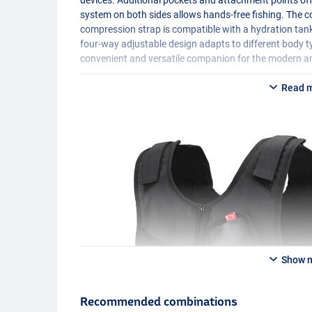
system on both sides allows hands-free fishing. The
compression strap is compatible with a hydration tank
four-way adjustable design adapts to different body 
convenient and versatile companion for the modern an
Read 
Show 
Recommended combinations