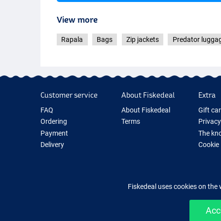
View more
Rapala
Bags
Zip jackets
Predator lugga
Customer service
About Fiskedeal
Extra
FAQ
About Fiskedeal
Gift ca
Ordering
Terms
Privacy
Payment
The kno
Delivery
Cookie
Returns
Fishing
Guarantee
New Fis
Contact
Fishing
Fiskedeal uses cookies on the 
Acc
Easy 