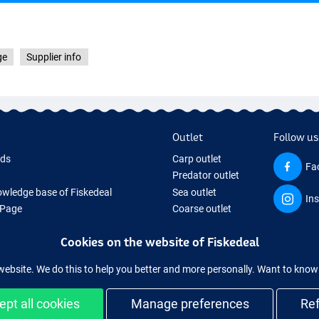
ge
Supplier info
Outlet
Follow us
rds
Carp outlet
Fa
Predator outlet
wledge base of Fiskedeal
Sea outlet
In
 Page
Coarse outlet
 Gifts
Clothing outlet
Cookies on the website of Fiskedeal
hing Tackle
 equipment temporarily sold out
website. We do this to help you better and more personally. Want to kno
ept all cookies
Manage preferences
Re
and secure shopping