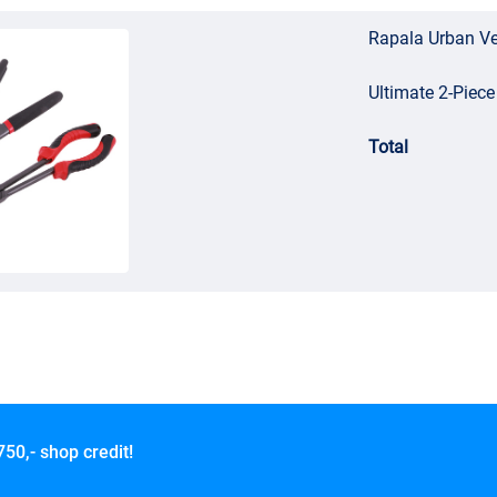
Rapala Urban V
Ultimate 2-Piece
Total
750,- shop credit!