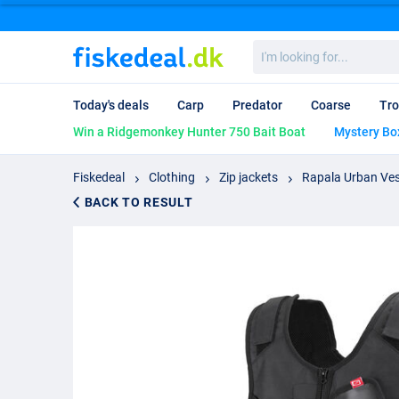
I'm
looking
for...
Today's deals
Carp
Predator
Coarse
Tro
Win a Ridgemonkey Hunter 750 Bait Boat
Mystery Bo
Fiskedeal
Clothing
Zip jackets
Rapala Urban Ve
BACK TO RESULT