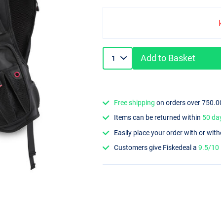
Add to Basket
Free shipping
on orders over 750.0
Items can be returned within
50 da
Easily place your order with or wit
Customers give Fiskedeal a
9.5/10