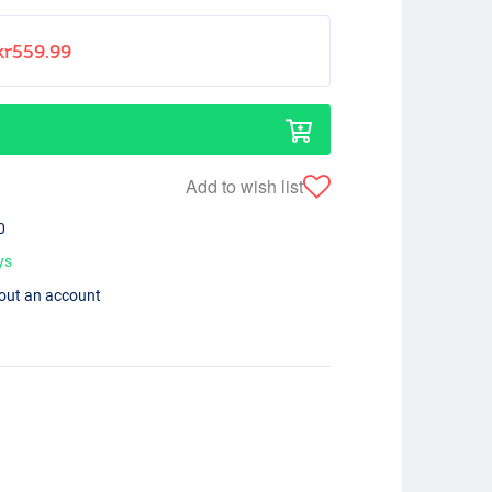
kr559.99
Add to wish list
0
ys
hout an account