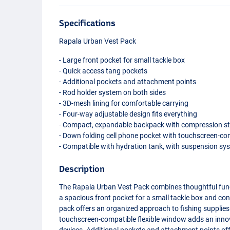
Specifications
Rapala Urban Vest Pack
- Large front pocket for small tackle box
- Quick access tang pockets
- Additional pockets and attachment points
- Rod holder system on both sides
- 3D-mesh lining for comfortable carrying
- Four-way adjustable design fits everything
- Compact, expandable backpack with compression s
- Down folding cell phone pocket with touchscreen-co
- Compatible with hydration tank, with suspension sys
Description
The Rapala Urban Vest Pack combines thoughtful funct
a spacious front pocket for a small tackle box and con
pack offers an organized approach to fishing supplies
touchscreen-compatible flexible window adds an innov
devices. Additional pockets and attachment points offe