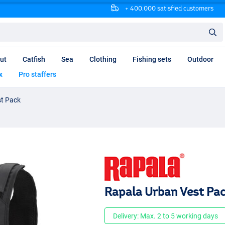
+ 400.000 satisfied customers
ut
Catfish
Sea
Clothing
Fishing sets
Outdoor
x
Pro staffers
st Pack
Rapala Urban Vest Pa
Delivery: Max. 2 to 5 working days