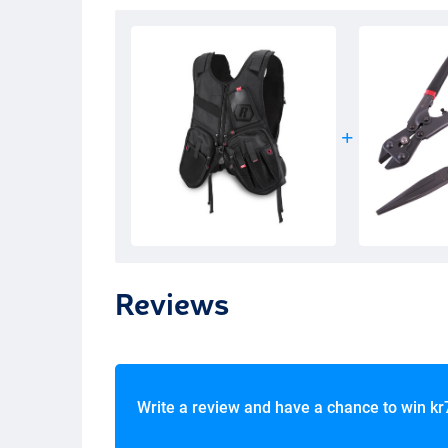
Reviews
Write a review and have a chance to win
kr